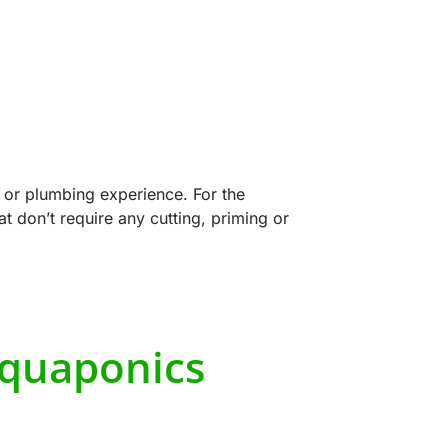
 or plumbing experience. For the
 don’t require any cutting, priming or
Aquaponics