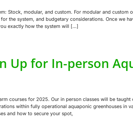
tem: Stock, modular, and custom. For modular and custom op
e for the system, and budgetary considerations. Once we hav
ou exactly how the system will […]
gn Up for In-person Aq
rm courses for 2025. Our in person classes will be taught 
ions within fully operational aquaponic greenhouses in var
ses and how to secure your spot,