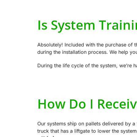
Is System Traini
Absolutely! Included with the purchase of t
during the installation process. We help you g
During the life cycle of the system, we’re
How Do I Receiv
Our systems ship on pallets delivered by a 
truck that has a liftgate to lower the system 