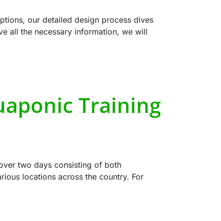
tions, our detailed design process dives
e all the necessary information, we will
uaponic Training
over two days consisting of both
ious locations across the country. For