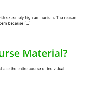
with extremely high ammonium. The reason
ncern because […]
urse Material?
hase the entire course or individual