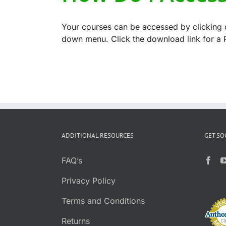
Your courses can be accessed by clicking o
down menu. Click the download link for a P
ADDITIONAL RESOURCES
GET SO
FAQ’s
Privacy Policy
Terms and Conditions
Returns