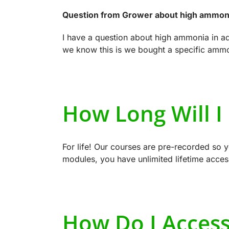
Question from Grower about high ammoni
I have a question about high ammonia in 
we know this is we bought a specific ammoni
How Long Will I
For life! Our courses are pre-recorded so 
modules, you have unlimited lifetime acces
How Do I Acces