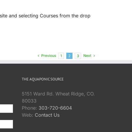
site and selecting Courses from the drop
Previous
Next
1
2
3
THE AQUAPONIC SOURCE
5151 Ward Rd. Wheat Ridge, CO.
80033
Phone:
303-720-6604
Web:
Contact Us