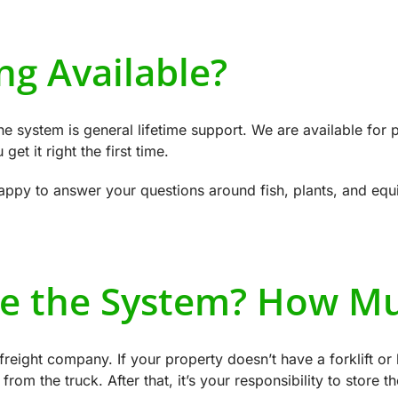
ng Available?
he system is general lifetime support. We are available for 
et it right the first time.
 happy to answer your questions around fish, plants, and eq
e the System? How Mu
freight company. If your property doesn’t have a forklift o
from the truck. After that, it’s your responsibility to store t