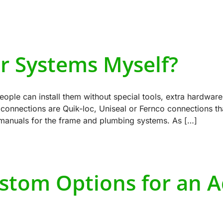
ur Systems Myself?
ple can install them without special tools, extra hardware
onnections are Quik-loc, Uniseal or Fernco connections that
 manuals for the frame and plumbing systems. As […]
stom Options for an 