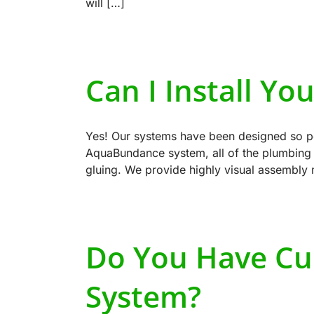
will […]
Can I Install Yo
Yes! Our systems have been designed so peo
AquaBundance system, all of the plumbing c
gluing. We provide highly visual assembly
Do You Have Cu
System?