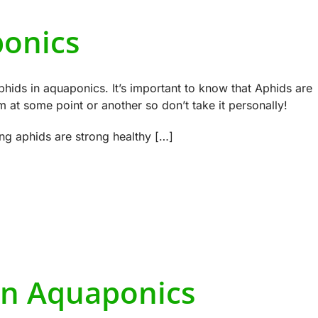
ponics
phids in aquaponics. It’s important to know that Aphids are
at some point or another so don’t take it personally!
ng aphids are strong healthy […]
n Aquaponics