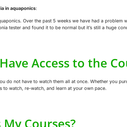
a in aquaponics
:
aquaponics. Over the past 5 weeks we have had a problem 
a tester and found it to be normal but it’s still a huge co
 Have Access to the Co
you do not have to watch them all at once. Whether you purc
s to watch, re-watch, and learn at your own pace.
s My Courses?