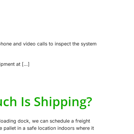
phone and video calls to inspect the system
uipment at […]
ch Is Shipping?
r loading dock, we can schedule a freight
he pallet in a safe location indoors where it