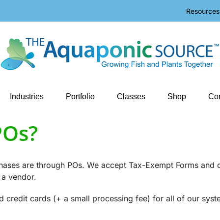
Resources
Industries
Portfolio
Classes
Shop
Con
POs?
rchases are through POs. We accept Tax-Exempt Forms and 
 a vendor.
redit cards (+ a small processing fee) for all of our syst