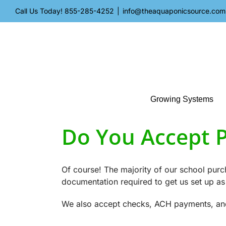
Skip
Call Us Today!
855-285-4252
|
info@theaquaponicsource.com
to
content
Growing Systems
Do You Accept 
Of course! The majority of our school pu
documentation required to get us set up as
We also accept checks, ACH payments, and c