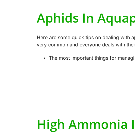
Aphids In Aqua
Here are some quick tips on dealing with a
very common and everyone deals with them 
The most important things for managi
High Ammonia I