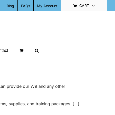
CART
Blog
FAQs
My Account
tact
can provide our W9 and any other
ems, supplies, and training packages. […]