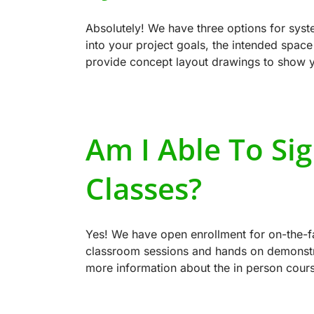
Absolutely! We have three options for sys
into your project goals, the intended spac
provide concept layout drawings to show y
Am I Able To Si
Classes?
Yes! We have open enrollment for on-the-fa
classroom sessions and hands on demonstrat
more information about the in person cour