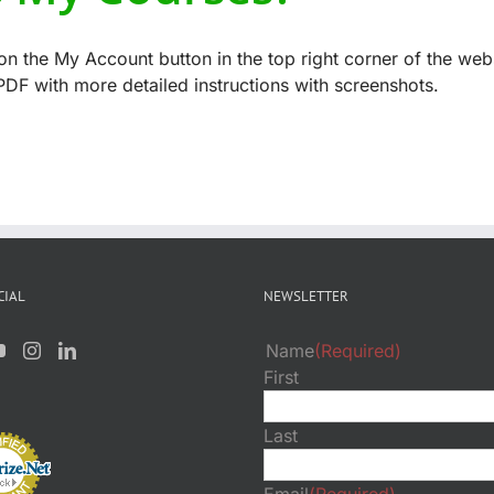
n the My Account button in the top right corner of the web
DF with more detailed instructions with screenshots.
CIAL
NEWSLETTER
Name
(Required)
First
Last