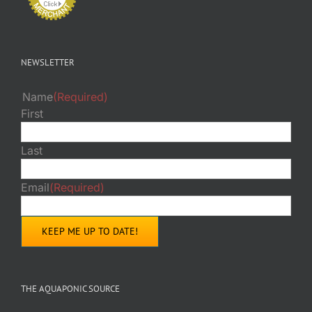
NEWSLETTER
Name
(Required)
First
Last
Email
(Required)
THE AQUAPONIC SOURCE