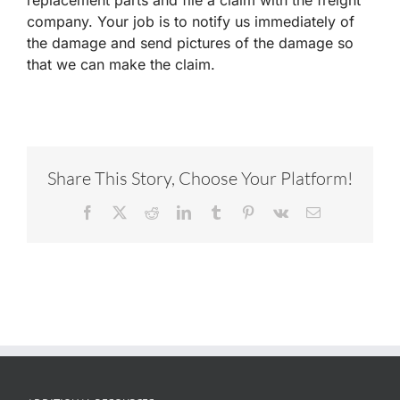
company. Your job is to notify us immediately of
the damage and send pictures of the damage so
that we can make the claim.
Share This Story, Choose Your Platform!
Facebook
X
Reddit
LinkedIn
Tumblr
Pinterest
Vk
Email