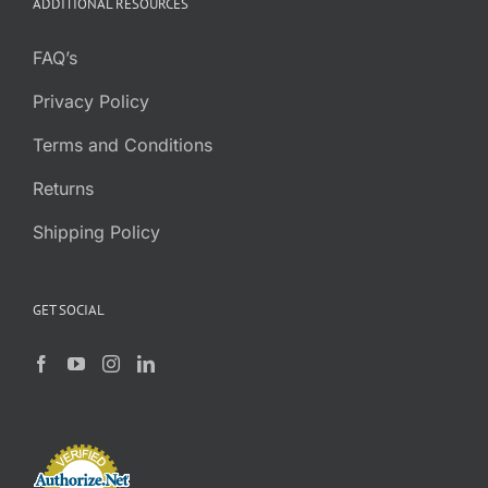
ADDITIONAL RESOURCES
FAQ’s
Privacy Policy
Terms and Conditions
Returns
Shipping Policy
GET SOCIAL