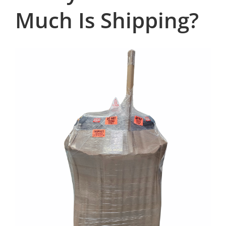
Much Is Shipping?