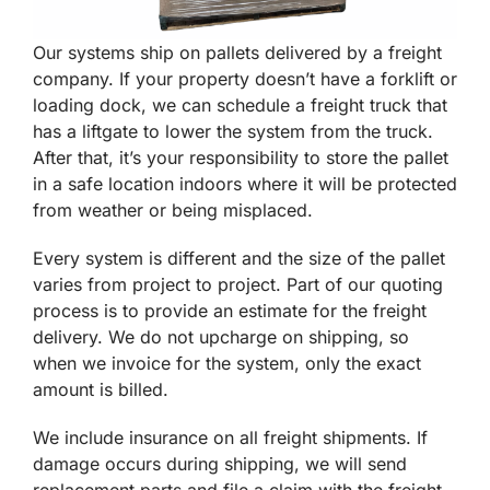
Our systems ship on pallets delivered by a freight
company. If your property doesn’t have a forklift or
loading dock, we can schedule a freight truck that
has a liftgate to lower the system from the truck.
After that, it’s your responsibility to store the pallet
in a safe location indoors where it will be protected
from weather or being misplaced.
Every system is different and the size of the pallet
varies from project to project. Part of our quoting
process is to provide an estimate for the freight
delivery. We do not upcharge on shipping, so
when we invoice for the system, only the exact
amount is billed.
We include insurance on all freight shipments. If
damage occurs during shipping, we will send
replacement parts and file a claim with the freight