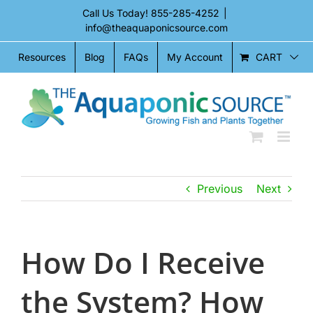
Skip
Call Us Today!
855-285-4252
|
to
info@theaquaponicsource.com
content
CART
Resources
Blog
FAQs
My Account
Previous
Next
How Do I Receive
the System? How