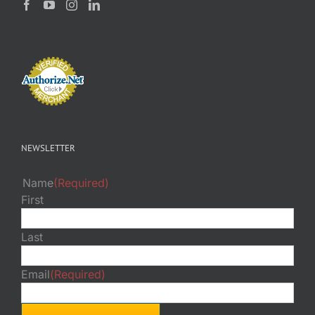
NEWSLETTER
Name
(Required)
First
Last
Email
(Required)