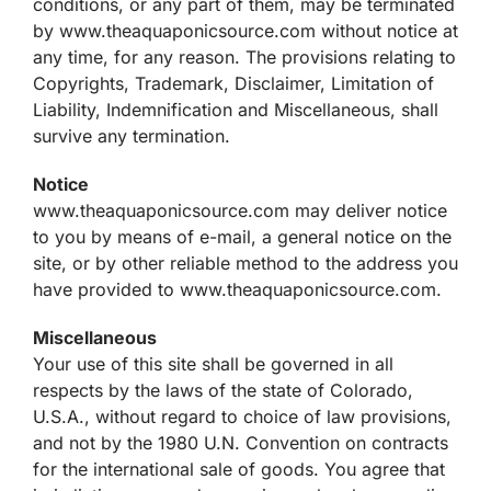
conditions, or any part of them, may be terminated
by www.theaquaponicsource.com without notice at
any time, for any reason. The provisions relating to
Copyrights, Trademark, Disclaimer, Limitation of
Liability, Indemnification and Miscellaneous, shall
survive any termination.
Notice
www.theaquaponicsource.com may deliver notice
to you by means of e-mail, a general notice on the
site, or by other reliable method to the address you
have provided to www.theaquaponicsource.com.
Miscellaneous
Your use of this site shall be governed in all
respects by the laws of the state of Colorado,
U.S.A., without regard to choice of law provisions,
and not by the 1980 U.N. Convention on contracts
for the international sale of goods. You agree that