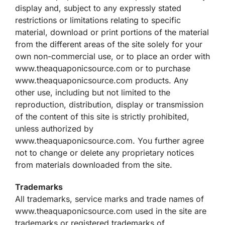
display and, subject to any expressly stated
restrictions or limitations relating to specific
material, download or print portions of the material
from the different areas of the site solely for your
own non-commercial use, or to place an order with
www.theaquaponicsource.com or to purchase
www.theaquaponicsource.com products. Any
other use, including but not limited to the
reproduction, distribution, display or transmission
of the content of this site is strictly prohibited,
unless authorized by
www.theaquaponicsource.com. You further agree
not to change or delete any proprietary notices
from materials downloaded from the site.
Trademarks
All trademarks, service marks and trade names of
www.theaquaponicsource.com used in the site are
trademarks or registered trademarks of