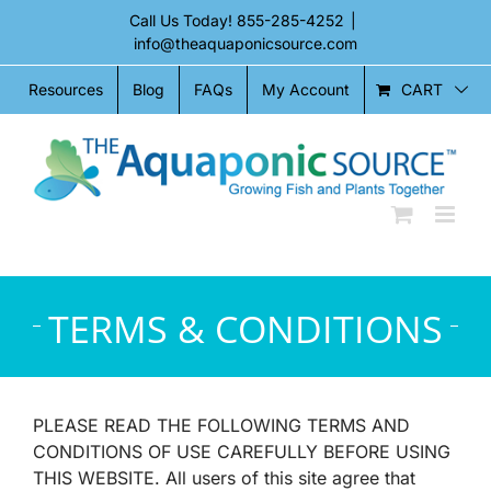
Skip
Call Us Today!
855-285-4252
|
to
info@theaquaponicsource.com
content
CART
Resources
Blog
FAQs
My Account
TERMS & CONDITIONS
PLEASE READ THE FOLLOWING TERMS AND
CONDITIONS OF USE CAREFULLY BEFORE USING
THIS WEBSITE. All users of this site agree that