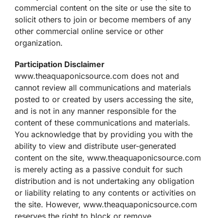
commercial content on the site or use the site to
solicit others to join or become members of any
other commercial online service or other
organization.
Participation Disclaimer
www.theaquaponicsource.com does not and
cannot review all communications and materials
posted to or created by users accessing the site,
and is not in any manner responsible for the
content of these communications and materials.
You acknowledge that by providing you with the
ability to view and distribute user-generated
content on the site, www.theaquaponicsource.com
is merely acting as a passive conduit for such
distribution and is not undertaking any obligation
or liability relating to any contents or activities on
the site. However, www.theaquaponicsource.com
reserves the right to block or remove