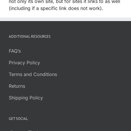
not only its own site, but for sites it links to as well
(including if a specific link does not work).
ADDITIONAL RESOURCES
FAQ’s
Privacy Policy
Terms and Conditions
Returns
Shipping Policy
GET SOCIAL