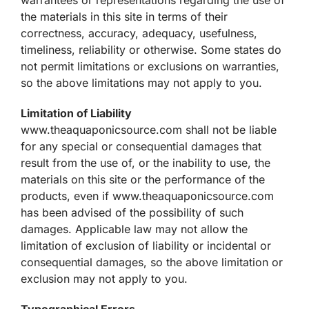
the materials in this site in terms of their
correctness, accuracy, adequacy, usefulness,
timeliness, reliability or otherwise. Some states do
not permit limitations or exclusions on warranties,
so the above limitations may not apply to you.
Limitation of Liability
www.theaquaponicsource.com shall not be liable
for any special or consequential damages that
result from the use of, or the inability to use, the
materials on this site or the performance of the
products, even if www.theaquaponicsource.com
has been advised of the possibility of such
damages. Applicable law may not allow the
limitation of exclusion of liability or incidental or
consequential damages, so the above limitation or
exclusion may not apply to you.
Typographical Errors