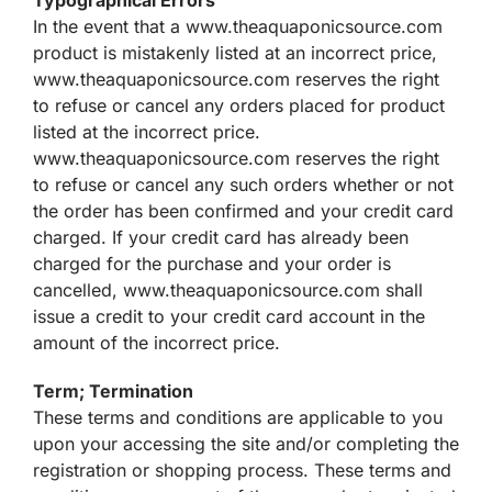
In the event that a www.theaquaponicsource.com
product is mistakenly listed at an incorrect price,
www.theaquaponicsource.com reserves the right
to refuse or cancel any orders placed for product
listed at the incorrect price.
www.theaquaponicsource.com reserves the right
to refuse or cancel any such orders whether or not
the order has been confirmed and your credit card
charged. If your credit card has already been
charged for the purchase and your order is
cancelled, www.theaquaponicsource.com shall
issue a credit to your credit card account in the
amount of the incorrect price.
Term; Termination
These terms and conditions are applicable to you
upon your accessing the site and/or completing the
registration or shopping process. These terms and