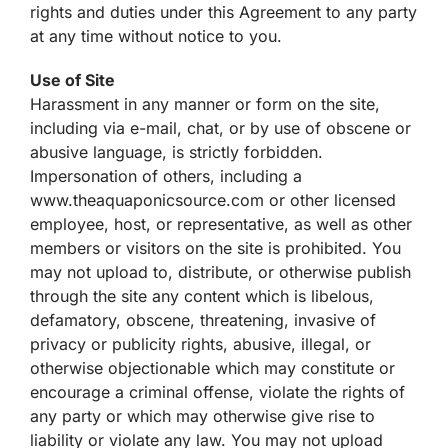
rights and duties under this Agreement to any party
at any time without notice to you.
Use of Site
Harassment in any manner or form on the site,
including via e-mail, chat, or by use of obscene or
abusive language, is strictly forbidden.
Impersonation of others, including a
www.theaquaponicsource.com or other licensed
employee, host, or representative, as well as other
members or visitors on the site is prohibited. You
may not upload to, distribute, or otherwise publish
through the site any content which is libelous,
defamatory, obscene, threatening, invasive of
privacy or publicity rights, abusive, illegal, or
otherwise objectionable which may constitute or
encourage a criminal offense, violate the rights of
any party or which may otherwise give rise to
liability or violate any law. You may not upload