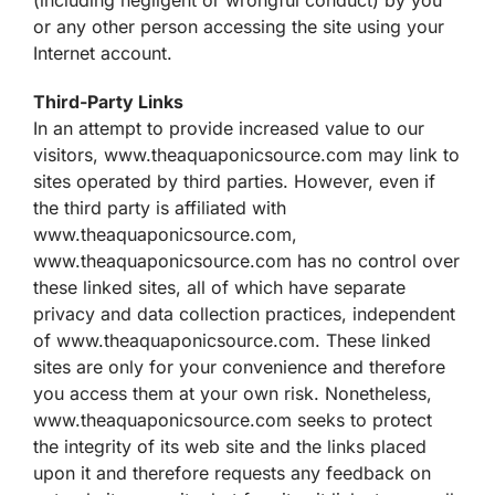
or any other person accessing the site using your
Internet account.
Third-Party Links
In an attempt to provide increased value to our
visitors, www.theaquaponicsource.com may link to
sites operated by third parties. However, even if
the third party is affiliated with
www.theaquaponicsource.com,
www.theaquaponicsource.com has no control over
these linked sites, all of which have separate
privacy and data collection practices, independent
of www.theaquaponicsource.com. These linked
sites are only for your convenience and therefore
you access them at your own risk. Nonetheless,
www.theaquaponicsource.com seeks to protect
the integrity of its web site and the links placed
upon it and therefore requests any feedback on