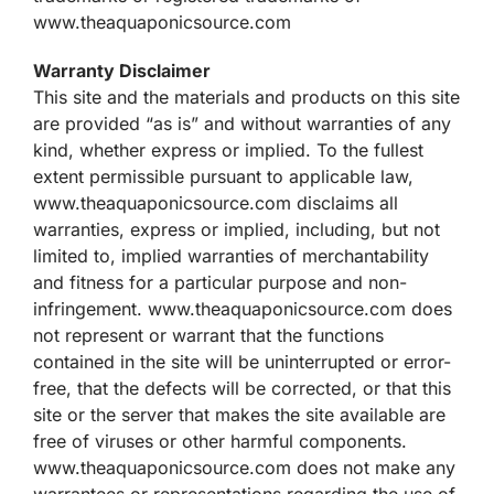
www.theaquaponicsource.com
Warranty Disclaimer
This site and the materials and products on this site
are provided “as is” and without warranties of any
kind, whether express or implied. To the fullest
extent permissible pursuant to applicable law,
www.theaquaponicsource.com disclaims all
warranties, express or implied, including, but not
limited to, implied warranties of merchantability
and fitness for a particular purpose and non-
infringement. www.theaquaponicsource.com does
not represent or warrant that the functions
contained in the site will be uninterrupted or error-
free, that the defects will be corrected, or that this
site or the server that makes the site available are
free of viruses or other harmful components.
www.theaquaponicsource.com does not make any
warrantees or representations regarding the use of