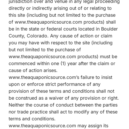
jurisdiction over and venue in any legal proceeding
directly or indirectly arising out of or relating to
this site (including but not limited to the purchase
of www.theaquaponicsource.com products) shall
be in the state or federal courts located in Boulder
County, Colorado. Any cause of action or claim
you may have with respect to the site (including
but not limited to the purchase of
www.theaquaponicsource.com products) must be
commenced within one (1) year after the claim or
cause of action arises.
www.theaquaponicsource.com’s failure to insist
upon or enforce strict performance of any
provision of these terms and conditions shall not
be construed as a waiver of any provision or right.
Neither the course of conduct between the parties
nor trade practice shall act to modify any of these
terms and conditions.
www.theaquaponicsource.com may assign its