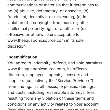
communications or materials that it determines to
be (a) abusive, defamatory, or obscene, (b)
fraudulent, deceptive, or misleading, (c) in
violation of a copyright, trademark or; other
intellectual property right of another or (d)
offensive or otherwise unacceptable to
www.theaquaponicsource.com in its sole
discretion.
Indemnification
You agree to indemnify, defend, and hold harmless
www.theaquaponicsource.com, its officers,
directors, employees, agents, licensors and
suppliers (collectively the “Service Providers”)
from and against all losses, expenses, damages
and costs, including reasonable attorneys’ fees,
resulting from any violation of these terms and
conditions or any activity related to your account
(including negligent or wrongful conduct) by you