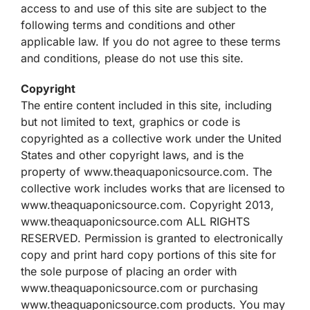
access to and use of this site are subject to the
following terms and conditions and other
applicable law. If you do not agree to these terms
and conditions, please do not use this site.
Copyright
The entire content included in this site, including
but not limited to text, graphics or code is
copyrighted as a collective work under the United
States and other copyright laws, and is the
property of www.theaquaponicsource.com. The
collective work includes works that are licensed to
www.theaquaponicsource.com. Copyright 2013,
www.theaquaponicsource.com ALL RIGHTS
RESERVED. Permission is granted to electronically
copy and print hard copy portions of this site for
the sole purpose of placing an order with
www.theaquaponicsource.com or purchasing
www.theaquaponicsource.com products. You may