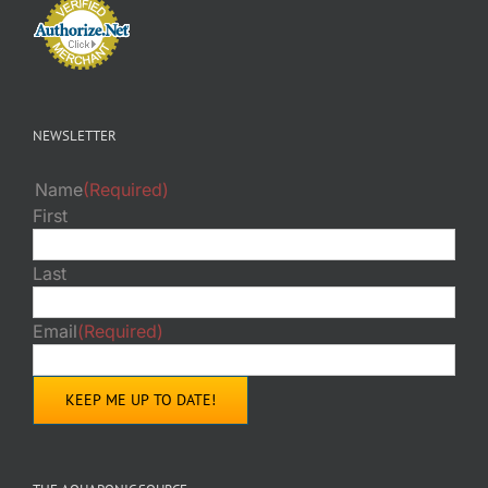
NEWSLETTER
Name
(Required)
First
Last
Email
(Required)