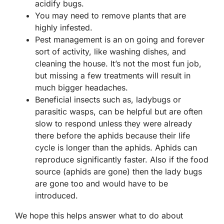
acidify bugs.
You may need to remove plants that are
highly infested.
Pest management is an on going and forever
sort of activity, like washing dishes, and
cleaning the house. It’s not the most fun job,
but missing a few treatments will result in
much bigger headaches.
Beneficial insects such as, ladybugs or
parasitic wasps, can be helpful but are often
slow to respond unless they were already
there before the aphids because their life
cycle is longer than the aphids. Aphids can
reproduce significantly faster. Also if the food
source (aphids are gone) then the lady bugs
are gone too and would have to be
introduced.
We hope this helps answer what to do about