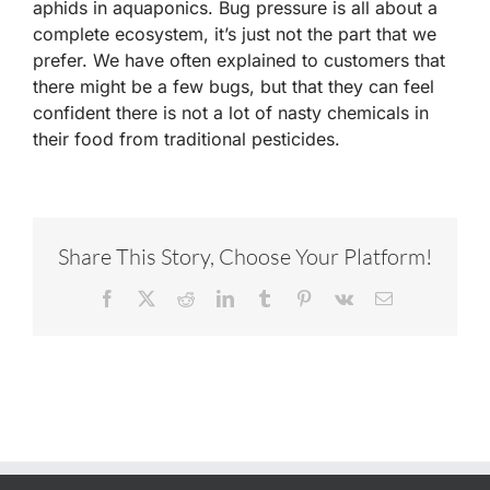
aphids in aquaponics. Bug pressure is all about a
complete ecosystem, it’s just not the part that we
prefer. We have often explained to customers that
there might be a few bugs, but that they can feel
confident there is not a lot of nasty chemicals in
their food from traditional pesticides.
Share This Story, Choose Your Platform!
Facebook
X
Reddit
LinkedIn
Tumblr
Pinterest
Vk
Email