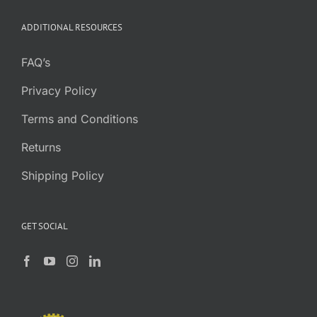
ADDITIONAL RESOURCES
FAQ’s
Privacy Policy
Terms and Conditions
Returns
Shipping Policy
GET SOCIAL