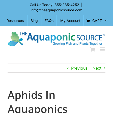
Skip
Call Us Today!
855-285-4252
|
to
info@theaquaponicsource.com
content
CART
Resources
Blog
FAQs
My Account
Previous
Next
Aphids In
Aquaponics