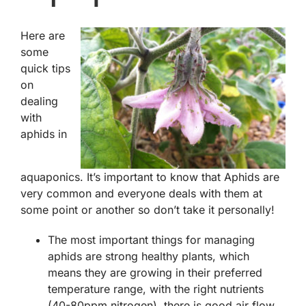
Here are
some
quick tips
on
dealing
with
aphids in
aquaponics. It’s important to know that Aphids are
very common and everyone deals with them at
some point or another so don’t take it personally!
The most important things for managing
aphids are strong healthy plants, which
means they are growing in their preferred
temperature range, with the right nutrients
(40-80ppm nitrogen), there is good air flow