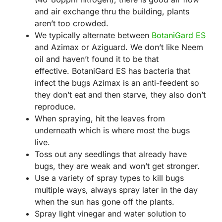
and air exchange thru the building, plants
aren’t too crowded.
We typically alternate between
BotaniGard ES
and Azimax or Aziguard. We don’t like Neem
oil and haven’t found it to be that
effective. BotaniGard ES has bacteria that
infect the bugs Azimax is an anti-feedent so
they don’t eat and then starve, they also don’t
reproduce.
When spraying, hit the leaves from
underneath which is where most the bugs
live.
Toss out any seedlings that already have
bugs, they are weak and won’t get stronger.
Use a variety of spray types to kill bugs
multiple ways, always spray later in the day
when the sun has gone off the plants.
Spray light vinegar and water solution to