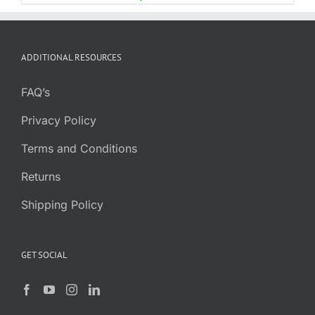
ADDITIONAL RESOURCES
FAQ’s
Privacy Policy
Terms and Conditions
Returns
Shipping Policy
GET SOCIAL