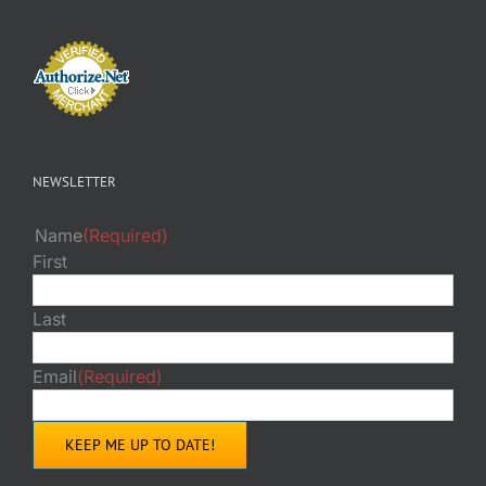
NEWSLETTER
Name
(Required)
First
Last
Email
(Required)