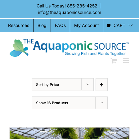
Skip
Call Us Today!
855-285-4252
|
to
info@theaquaponicsource.com
content
CART
Resources
Blog
FAQs
My Account
Sort by
Price
Show
16 Products