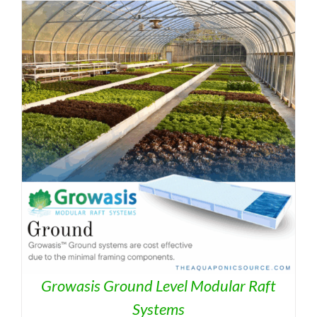
Growasis Ground Level Modular Raft
Systems