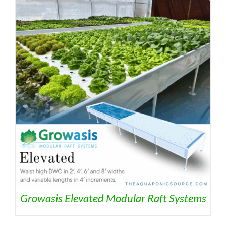
Growasis Elevated Modular Raft Systems