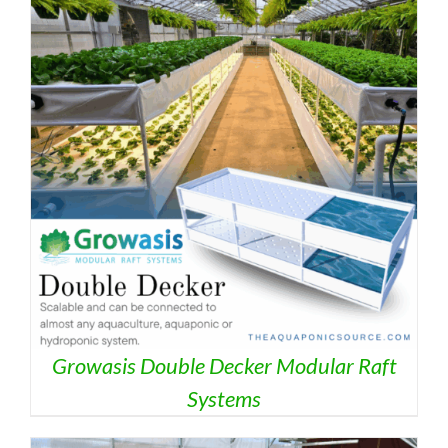
Growasis Double Decker Modular Raft
Systems