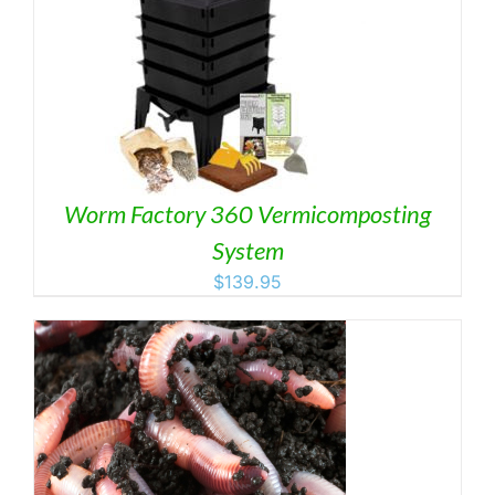
Worm Factory 360 Vermicomposting
System
$
139.95