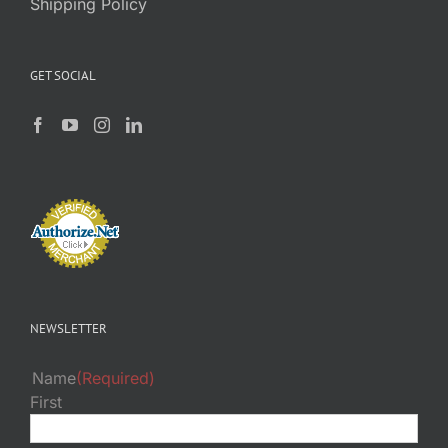
Shipping Policy
GET SOCIAL
NEWSLETTER
Name
(Required)
First