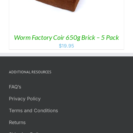
Worm Factory Coir 650g Brick – 5 Pack
$
19.95
ADDITIONAL RESOURCES
FAQ’s
Privacy Policy
Terms and Conditions
Returns