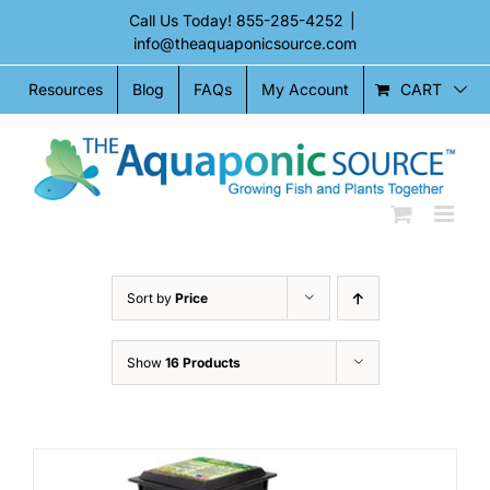
Skip
Call Us Today!
855-285-4252
|
to
info@theaquaponicsource.com
content
CART
Resources
Blog
FAQs
My Account
Sort by
Price
Show
16 Products