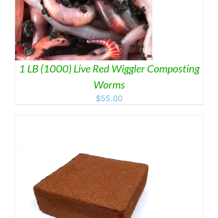
1 LB (1000) Live Red Wiggler Composting
Worms
$
55.00