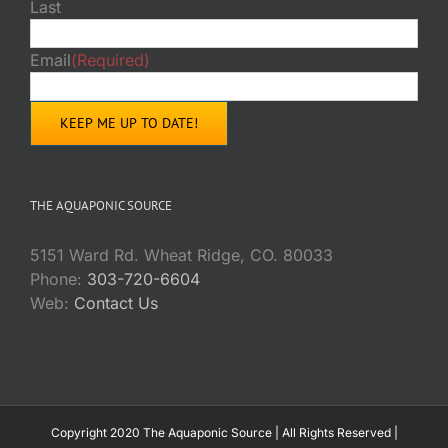
Last
Email
(Required)
THE AQUAPONIC SOURCE
5151 Ward Rd. Wheat Ridge, CO. 80033
Phone:
303-720-6604
Web:
Contact Us
Copyright 2020 The Aquaponic Source | All Rights Reserved |