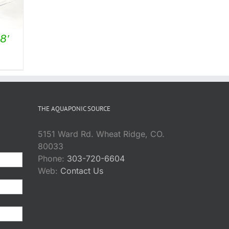
8′
THE AQUAPONIC SOURCE
5151 Ward Rd. Wheat Ridge, CO.
80033
Phone:
303-720-6604
Web:
Contact Us