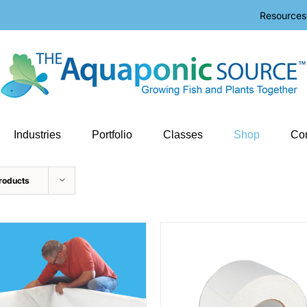
Resources
Industries
Portfolio
Classes
Shop
Con
roducts