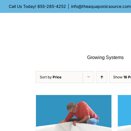
Skip
Call Us Today!
855-285-4252
|
info@theaquaponicsource.com
to
content
Growing Systems
Sort by
Price
Show
16 P