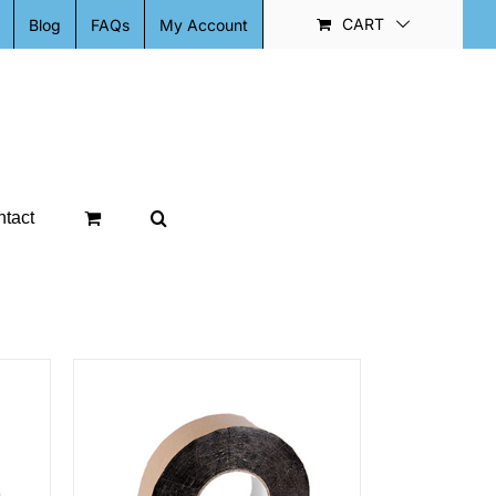
CART
Blog
FAQs
My Account
tact