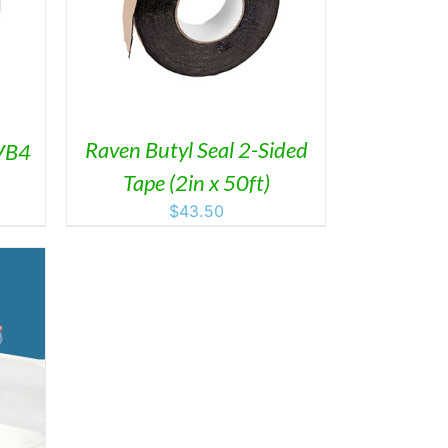
AILS
Raven Butyl Seal 2-Sided
VB4
Tape (2in x 50ft)
$
43.50