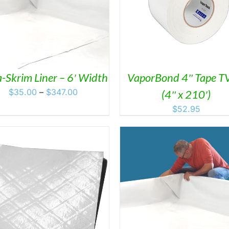
ADD TO CART
/
DET
ADD TO CART
/
DETAILS
-Skrim Liner – 6′ Width
VaporBond 4″ Tape T
Price
$
35.00
–
$
347.00
(4″ x 210′)
range:
$
52.95
$35.00
through
$347.00
DETAILS