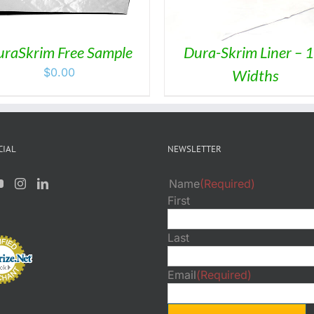
raSkrim Free Sample
Dura-Skrim Liner – 1
$
0.00
Widths
CIAL
NEWSLETTER
Name
(Required)
First
Last
Email
(Required)