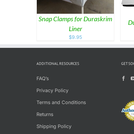
Snap Clamps for Duraskrim
Du
Liner
$
9.95
ADDITIONAL RESOURCES
GET SO
FAQ’s
Privacy Policy
Terms and Conditions
Returns
Shipping Policy