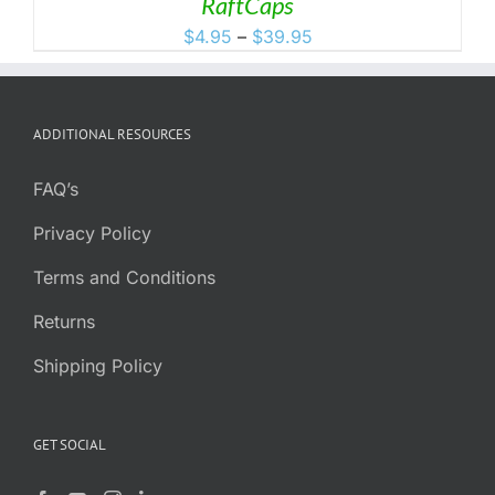
RaftCaps
Price
$
4.95
–
$
39.95
range:
$4.95
through
ADDITIONAL RESOURCES
$39.95
FAQ’s
Privacy Policy
Terms and Conditions
Returns
Shipping Policy
GET SOCIAL