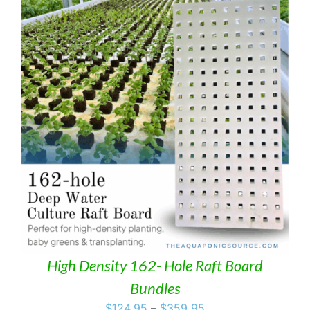
through
$359.95
High Density 162- Hole Raft Board
Bundles
Price
$
124.95
–
$
359.95