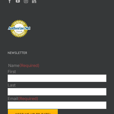
NEWSLETTER
Name
(Required)
First
Last
Email
(Required)