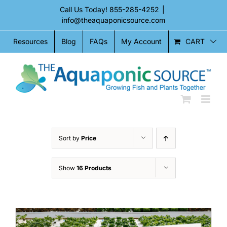
Skip
Call Us Today!
855-285-4252
|
to
info@theaquaponicsource.com
content
CART
Resources
Blog
FAQs
My Account
Sort by
Price
Show
16 Products