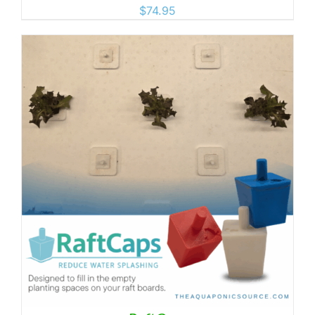
$
74.95