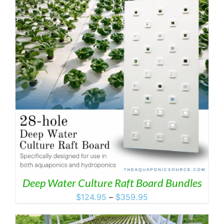
Deep Water Culture Raft Board Bundles
Price
$
124.95
–
$
359.95
range:
$124.95