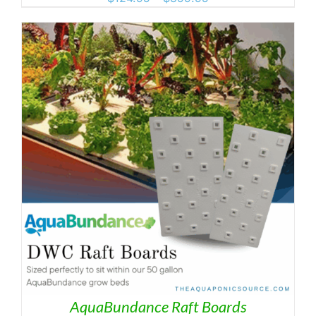
range:
$124.95
through
$359.95
AquaBundance Raft Boards