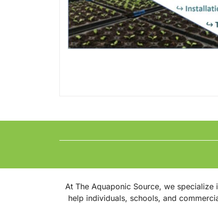
At The Aquaponic Source, we specialize 
help individuals, schools, and commerci