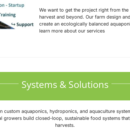
We want to get the project right from the i
harvest and beyond. Our farm design and
create an ecologically balanced aquapon
learn more about our services
Systems & Solutions
in custom aquaponics, hydroponics, and aquaculture syste
al growers build closed-loop, sustainable food systems th
harvests.