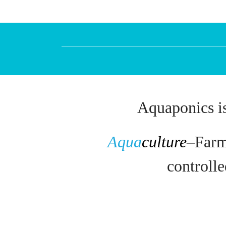
Aquaponics is
Aqua
culture
–
Farm
controll