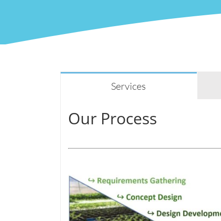
Services
Our Process