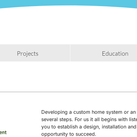
Projects
Education
Developing a custom home system or an 
several steps. For us it all begins with li
you to establish a design, installation and
opportunity to succeed.