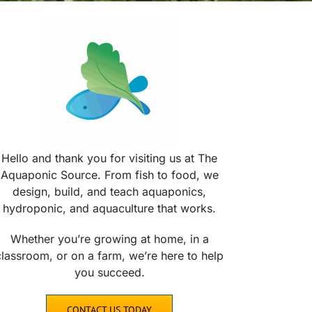
Hello and thank you for visiting us at The
Aquaponic Source. From fish to food, we
design, build, and teach aquaponics,
hydroponic, and aquaculture that works.
Whether you’re growing at home, in a
classroom, or on a farm, we’re here to help
you succeed.
CONTACT US TODAY