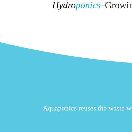
Hydro
ponics
–
Growing
Aquaponics reuses the waste wat