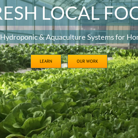
RESH LOCAL FO
 Hydroponic & Aquaculture Systems for Ho
LEARN
OUR WORK