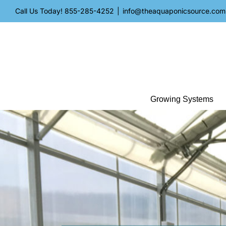
Skip
Call Us Today!
855-285-4252
|
info@theaquaponicsource.com
to
content
Growing Systems