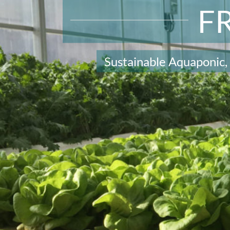
F
Sustainable Aquaponic,