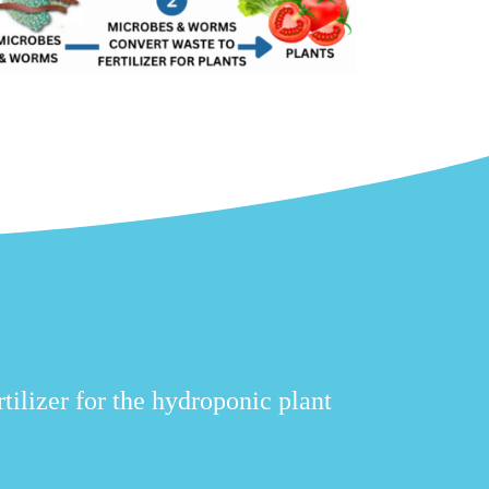
tilizer for the hydroponic plant