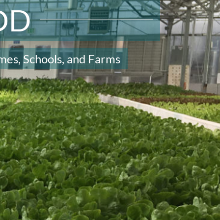
OD
mes, Schools, and Farms