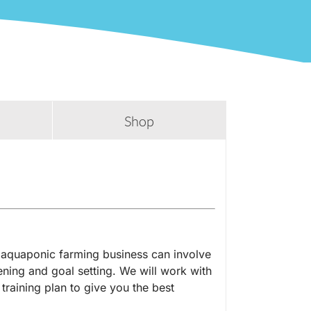
Shop
aquaponic farming business can involve
stening and goal setting. We will work with
 training plan to give you the best