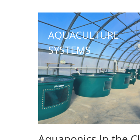
AQUACULTURE
SYSTEMS
Aquaponics In the C