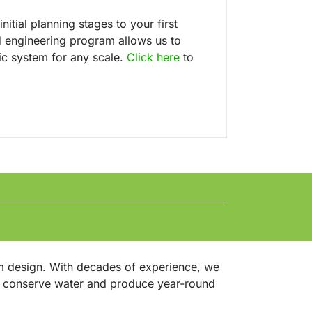
nitial planning stages to your first
 engineering program allows us to
ic system for any scale.
Click here
to
m design. With decades of experience, we
at conserve water and produce year-round