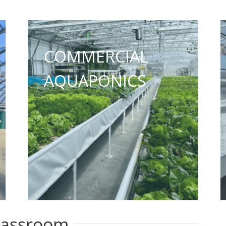
COMMERCIAL
AQUAPONICS
lassroom