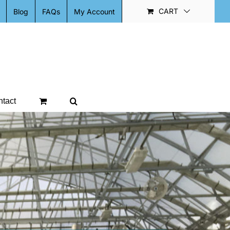
CART
Blog
FAQs
My Account
tact