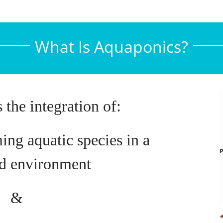
What Is Aquaponics?
 the integration of:
ing aquatic species in a
ed environment
&