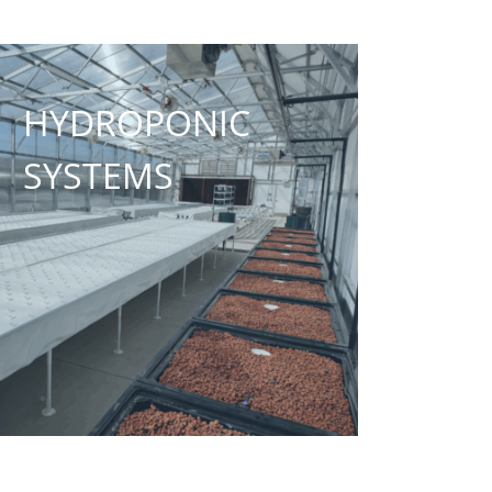
HYDROPONIC
SYSTEMS