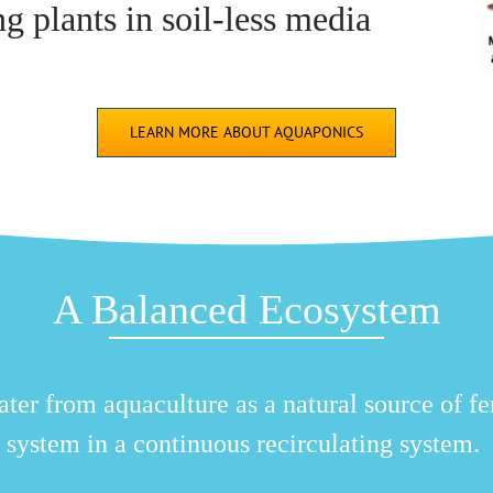
 plants in soil-less media
LEARN MORE ABOUT AQUAPONICS
A Balanced Ecosystem
er from aquaculture as a natural source of fer
system in a continuous recirculating system.