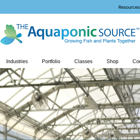
Resources
Industries
Portfolio
Classes
Shop
Con