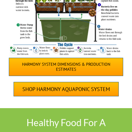
HARMONY SYSTEM DIMENSIONS & PRODUCTION
ESTIMATES
SHOP HARMONY AQUAPONIC SYSTEM
Healthy Food For A