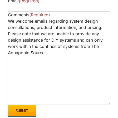
Email
(Required)
Comments
(Required)
We welcome emails regarding system design
consultations, product information, and pricing.
Please note that we are unable to provide any
design assistance for DIY systems and can only
work within the confines of systems from The
Aquaponic Source.