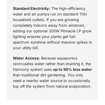
Standard Electricity:
The high-efficiency
water and air pumps run on standard 110v
household outlets. If you are growing
completely indoors away from windows,
adding our optional 300W Pinnacle LP grow
lighting ensures your plants get full-
spectrum sunshine without massive spikes in
your utility bill.
Water Access:
Because aquaponics
recirculates water rather than draining it, the
Harmony system uses
up to 90% less water
than traditional dirt gardening. You only
need a nearby water source to occasionally
top off the system from natural evaporation.