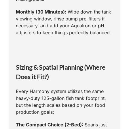
Monthly (30 Minutes):
Wipe down the tank
viewing window, rinse pump pre-filters if
necessary, and add your AquaIron or pH
adjusters to keep things perfectly balanced.
Sizing & Spatial Planning (Where
Does it Fit?)
Every Harmony system utilizes the same
heavy-duty 125-gallon fish tank footprint,
but the length scales based on your food
production goals:
The Compact Choice (2-Bed):
Spans just