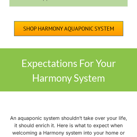
SHOP HARMONY AQUAPONIC SYSTEM
Expectations For Your
Harmony System
An
aquaponic system shouldn’t take over your life,
it should enrich it. Here is what to expect when
welcoming a Harmony system into your home or