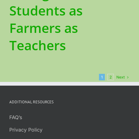
Students as
Farmers as
Teachers
Next
1
2
ADDITIONAL RESOURCES
FAQ’s
Privacy Policy