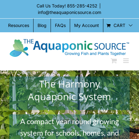
Skip
Call Us Today!
855-285-4252
|
to
info@theaquaponicsource.com
content
CART
Resources
Blog
FAQs
My Account
The Harmony
Aquaponic System
A compact year round growing
system for schools, homes, and