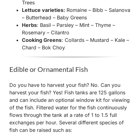
Trees
Lettuce varieties:
Romaine – Bibb – Salanova
– Butterhead – Baby Greens
Herbs
: Basil – Parsley – Mint – Thyme –
Rosemary – Cilantro
Cooking Greens
: Collards – Mustard – Kale –
Chard – Bok Choy
Edible or Ornamental Fish
Do you have to harvest your fish? No. Can you
harvest your fish? Yes! Fish tanks are 125 gallons
and can include an optional window kit for viewing
of the fish. Filtered water for the fish continuously
flows through the tank at a rate of 1 to 1.5 full
exchanges per hour. Several different species of
fish can be raised such as: