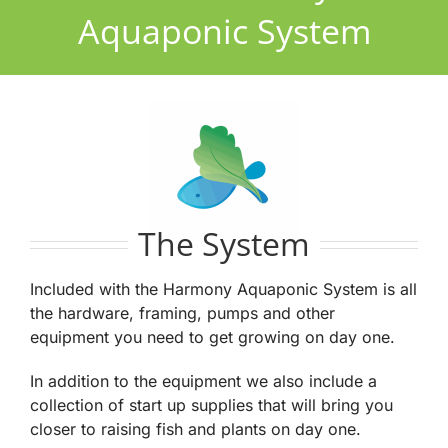
Aquaponic System
The System
Included with the Harmony Aquaponic System is all
the hardware, framing, pumps and other
equipment you need to get growing on day one.
In addition to the equipment we also include a
collection of start up supplies that will bring you
closer to raising fish and plants on day one.