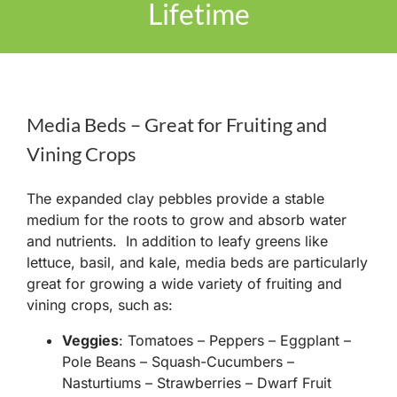
Lifetime
Media Beds – Great for Fruiting and
Vining Crops
The expanded clay pebbles provide a stable
medium for the roots to grow and absorb water
and nutrients. In addition to leafy greens like
lettuce, basil, and kale, media beds are particularly
great for growing a wide variety of fruiting and
vining crops, such as:
Veggies
: Tomatoes – Peppers – Eggplant –
Pole Beans – Squash-Cucumbers –
Nasturtiums – Strawberries – Dwarf Fruit