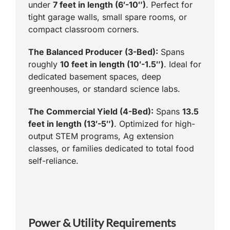
under
7 feet in length (6′-10″)
. Perfect for
tight garage walls, small spare rooms, or
compact classroom corners.
The Balanced Producer (3-Bed):
Spans
roughly
10 feet in length (10′-1.5″)
. Ideal for
dedicated basement spaces, deep
greenhouses, or standard science labs.
The Commercial Yield (4-Bed):
Spans
13.5
feet in length (13′-5″)
. Optimized for high-
output STEM programs, Ag extension
classes, or families dedicated to total food
self-reliance.
Power & Utility Requirements