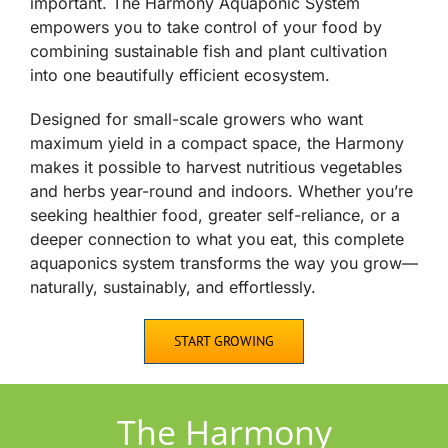
important. The Harmony Aquaponic System
empowers you to take control of your food by
combining sustainable fish and plant cultivation
into one beautifully efficient ecosystem.
Designed for small-scale growers who want
maximum yield in a compact space, the Harmony
makes it possible to harvest nutritious vegetables
and herbs year-round and indoors. Whether you’re
seeking healthier food, greater self-reliance, or a
deeper connection to what you eat, this complete
aquaponics system transforms the way you grow—
naturally, sustainably, and effortlessly.
START GROWING
The Harmony