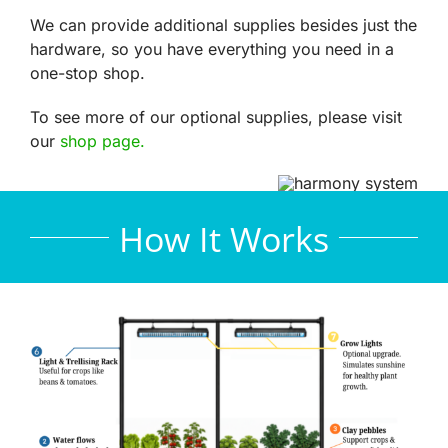
We can provide additional supplies besides just the
hardware, so you have everything you need in a
one-stop shop.
To see more of our optional supplies, please visit
our
shop page.
How It Works