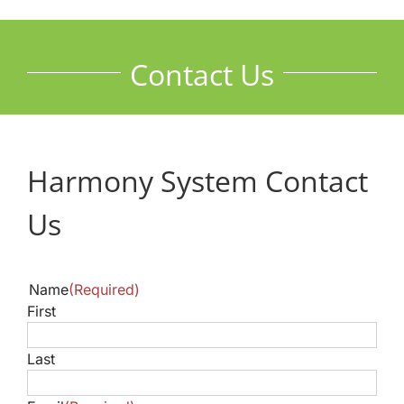
Contact Us
Harmony System Contact
Us
Name
(Required)
First
Last