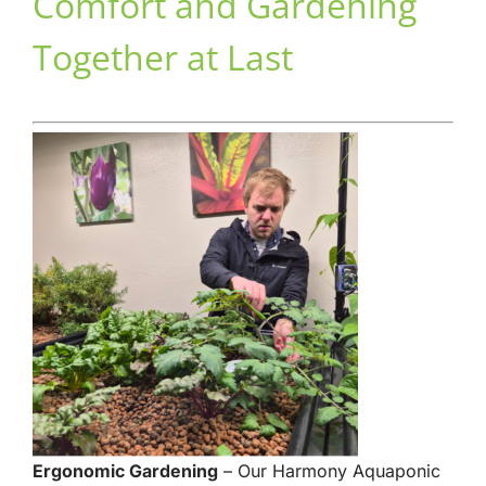
Comfort and Gardening
Together at Last
Ergonomic Gardening
– Our Harmony Aquaponic