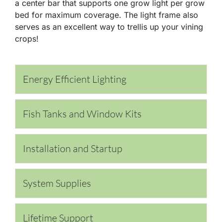
a center bar that supports one grow light per grow
bed for maximum coverage. The light frame also
serves as an excellent way to trellis up your vining
crops!
Energy Efficient Lighting
Fish Tanks and Window Kits
Installation and Startup
System Supplies
Lifetime Support