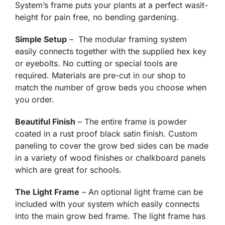
System’s frame puts your plants at a perfect wasit-
height for pain free, no bending gardening.
Simple Setup
– The modular framing system
easily connects together with the supplied hex key
or eyebolts. No cutting or special tools are
required. Materials are pre-cut in our shop to
match the number of grow beds you choose when
you order.
Beautiful Finish
– The entire frame is powder
coated in a rust proof black satin finish. Custom
paneling to cover the grow bed sides can be made
in a variety of wood finishes or chalkboard panels
which are great for schools.
The Light Frame
– An optional light frame can be
included with your system which easily connects
into the main grow bed frame. The light frame has