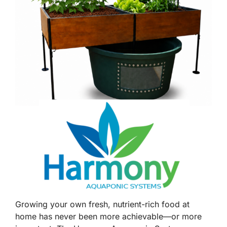
Growing your own fresh, nutrient-rich food at
home has never been more achievable—or more