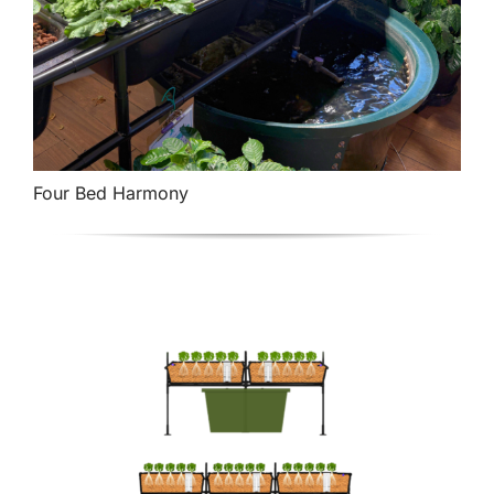
Four Bed Harmony