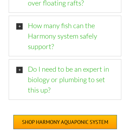
over floating rafts?
How many fish can the
Harmony system safely
support?
Do I need to be an expert in
biology or plumbing to set
this up?
SHOP HARMONY AQUAPONIC SYSTEM