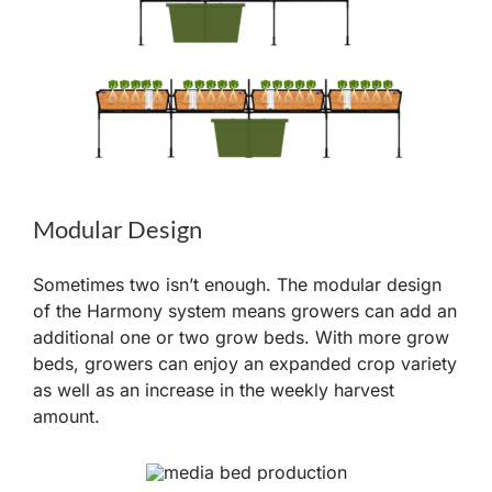
Modular Design
Sometimes two isn’t enough. The modular design
of the Harmony system means growers can add an
additional one or two grow beds. With more grow
beds, growers can enjoy an expanded crop variety
as well as an increase in the weekly harvest
amount.