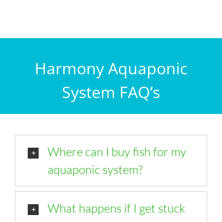
Harmony Aquaponic
System FAQ’s
Where can I buy fish for my
aquaponic system?
What happens if I get stuck