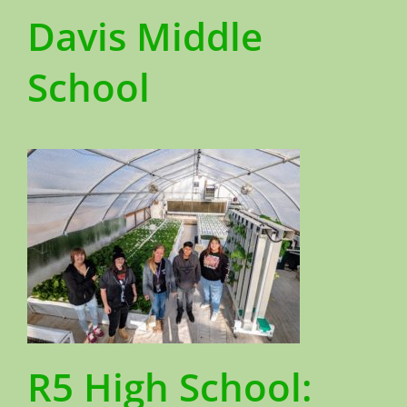
Davis Middle
School
R5 High School: