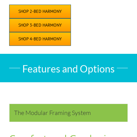
SHOP 2-BED HARMONY
SHOP 3-BED HARMONY
SHOP 4-BED HARMONY
Features and Options
The Modular Framing System