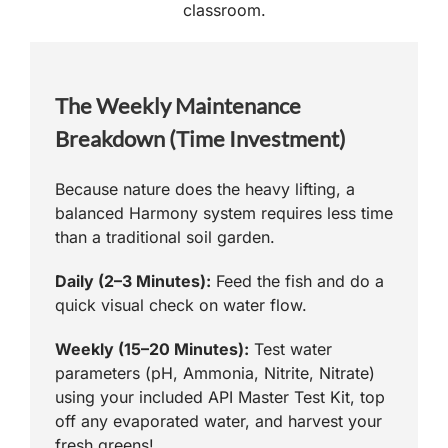
classroom.
The Weekly Maintenance
Breakdown (Time Investment)
Because nature does the heavy lifting, a
balanced Harmony system requires less time
than a traditional soil garden.
Daily (2–3 Minutes):
Feed the fish and do a
quick visual check on water flow.
Weekly (15–20 Minutes):
Test water
parameters (pH, Ammonia, Nitrite, Nitrate)
using your included API Master Test Kit, top
off any evaporated water, and harvest your
fresh greens!