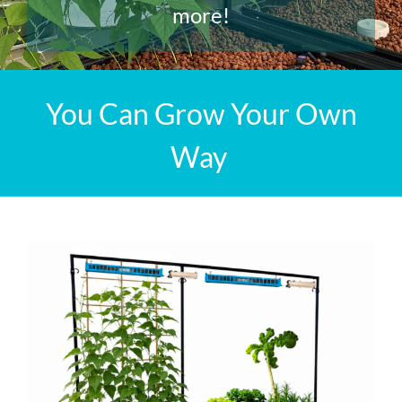
more!
You Can Grow Your Own
Way