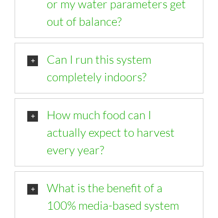
or my water parameters get
out of balance?
Can I run this system
completely indoors?
How much food can I
actually expect to harvest
every year?
What is the benefit of a
100% media-based system