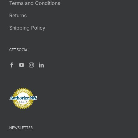
Terms and Conditions
Returns
Shipping Policy
GET SOCIAL
NEWSLETTER