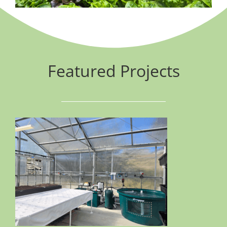
Featured Projects