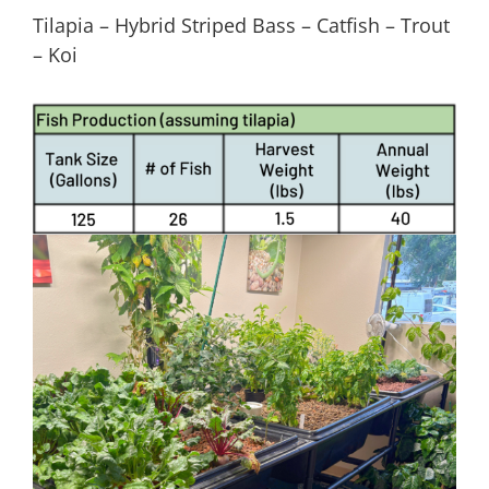
Tilapia – Hybrid Striped Bass – Catfish – Trout
– Koi