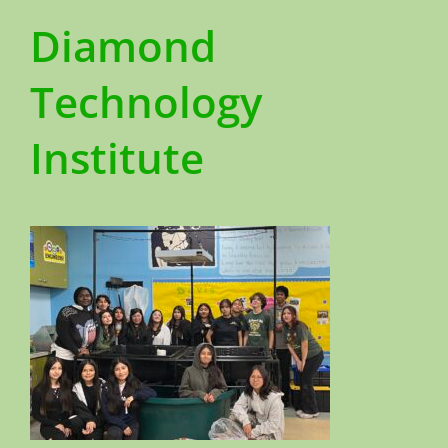
Diamond
Technology
Institute