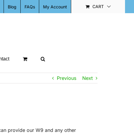
CART
Blog
FAQs
My Account
tact
Previous
Next
can provide our W9 and any other