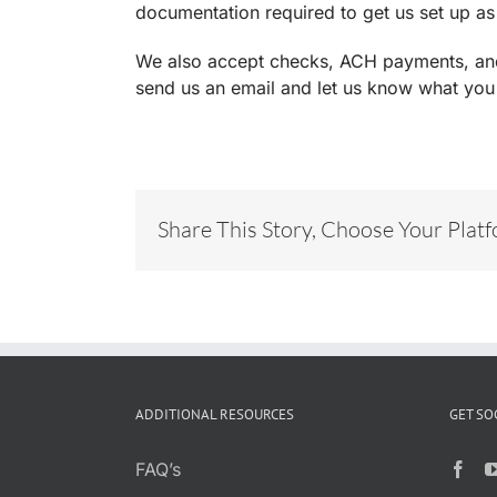
documentation required to get us set up as
We also accept checks, ACH payments, and c
send us an email and let us know what you
Share This Story, Choose Your Plat
ADDITIONAL RESOURCES
GET SO
FAQ’s