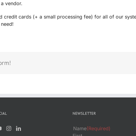
 a vendor.
redit cards (+ a small processing fee) for all of our syste
 need!
form!
CIAL
NEWSLETTER
Name
(Required)
First