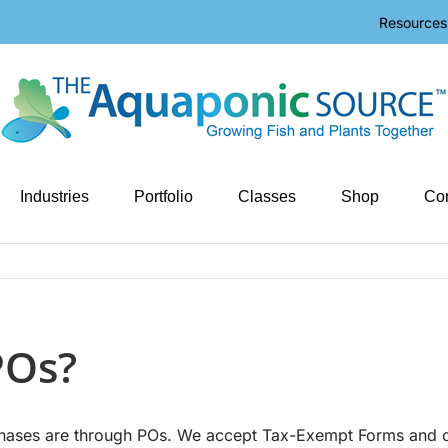
Resources
Industries
Portfolio
Classes
Shop
Con
POs?
rchases are through POs. We accept Tax-Exempt Forms and 