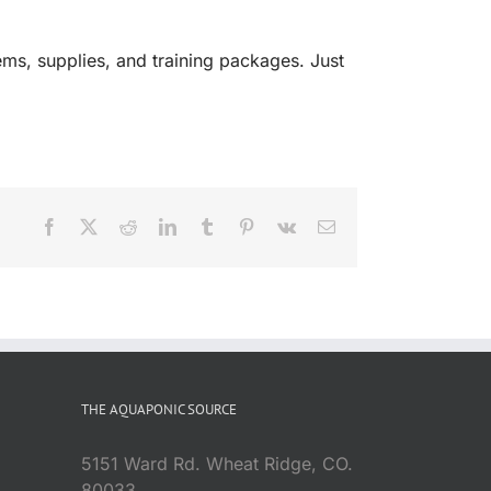
ms, supplies, and training packages. Just
Facebook
X
Reddit
LinkedIn
Tumblr
Pinterest
Vk
Email
THE AQUAPONIC SOURCE
5151 Ward Rd. Wheat Ridge, CO.
80033