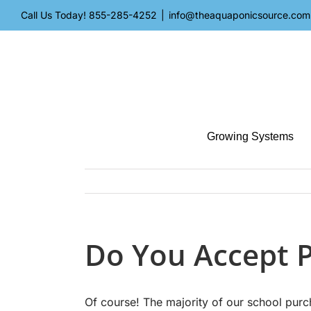
Skip
Call Us Today!
855-285-4252
|
info@theaquaponicsource.com
to
content
Growing Systems
Do You Accept 
Of course! The majority of our school pu