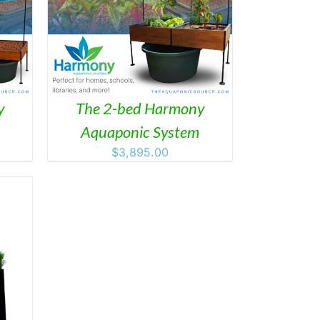
AILS
y
The 2-bed Harmony
Aquaponic System
$
3,895.00