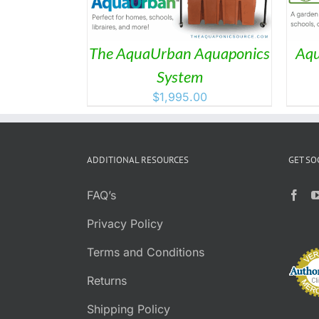
The AquaUrban Aquaponics
Aqu
System
$
1,995.00
ADDITIONAL RESOURCES
GET SO
FAQ’s
Privacy Policy
Terms and Conditions
Returns
Shipping Policy