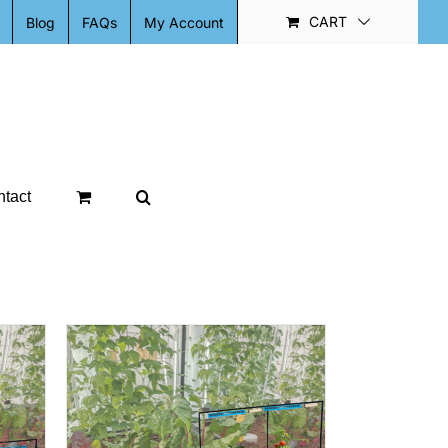
CART
Blog
FAQs
My Account
tact