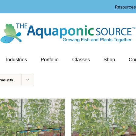
Resources
Industries
Portfolio
Classes
Shop
Con
roducts