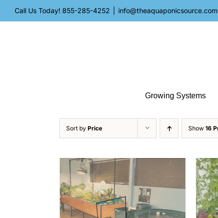
Skip
Call Us Today!
855-285-4252
|
info@theaquaponicsource.com
to
content
Growing Systems
Sort by
Price
Show
16 P