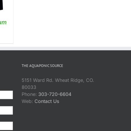
ium
rice
ange:
169.75
hrough
THE AQUAPONIC SOURCE
254.95
5151 Ward Rd. Wheat Ridge, CO.
80033
Phone:
303-720-6604
Web:
Contact Us