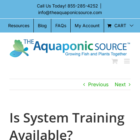
Skip
Call Us Today!
855-285-4252
|
to
info@theaquaponicsource.com
content
CART
Resources
Blog
FAQs
My Account
Previous
Next
Is System Training
Available?