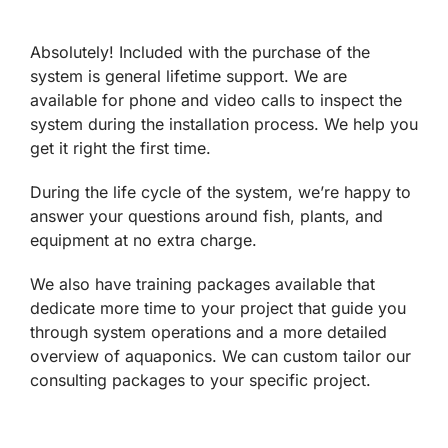
Absolutely! Included with the purchase of the
system is general lifetime support. We are
available for phone and video calls to inspect the
system during the installation process. We help you
get it right the first time.
During the life cycle of the system, we’re happy to
answer your questions around fish, plants, and
equipment at no extra charge.
We also have training packages available that
dedicate more time to your project that guide you
through system operations and a more detailed
overview of aquaponics. We can custom tailor our
consulting packages to your specific project.