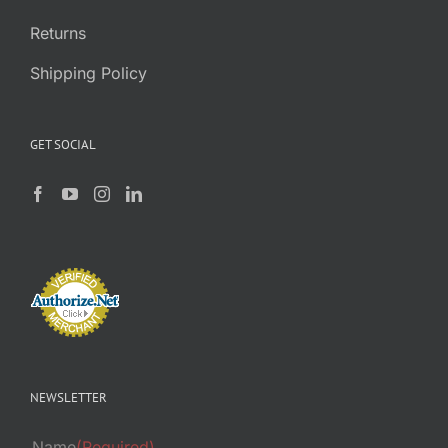
Returns
Shipping Policy
GET SOCIAL
NEWSLETTER
Name
(Required)