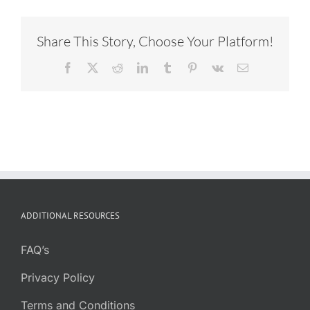
Share This Story, Choose Your Platform!
Facebook
X
Reddit
LinkedIn
Tumblr
Pinterest
Vk
Email
ADDITIONAL RESOURCES
FAQ’s
Privacy Policy
Terms and Conditions