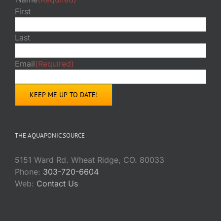
First
Last
Email
(Required)
THE AQUAPONIC SOURCE
5151 Ward Rd. Wheat Ridge, CO. 80033
Phone:
303-720-6604
Web:
Contact Us