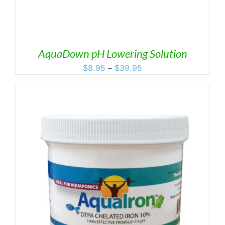
AquaDown pH Lowering Solution
Price
$
8.95
–
$
39.95
range:
$8.95
through
$39.95