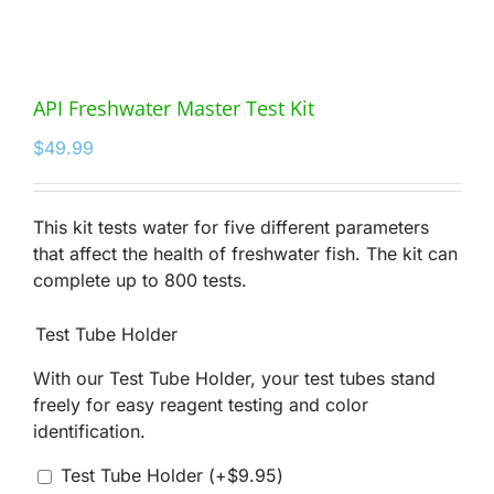
API Freshwater Master Test Kit
$
49.99
This kit tests water for five different parameters
that affect the health of freshwater fish. The kit can
complete up to 800 tests.
Test Tube Holder
With our Test Tube Holder, your test tubes stand
freely for easy reagent testing and color
identification.
Test Tube Holder
(+
$
9.95
)