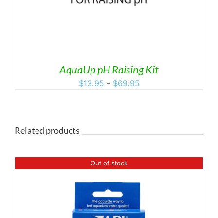
AquaUp pH Raising Kit
Price
$
13.95
–
$
69.95
range:
$13.95
through
$69.95
Related products
Out of stock