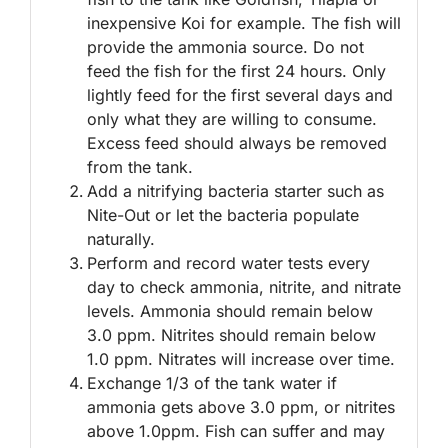
inexpensive Koi for example. The fish will
provide the ammonia source. Do not
feed the fish for the first 24 hours. Only
lightly feed for the first several days and
only what they are willing to consume.
Excess feed should always be removed
from the tank.
Add a nitrifying bacteria starter such as
Nite-Out or let the bacteria populate
naturally.
Perform and record water tests every
day to check ammonia, nitrite, and nitrate
levels. Ammonia should remain below
3.0 ppm. Nitrites should remain below
1.0 ppm. Nitrates will increase over time.
Exchange 1/3 of the tank water if
ammonia gets above 3.0 ppm, or nitrites
above 1.0ppm. Fish can suffer and may