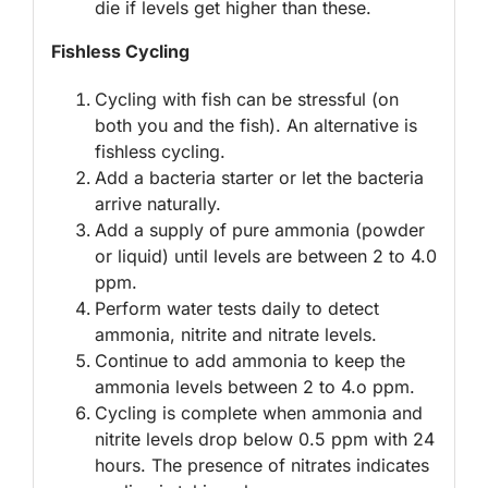
die if levels get higher than these.
Fishless Cycling
Cycling with fish can be stressful (on
both you and the fish). An alternative is
fishless cycling.
Add a bacteria starter or let the bacteria
arrive naturally.
Add a supply of pure ammonia (powder
or liquid) until levels are between 2 to 4.0
ppm.
Perform water tests daily to detect
ammonia, nitrite and nitrate levels.
Continue to add ammonia to keep the
ammonia levels between 2 to 4.o ppm.
Cycling is complete when ammonia and
nitrite levels drop below 0.5 ppm with 24
hours. The presence of nitrates indicates