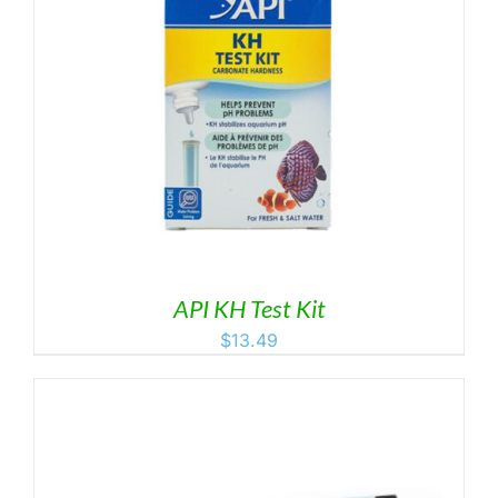
API KH Test Kit
$
13.49