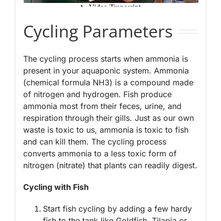
Cycling Parameters
The cycling process starts when ammonia is
present in your aquaponic system. Ammonia
(chemical formula NH3) is a compound made
of nitrogen and hydrogen. Fish produce
ammonia most from their feces, urine, and
respiration through their gills. Just as our own
waste is toxic to us, ammonia is toxic to fish
and can kill them. The cycling process
converts ammonia to a less toxic form of
nitrogen (nitrate) that plants can readily digest.
Cycling with Fish
Start fish cycling by adding a few hardy
fish to the tank like Goldfish, Tilapia or