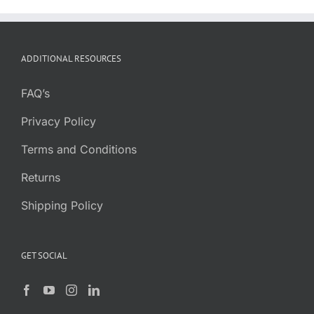
ADDITIONAL RESOURCES
FAQ’s
Privacy Policy
Terms and Conditions
Returns
Shipping Policy
GET SOCIAL