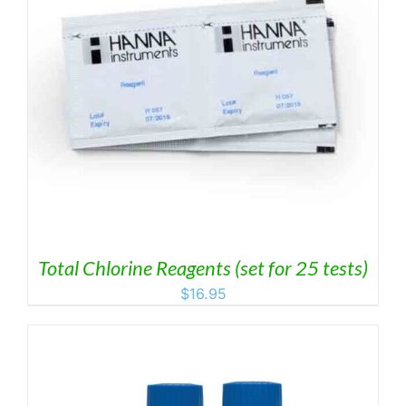
Total Chlorine Reagents (set for 25 tests)
$
16.95