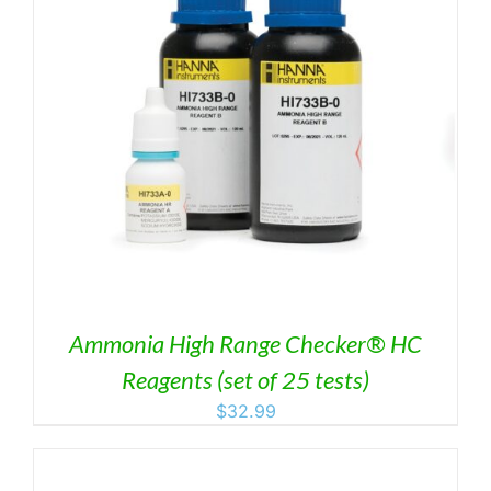
Ammonia High Range Checker® HC
Reagents (set of 25 tests)
$
32.99