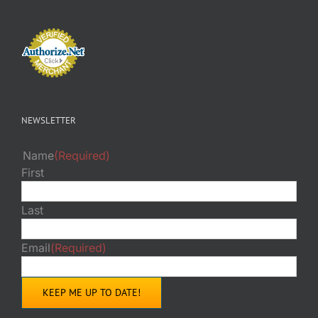
NEWSLETTER
Name
(Required)
First
Last
Email
(Required)