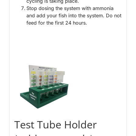
cycling is taking place.
Stop dosing the system with ammonia
and add your fish into the system. Do not
feed for the first 24 hours.
Test Tube Holder