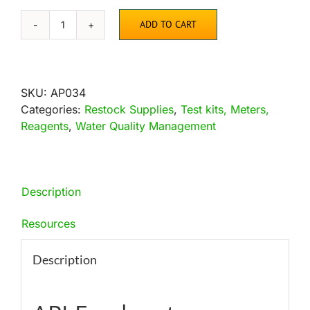
ADD TO CART
API
Freshwater
Master
Test
SKU:
AP034
Kit
Categories:
Restock Supplies
,
Test kits, Meters,
quantity
Reagents
,
Water Quality Management
Description
Resources
Description