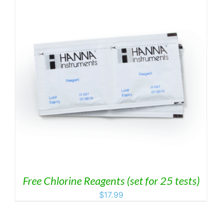
Free Chlorine Reagents (set for 25 tests)
$
17.99