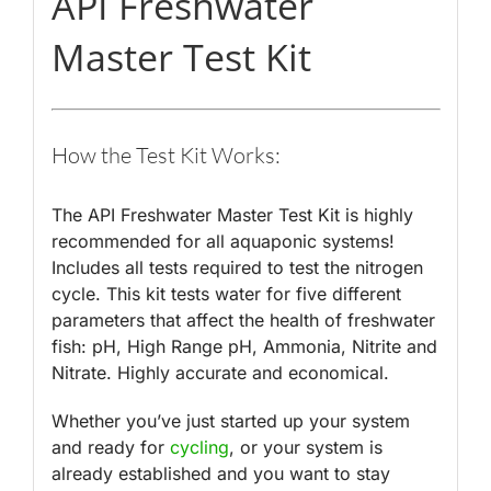
API Freshwater
Master Test Kit
How the Test Kit Works:
The API Freshwater Master Test Kit is highly
recommended for all aquaponic systems!
Includes all tests required to test the nitrogen
cycle. This kit tests water for five different
parameters that affect the health of freshwater
fish: pH, High Range pH, Ammonia, Nitrite and
Nitrate. Highly accurate and economical.
Whether you’ve just started up your system
and ready for
cycling
, or your system is
already established and you want to stay