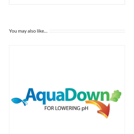
You may also like…