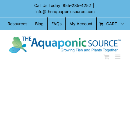
Skip
Call Us Today!
855-285-4252
|
to
info@theaquaponicsource.com
content
CART
Resources
Blog
FAQs
My Account