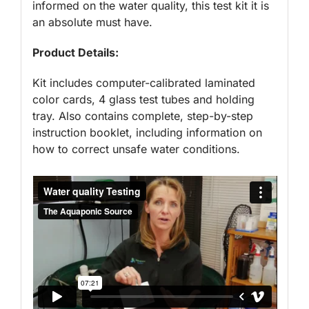
informed on the water quality, this test kit it is
an absolute must have.
Product Details:
Kit includes computer-calibrated laminated
color cards, 4 glass test tubes and holding
tray. Also contains complete, step-by-step
instruction booklet, including information on
how to correct unsafe water conditions.