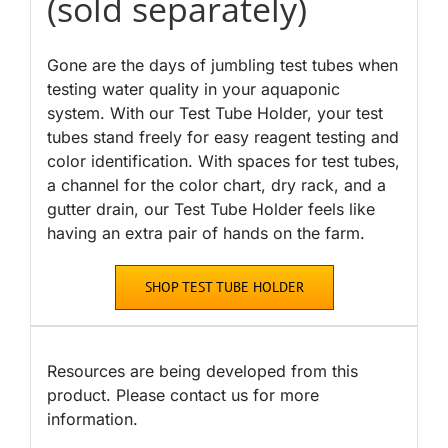
(sold separately)
Gone are the days of jumbling test tubes when
testing water quality in your aquaponic
system. With our Test Tube Holder, your test
tubes stand freely for easy reagent testing and
color identification. With spaces for test tubes,
a channel for the color chart, dry rack, and a
gutter drain, our Test Tube Holder feels like
having an extra pair of hands on the farm.
SHOP TEST TUBE HOLDER
Resources are being developed from this
product. Please contact us for more
information.