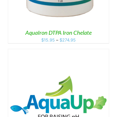
AquaIron DTPA Iron Chelate
Price
$
15.95
–
$
274.95
range:
$15.95
through
$274.95