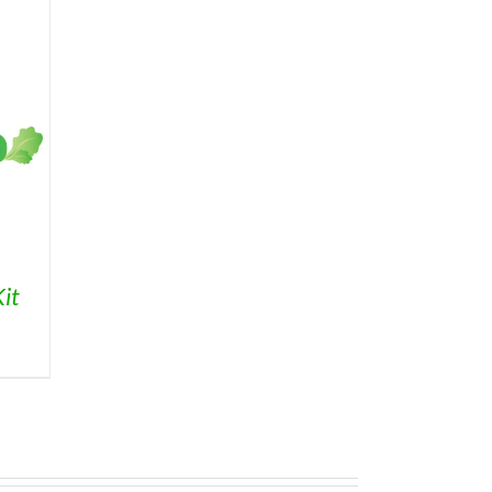
it
ice
nge:
3.95
rough
9.95