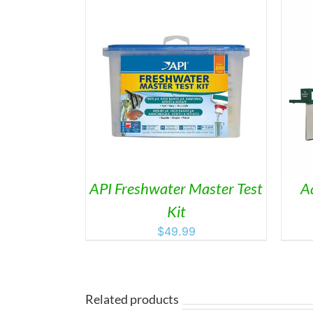
THIS
/
DETAILS
SELECT OPTIONS
/
DETAILS
PRODUCT
HAS
MULTIPLE
VARIANTS.
THE
OPTIONS
MAY
API Freshwater Master Test
A
BE
Kit
CHOSEN
ON
$
49.99
THE
PRODUCT
PAGE
Related products