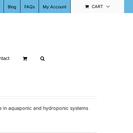
CART
Blog
FAQs
My Account
tact
se in aquaponic and hydroponic systems