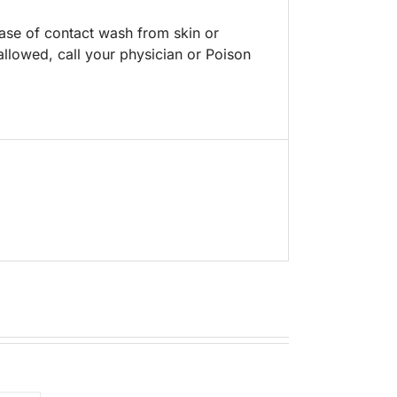
case of contact wash from skin or
allowed, call your physician or Poison