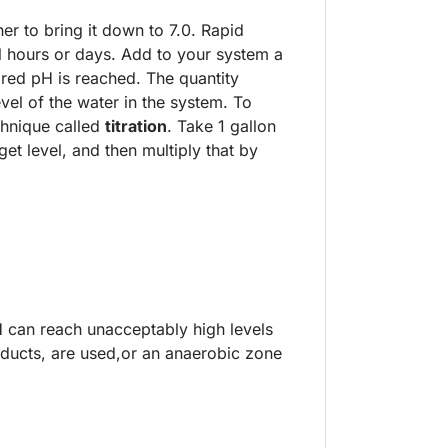
r to bring it down to 7.0. Rapid
l hours or days. Add to your system a
esired pH is reached. The quantity
el of the water in the system. To
hnique called
titration
. Take 1 gallon
t level, and then multiply that by
H can reach unacceptably high levels
ducts, are used,or an anaerobic zone