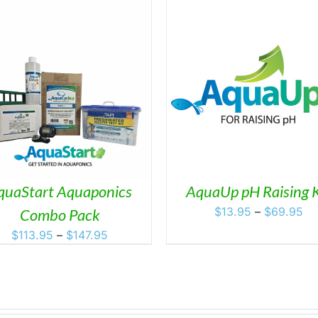
THIS
SELECT OPTIONS
/
DETAILS
PRODUCT
HAS
MULTIPLE
VARIANTS.
THE
OPTIONS
MAY
quaStart Aquaponics
AquaUp pH Raising K
BE
Pr
$
13.95
–
$
69.95
Combo Pack
CHOSEN
ra
ON
Price
$
113.95
–
$
147.95
$1
THE
range:
PRODUCT
th
$113.95
PAGE
$6
through
$147.95