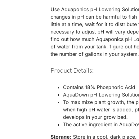
Use Aquaponics pH Lowering Solution t
changes in pH can be harmful to fish
little at a time, wait for it to distri
necessary to adjust pH will vary depe
find out how much Aquaponics pH Low
of water from your tank, figure out 
the number of gallons in your system.
Product Details:
Contains 18% Phosphoric Acid
AquaDown pH Lowering Solution
To maximize plant growth, the p
when high pH water is added, pH
develops in your grow bed.
The active ingredient in AquaD
Storage
: Store in a cool, dark place.