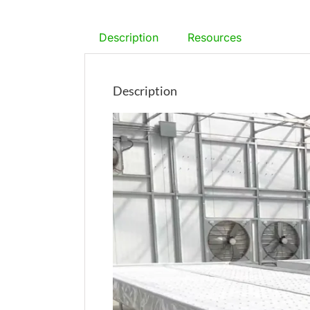
Description
Resources
Description