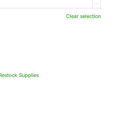

Clear selection
Restock Supplies