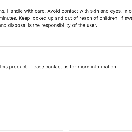
s. Handle with care. Avoid contact with skin and eyes. In 
 minutes. Keep locked up and out of reach of children. If sw
nd disposal is the responsibility of the user.
his product. Please contact us for more information.