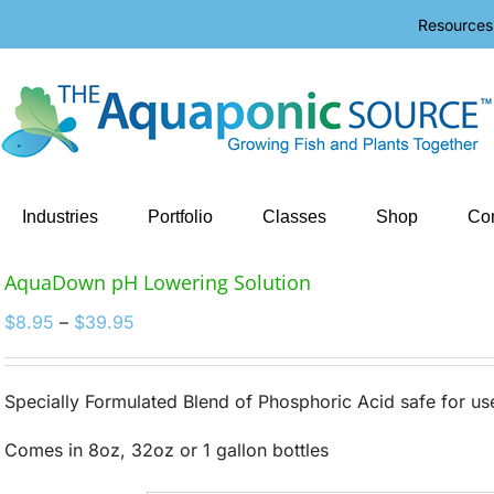
Resources
Industries
Portfolio
Classes
Shop
Con
AquaDown pH Lowering Solution
Price
$
8.95
–
$
39.95
range:
$8.95
through
Specially Formulated Blend of Phosphoric Acid safe for u
$39.95
Comes in 8oz, 32oz or 1 gallon bottles