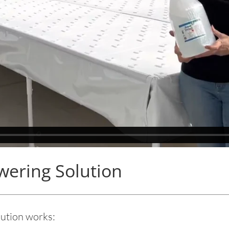
ering Solution
tion works: