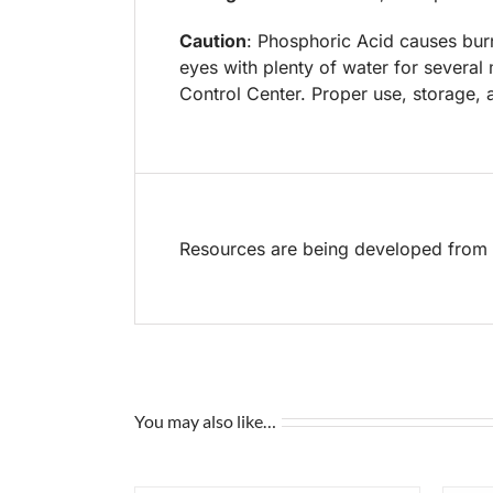
Caution
: Phosphoric Acid causes burn
eyes with plenty of water for several
Control Center. Proper use, storage, a
Resources are being developed from t
You may also like…