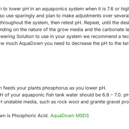
o lower pH in an aquaponics system when it is 7.6 or highe
 so use sparingly and plan to make adjustments over severa
bute throughout the system, then retest pH. Repeat, until the d
nding on the nature of the grow media and the carbonate lev
ering Solution to use in your system we recommend a tec
how much AquaDown you need to decrease the pH to the targe
 feeds your plants phosphorus as you lower pH.
H of your aquaponic fish tank water should be 6.8 – 7.0. p
 unstable media, such as rock wool and granite gravel pro
own is Phosphoric Acid.
AquaDown MSDS