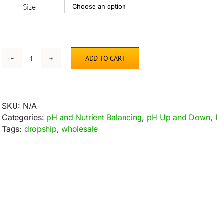
Size
ADD TO CART
AquaDown
pH
Lowering
Solution
SKU:
N/A
quantity
Categories:
pH and Nutrient Balancing
,
pH Up and Down
,
Tags:
dropship
,
wholesale