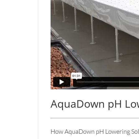
AquaDown pH Low
How AquaDown pH Lowering Solu