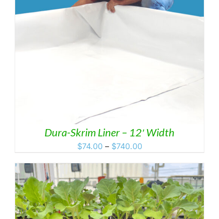
Dura-Skrim Liner – 12′ Width
Price
$
74.00
–
$
740.00
range:
$74.00
through
$740.00