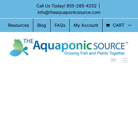
Skip
Call Us Today!
855-285-4252
|
to
info@theaquaponicsource.com
content
CART
Resources
Blog
FAQs
My Account