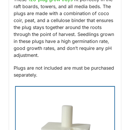
raft boards, towers, and all media beds. The
plugs are made with a combination of coco
coir, peat, and a cellulose binder that ensures
the plug stays together around the roots
through the point of harvest. Seedlings grown
in these plugs have a high germination rate,
good growth rates, and don’t require any pH
adjustment.
Plugs are not included are must be purchased
separately.