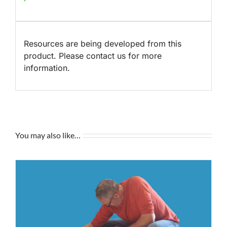
Resources are being developed from this
product. Please contact us for more
information.
You may also like…