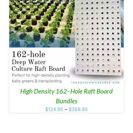
High Density 162- Hole Raft Board
Bundles
Price
$
124.95
–
$
359.95
range:
$124.95
through