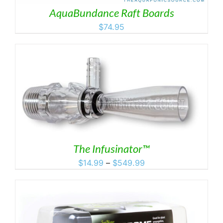
AquaBundance Raft Boards
$
74.95
The Infusinator™
Price
$
14.99
–
$
549.99
range:
$14.99
through
$549.99