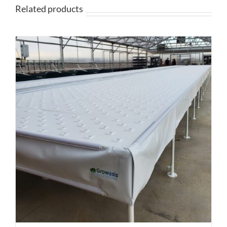
$359.95
Related products