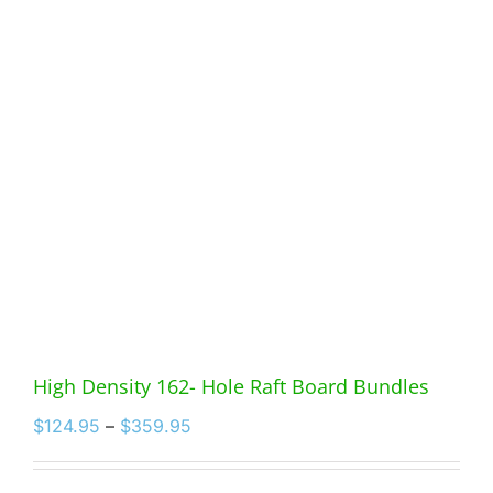
High Density 162- Hole Raft Board Bundles
Price
$
124.95
–
$
359.95
range:
$124.95