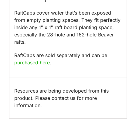
RaftCaps cover water that’s been exposed
from empty planting spaces. They fit perfectly
inside any 1″ x 1″ raft board planting space,
especially the 28-hole and 162-hole Beaver
rafts.
RaftCaps are sold separately and can be
purchased here
.
Resources are being developed from this
product. Please contact us for more
information.