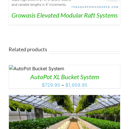
Growasis Elevated Modular Raft Systems
Related products
HIS
RODUCT
AutoPot XL Bucket System
AS
ULTIPLE
Price
$
729.95
–
$
1,959.95
ARIANTS.
range:
HE
$729.95
PTIONS
through
AY
E
$1,959.95
HOSEN
N