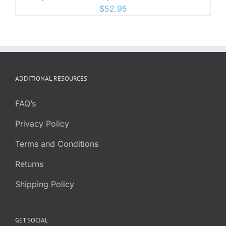
$
52.95
ADDITIONAL RESOURCES
FAQ’s
Privacy Policy
Terms and Conditions
Returns
Shipping Policy
GET SOCIAL