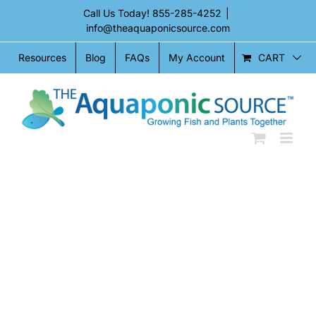
Skip
Call Us Today!
855-285-4252
|
to
info@theaquaponicsource.com
content
CART
Resources
Blog
FAQs
My Account