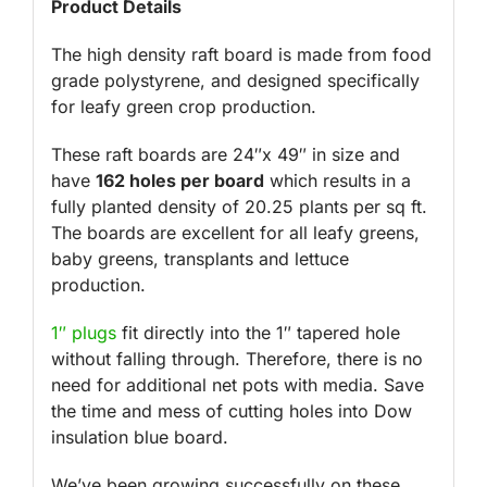
Product Details
The high density raft board is made from food
grade polystyrene, and designed specifically
for leafy green crop production.
These raft boards are 24″x 49″ in size and
have
162 holes per board
which results in a
fully planted density of 20.25 plants per sq ft.
The boards are excellent for all leafy greens,
baby greens, transplants and lettuce
production.
1″ plugs
fit directly into the 1″ tapered hole
without falling through. Therefore, there is no
need for additional net pots with media. Save
the time and mess of cutting holes into Dow
insulation blue board.
We’ve been growing successfully on these