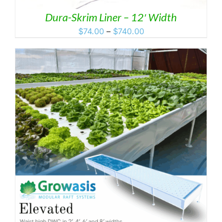
Dura-Skrim Liner – 12′ Width
Price
$
74.00
–
$
740.00
range:
$74.00
through
$740.00