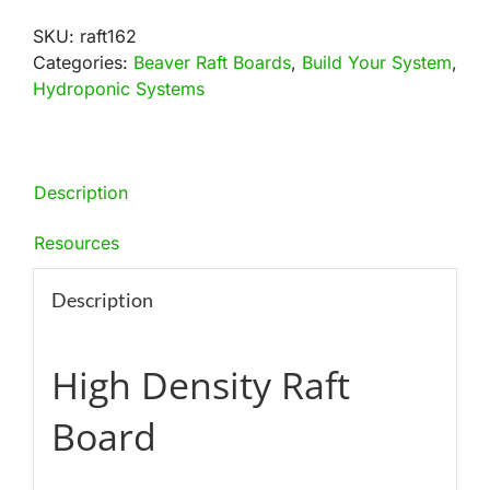
Hole
SKU:
raft162
Raft
Categories:
Beaver Raft Boards
,
Build Your System
,
Board
Hydroponic Systems
Bundles
quantity
Description
Resources
Description
High Density Raft
Board