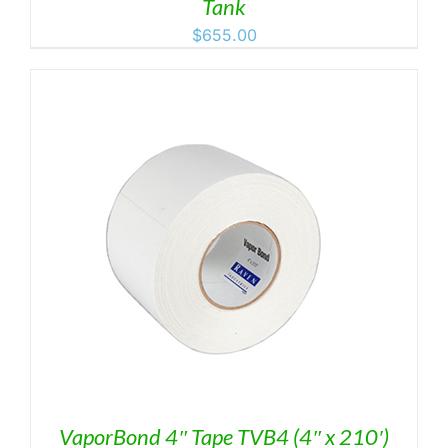
Tank
$
655.00
VaporBond 4″ Tape TVB4 (4″ x 210′)