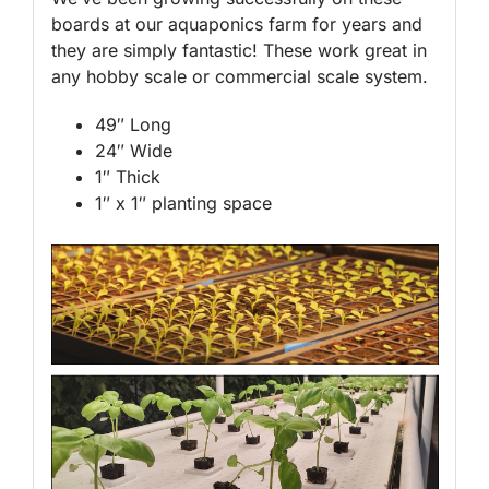
boards at our aquaponics farm for years and
they are simply fantastic! These work great in
any hobby scale or commercial scale system.
49″ Long
24″ Wide
1″ Thick
1″ x 1″ planting space