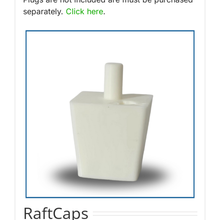
separately.
Click here
.
RaftCaps