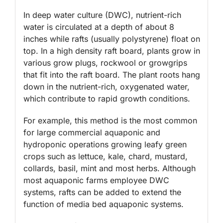
In deep water culture (DWC), nutrient-rich
water is circulated at a depth of about 8
inches while rafts (usually polystyrene) float on
top. In a high density raft board, plants grow in
various grow plugs, rockwool or growgrips
that fit into the raft board. The plant roots hang
down in the nutrient-rich, oxygenated water,
which contribute to rapid growth conditions.
For example, this method is the most common
for large commercial aquaponic and
hydroponic operations growing leafy green
crops such as lettuce, kale, chard, mustard,
collards, basil, mint and most herbs. Although
most aquaponic farms employee DWC
systems, rafts can be added to extend the
function of media bed aquaponic systems.