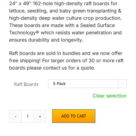
through
24″ x 49″ 162-hole high-density raft boards for
$359.95
lettuce, seedling, and baby green transplanting &
high-density deep water culture crop production.
These boards are made with a Sealed Surface
Technology® which resists water penetration and
ensures durability and longevity.
Raft boards are sold in bundles and we now offer
free shipping! For larger orders of 30 or more raft
boards please contact us for a quote.
Raft Boards

Clear selection
ADD TO CART
High
Density
162-