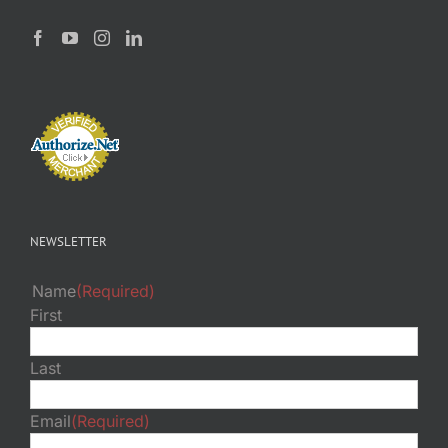
NEWSLETTER
Name
(Required)
First
Last
Email
(Required)