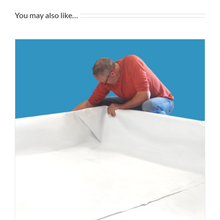
You may also like…