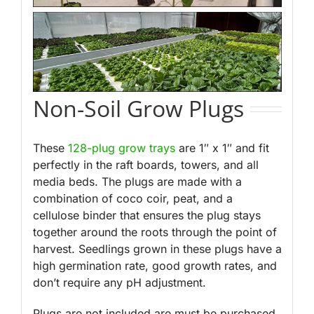
Non-Soil Grow Plugs
These
128-plug grow trays
are 1″ x 1″ and
fit
perfectly in the raft boards, towers, and all
media beds. The plugs are made with a
combination of coco coir, peat, and a
cellulose binder that ensures the plug stays
together around the roots through the point of
harvest. Seedlings grown in these plugs have a
high germination rate, good growth rates, and
don’t require any pH adjustment.
Plugs are not included are must be purchased