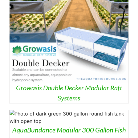
HE
RODUCT
AGE
Growasis Double Decker Modular Raft
Systems
AquaBundance Modular 300 Gallon Fish