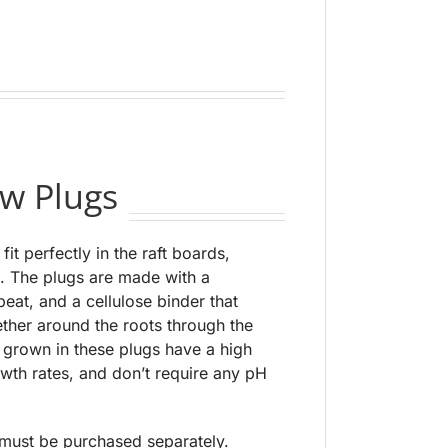
w Plugs
fit perfectly in the raft boards,
. The plugs are made with a
eat, and a cellulose binder that
ether around the roots through the
s grown in these plugs have a high
wth rates, and don’t require any pH
 must be purchased separately.