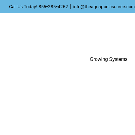
Skip
Call Us Today!
855-285-4252
|
info@theaquaponicsource.com
to
content
Growing Systems