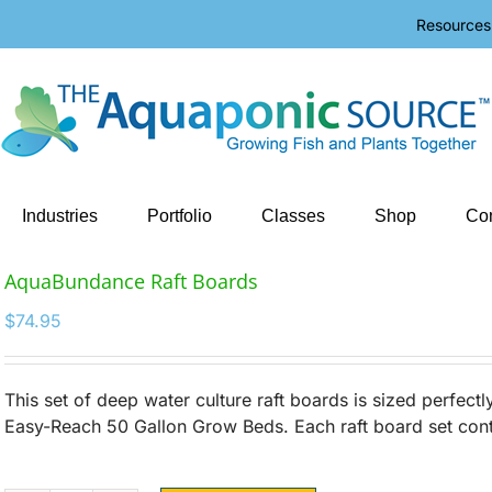
Resources
Industries
Portfolio
Classes
Shop
Con
AquaBundance Raft Boards
$
74.95
This set of deep water culture raft boards is sized perfect
Easy-Reach 50 Gallon Grow Beds. Each raft board set cont