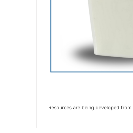
Resources are being developed from t