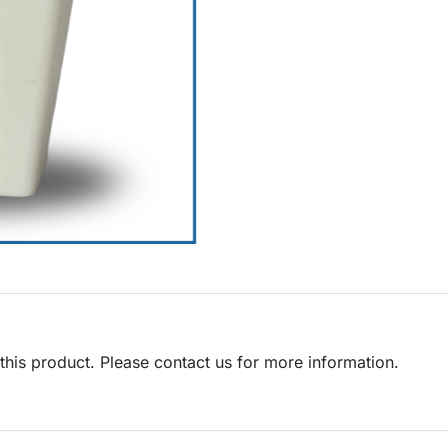
his product. Please contact us for more information.