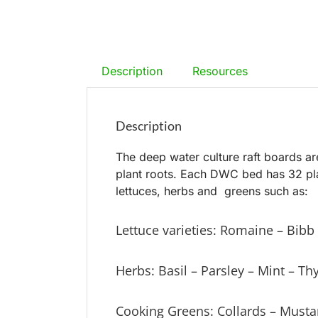
Description
Resources
Description
The deep water culture raft boards ar
plant roots. Each DWC bed has 32 plan
lettuces, herbs and greens such as:
Lettuce varieties: Romaine – Bib
Herbs: Basil – Parsley – Mint – T
Cooking Greens: Collards – Musta