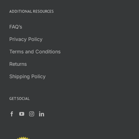
through
ADDITIONAL RESOURCES
$0.52
FAQ’s
Privacy Policy
Terms and Conditions
Returns
Shipping Policy
GET SOCIAL