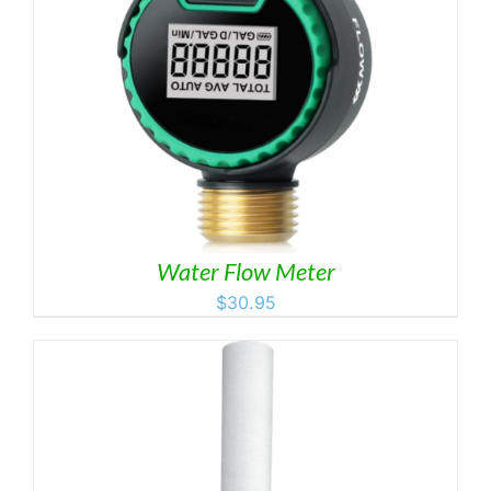
Water Flow Meter
$
30.95