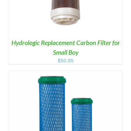
Hydrologic Replacement Carbon Filter for
Small Boy
$
50.95