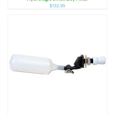
$
132.95