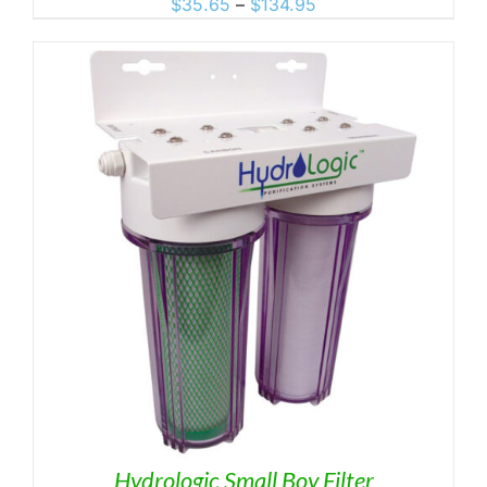
Price
$
35.65
–
$
134.95
range:
$35.65
through
$134.95
Hydrologic Small Boy Filter