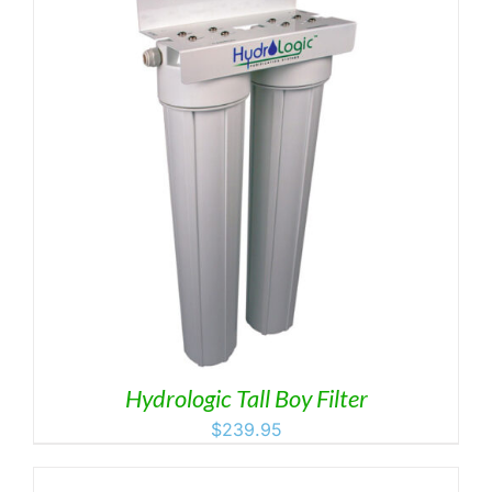
Hydrologic Tall Boy Filter
$
239.95