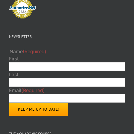
NEWSLETTER
Name
(Required)
First
Last
Email
(Required)
THE AQUAPONIC SOURCE