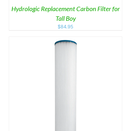
Hydrologic Replacement Carbon Filter for
Tall Boy
$
84.95