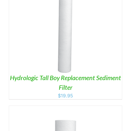
Hydrologic Tall Boy Replacement Sediment
Filter
$
19.95