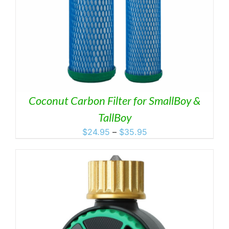
Coconut Carbon Filter for SmallBoy &
TallBoy
Price
$
24.95
–
$
35.95
range:
$24.95
through
$35.95