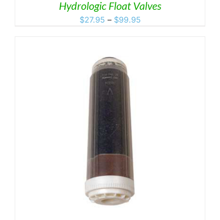
Hydrologic Float Valves
Price
$
27.95
–
$
99.95
range:
$27.95
through
$99.95