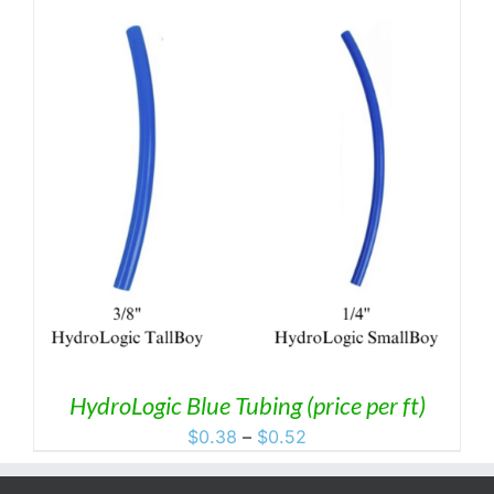
HydroLogic Blue Tubing (price per ft)
Price
$
0.38
–
$
0.52
range:
$0.38