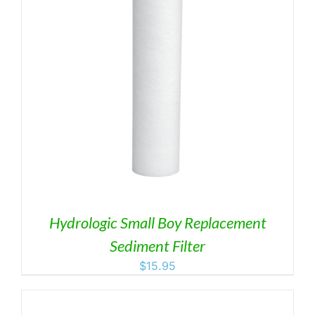
Hydrologic Small Boy Replacement
Sediment Filter
$
15.95