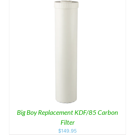
Big Boy Replacement KDF/85 Carbon
Filter
$
149.95