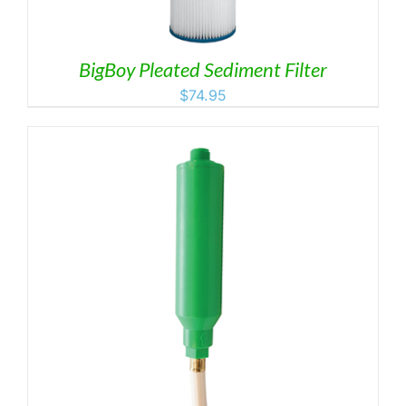
BigBoy Pleated Sediment Filter
$
74.95