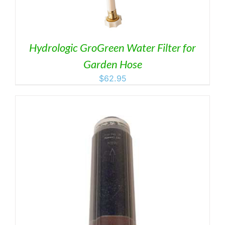
Hydrologic GroGreen Water Filter for
Garden Hose
$
62.95