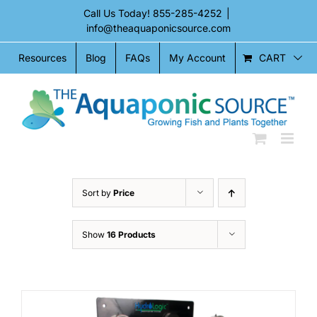
Skip
Call Us Today!
855-285-4252
|
to
info@theaquaponicsource.com
content
CART
Resources
Blog
FAQs
My Account
Sort by
Price
Show
16 Products