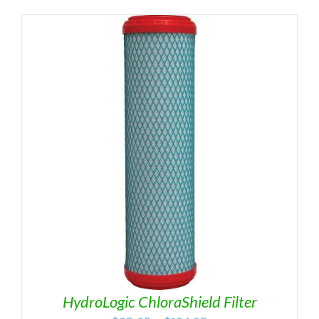
HydroLogic ChloraShield Filter