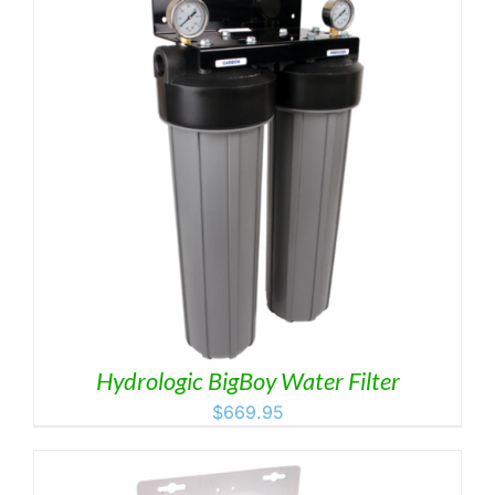
Hydrologic BigBoy Water Filter
$
669.95