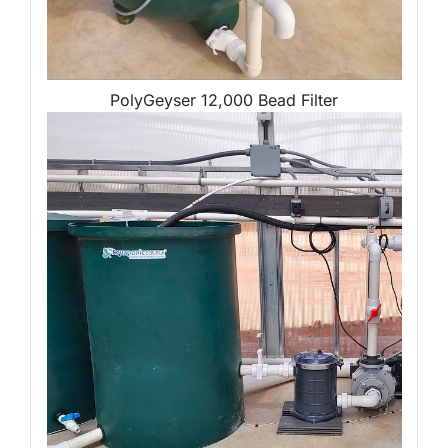
PolyGeyser 12,000 Bead Filter