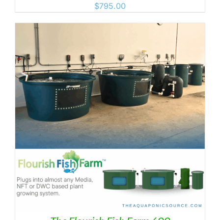
$
795.00