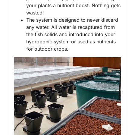
your plants a nutrient boost. Nothing gets
wasted!
The system is designed to never discard
any water. All water is recaptured from
the fish solids and introduced into your
hydroponic system or used as nutrients
for outdoor crops.