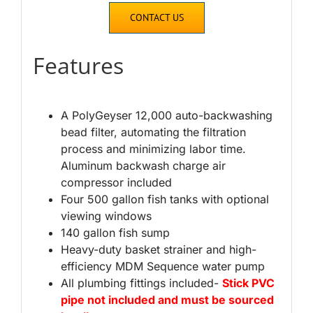
CONTACT US
Features
A PolyGeyser 12,000 auto-backwashing
bead filter, automating the filtration
process and minimizing labor time.
Aluminum backwash charge air
compressor included
Four 500 gallon fish tanks with optional
viewing windows
140 gallon fish sump
Heavy-duty basket strainer and high-
efficiency MDM Sequence water pump
All plumbing fittings included-
Stick PVC
pipe not included and must be sourced