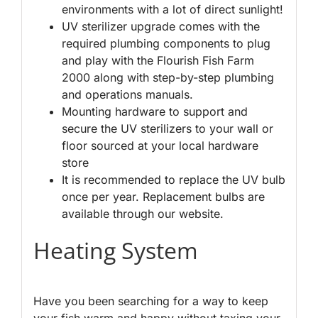
environments with a lot of direct sunlight!
UV sterilizer upgrade comes with the
required plumbing components to plug
and play with the Flourish Fish Farm
2000 along with step-by-step plumbing
and operations manuals.
Mounting hardware to support and
secure the UV sterilizers to your wall or
floor sourced at your local hardware
store
It is recommended to replace the UV bulb
once per year. Replacement bulbs are
available through our website.
Heating System
Have you been searching for a way to keep
your fish warm and happy without taxing your