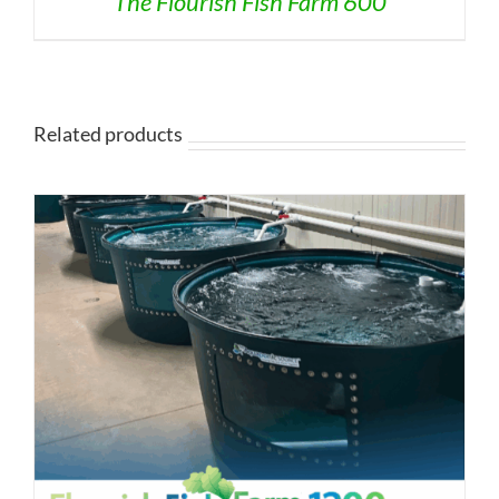
The Flourish Fish Farm 600
Related products