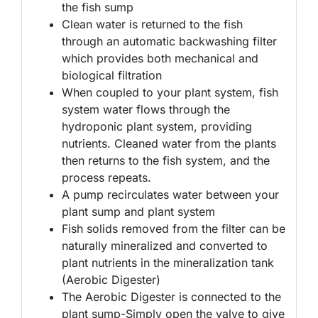
the fish sump
Clean water is returned to the fish
through an automatic backwashing filter
which provides both mechanical and
biological filtration
When coupled to your plant system, fish
system water flows through the
hydroponic plant system, providing
nutrients. Cleaned water from the plants
then returns to the fish system, and the
process repeats.
A pump recirculates water between your
plant sump and plant system
Fish solids removed from the filter can be
naturally mineralized and converted to
plant nutrients in the mineralization tank
(Aerobic Digester)
The Aerobic Digester is connected to the
plant sump-Simply open the valve to give