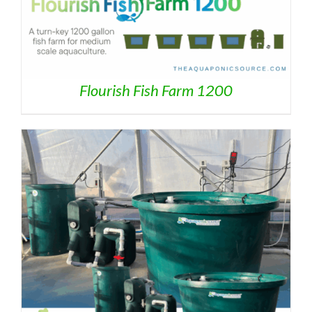
Flourish Fish Farm 1200