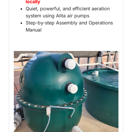
locally
Quiet, powerful, and efficient aeration
system using Alita air pumps
Step-by-step Assembly and Operations
Manual