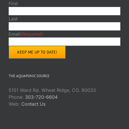
First
Last
Email
(Required)
THE AQUAPONIC SOURCE
5151 Ward Rd. Wheat Ridge, CO. 80033
Phone:
303-720-6604
Web:
Contact Us