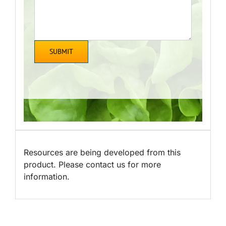
Resources are being developed from this
product. Please contact us for more
information.