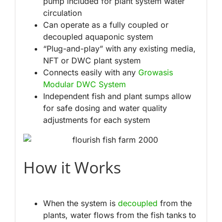
pump included for plant system water
circulation
Can operate as a fully coupled or
decoupled aquaponic system
“Plug-and-play” with any existing media,
NFT or DWC plant system
Connects easily with any
Growasis
Modular DWC System
Independent fish and plant sumps allow
for safe dosing and water quality
adjustments for each system
How it Works
When the system is
decoupled
from the
plants, water flows from the fish tanks to