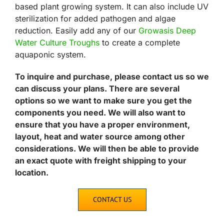
based plant growing system. It can also include UV
sterilization for added pathogen and algae
reduction. Easily add any of our
Growasis Deep
Water Culture Troughs
to create a complete
aquaponic system.
To inquire and purchase, please contact us so we
can discuss your plans. There are several
options so we want to make sure you get the
components you need. We will also want to
ensure that you have a proper environment,
layout, heat and water source among other
considerations. We will then be able to provide
an exact quote with freight shipping to your
location.
CONTACT US