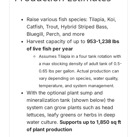
Raise various fish species: Tilapia, Koi,
Catfish, Trout, Hybrid Striped Bass,
Bluegill, Perch, and more
Harvest capacity of up to
953-1,238 lbs
of live fish per year
Assumes Tilapia in a four tank rotation with
a max stocking density of adult tank of 0.5-
0.65 lbs per gallon. Actual production can
vary depending on species, water quality,
temperature, and system management.
With the optional plant sump and
mineralization tank (shown below) the
system can grow plants such as head
lettuces, leafy greens or herbs in deep
water culture.
Supports up to 1,850 sq ft
of plant production