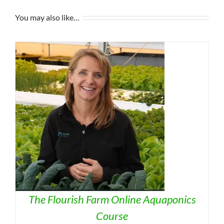
You may also like…
The Flourish Farm Online Aquaponics
Course