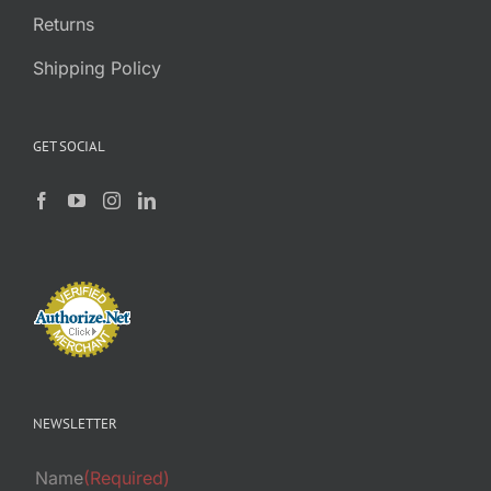
Returns
Shipping Policy
GET SOCIAL
NEWSLETTER
Name
(Required)