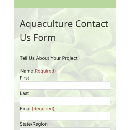
Aquaculture Contact
Us Form
Tell Us About Your Project
Name
(Required)
First
Last
Email
(Required)
State/Region