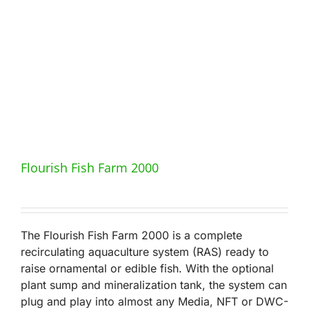
Flourish Fish Farm 2000
The Flourish Fish Farm 2000 is a complete
recirculating aquaculture system (RAS) ready to
raise ornamental or edible fish. With the optional
plant sump and mineralization tank, the system can
plug and play into almost any Media, NFT or DWC-