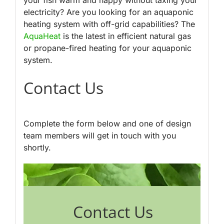
electricity? Are you looking for an aquaponic
heating system with off-grid capabilities? The
AquaHeat
is the latest in efficient natural gas
or propane-fired heating for your aquaponic
system.
Contact Us
Complete the form below and one of design
team members will get in touch with you
shortly.
Contact Us