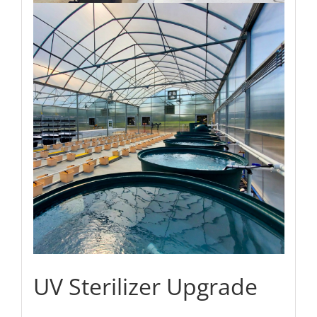
UV Sterilizer Upgrade