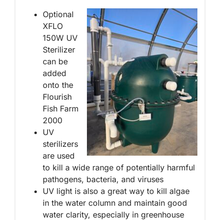
Optional
XFLO
150W UV
Sterilizer
can be
added
onto the
Flourish
Fish Farm
2000
UV
sterilizers
are used
to kill a wide range of potentially harmful
pathogens, bacteria, and viruses
UV light is also a great way to kill algae
in the water column and maintain good
water clarity, especially in greenhouse