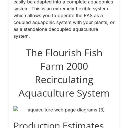
easily be adapted into a complete aquaponics
system. This is an extremely flexible system
which allows you to operate the RAS as a
coupled aquaponic system with your plants, or
as a standalone decoupled aquaculture
system.
The Flourish Fish
Farm 2000
Recirculating
Aquaculture System
Production Estimates