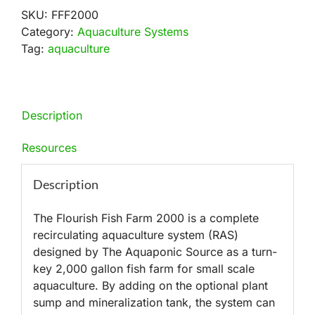
SKU:
FFF2000
Category:
Aquaculture Systems
Tag:
aquaculture
Description
Resources
Description
The Flourish Fish Farm 2000 is a complete
recirculating aquaculture system (RAS)
designed by The Aquaponic Source as a turn-
key 2,000 gallon fish farm for small scale
aquaculture. By adding on the optional plant
sump and mineralization tank, the system can