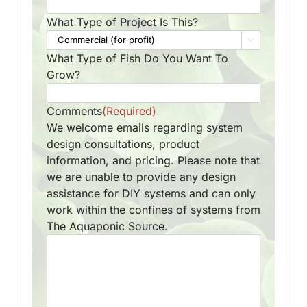
What Type of Project Is This?

What Type of Fish Do You Want To
Grow?
Comments
(Required)
We welcome emails regarding system
design consultations, product
information, and pricing. Please note that
we are unable to provide any design
assistance for DIY systems and can only
work within the confines of systems from
The Aquaponic Source.