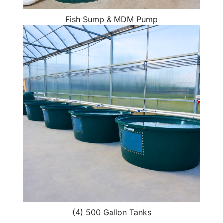
Fish Sump & MDM Pump
(4) 500 Gallon Tanks