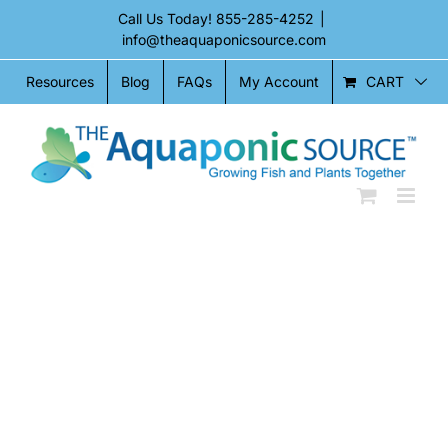
Skip
Call Us Today!
855-285-4252
|
to
info@theaquaponicsource.com
content
CART
Resources
Blog
FAQs
My Account