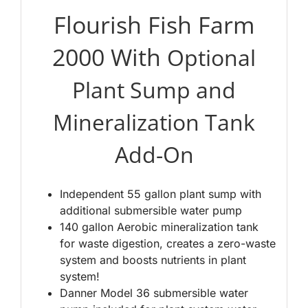
Flourish Fish Farm
2000 With
Optional
Plant Sump and
Mineralization Tank
Add-On
Independent 55 gallon plant sump with
additional submersible water pump
140 gallon Aerobic mineralization tank
for waste digestion, creates a zero-waste
system and boosts nutrients in plant
system!
Danner Model 36 submersible water