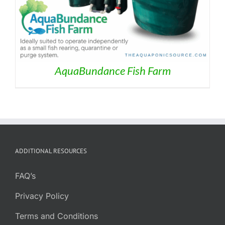
AquaBundance Fish Farm
ADDITIONAL RESOURCES
FAQ’s
Privacy Policy
Terms and Conditions