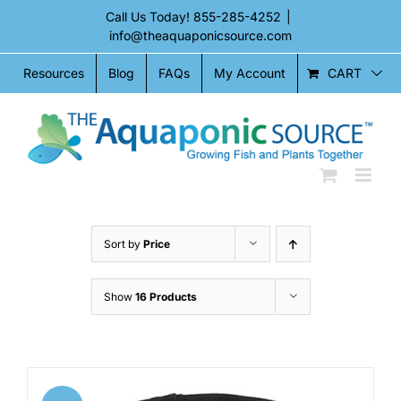
Skip
Call Us Today!
855-285-4252
|
to
info@theaquaponicsource.com
content
CART
Resources
Blog
FAQs
My Account
Sort by
Price
Show
16 Products