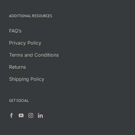
was:
is:
$7.95.
$5.95.
ADDITIONAL RESOURCES
FAQ’s
Privacy Policy
Terms and Conditions
Returns
Shipping Policy
GET SOCIAL