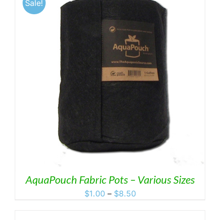
Sale!
AquaPouch Fabric Pots – Various Sizes
Price
$
1.00
–
$
8.50
range:
$1.00