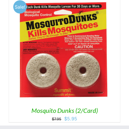
through
Sale!
$8.50
Mosquito Dunks (2/Card)
Original
Current
$
5.95
$
7.95
price
price