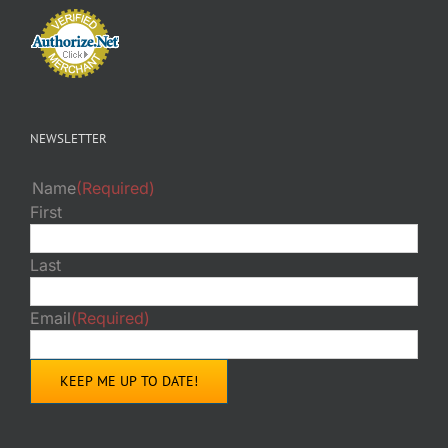
NEWSLETTER
Name
(Required)
First
Last
Email
(Required)