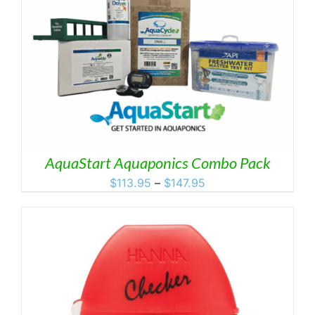
AquaStart Aquaponics Combo Pack
Price
$
113.95
–
$
147.95
range:
$113.95
through
$147.95