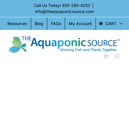
Skip
Call Us Today!
855-285-4252
|
to
info@theaquaponicsource.com
content
CART
Resources
Blog
FAQs
My Account