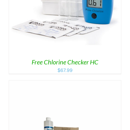
Free Chlorine Checker HC
$
67.99