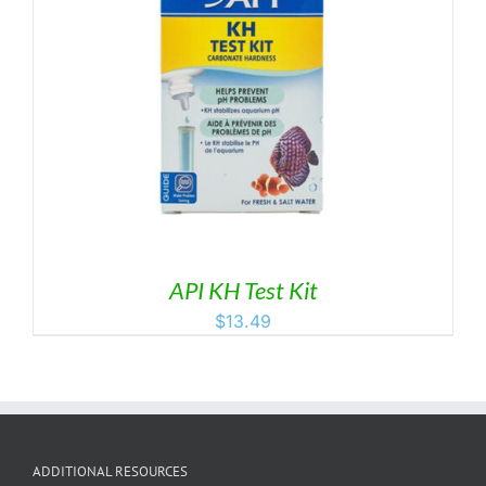
API KH Test Kit
$
13.49
ADDITIONAL RESOURCES