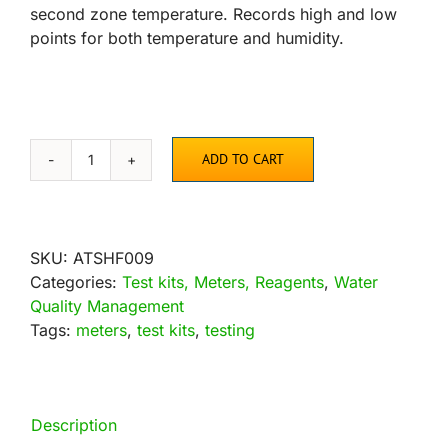
second zone temperature. Records high and low
points for both temperature and humidity.
ADD TO CART
Active
Air
Indoor-
Outdoor
SKU:
ATSHF009
Thermometer
Categories:
Test kits, Meters, Reagents
,
Water
with
Quality Management
Hygrometer
Tags:
meters
,
test kits
,
testing
quantity
Description