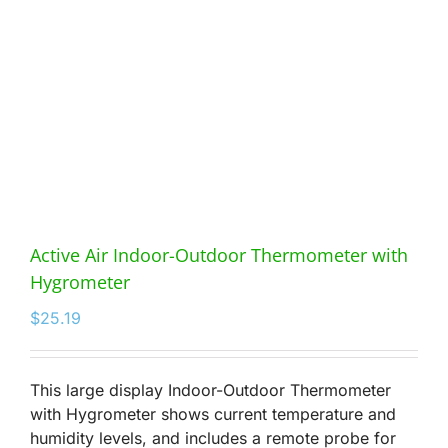
Active Air Indoor-Outdoor Thermometer with
Hygrometer
$
25.19
This large display Indoor-Outdoor Thermometer
with Hygrometer shows current temperature and
humidity levels, and includes a remote probe for