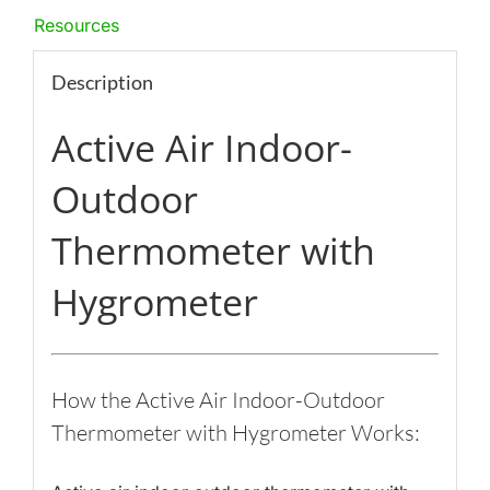
Resources
Description
Active Air Indoor-
Outdoor
Thermometer with
Hygrometer
How the Active Air Indoor-Outdoor
Thermometer with Hygrometer Works: