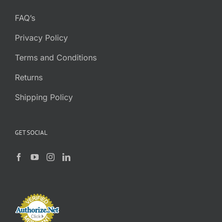
FAQ’s
Privacy Policy
Terms and Conditions
Returns
Shipping Policy
GET SOCIAL