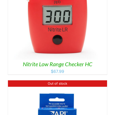
Nitrite Low Range Checker HC
$
67.99
Out of stock