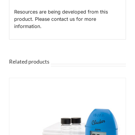
Resources are being developed from this
product. Please contact us for more
information.
Related products