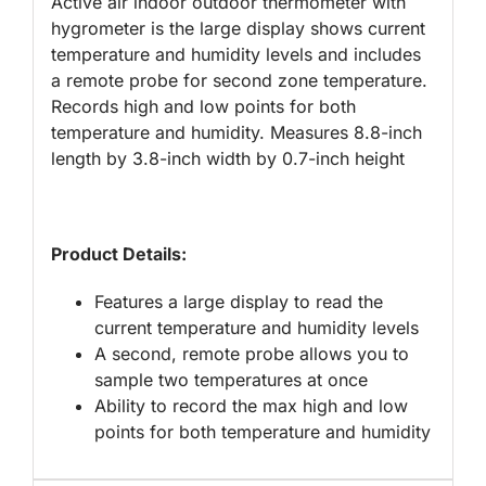
Active air indoor outdoor thermometer with
hygrometer is the large display shows current
temperature and humidity levels and includes
a remote probe for second zone temperature.
Records high and low points for both
temperature and humidity. Measures 8.8-inch
length by 3.8-inch width by 0.7-inch height
Product Details:
Features a large display to read the
current temperature and humidity levels
A second, remote probe allows you to
sample two temperatures at once
Ability to record the max high and low
points for both temperature and humidity