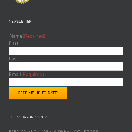
NEWSLETTER
Name
(Required)
First
Last
Email
(Required)
THE AQUAPONIC SOURCE
5151 Ward Rd. Wheat Ridge, CO. 80033