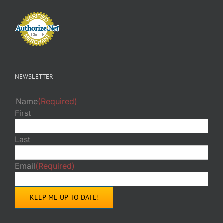
NEWSLETTER
Name
(Required)
First
Last
Email
(Required)