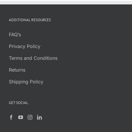
ADDITIONAL RESOURCES
FAQ’s
Privacy Policy
Terms and Conditions
Returns
Shipping Policy
GET SOCIAL