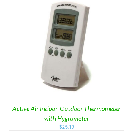
Active Air Indoor-Outdoor Thermometer
with Hygrometer
$
25.19