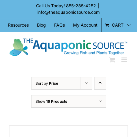
Skip
Call Us Today!
855-285-4252
|
to
info@theaquaponicsource.com
content
CART
Resources
Blog
FAQs
My Account
Sort by
Price
Show
16 Products