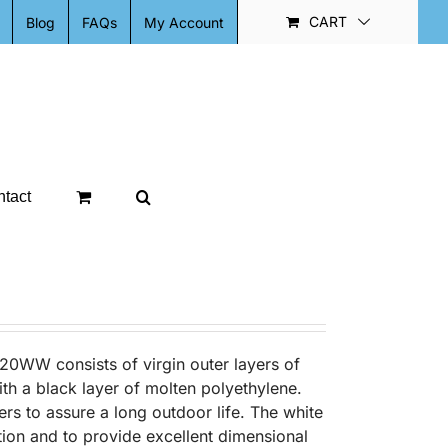
CART
Blog
FAQs
My Account
tact
20WW consists of virgin outer layers of
ith a black layer of molten polyethylene.
ers to assure a long outdoor life. The white
ion and to provide excellent dimensional