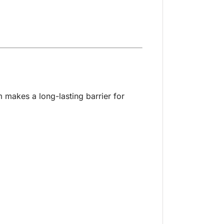
m makes a long-lasting barrier for