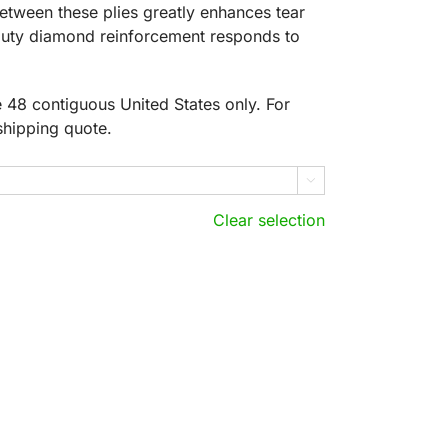
between these plies greatly enhances tear
-duty diamond reinforcement responds to
he 48 contiguous United States only. For
shipping quote.

Clear selection