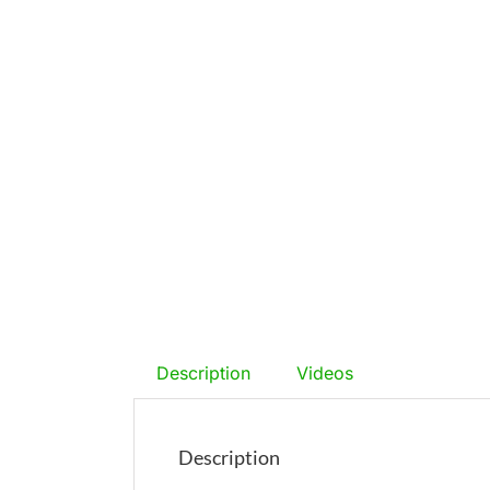
Description
Videos
Description