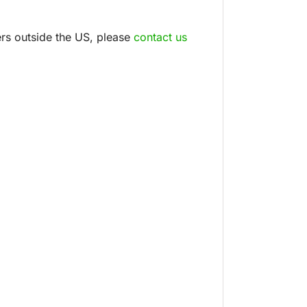
ders outside the US, please
contact us