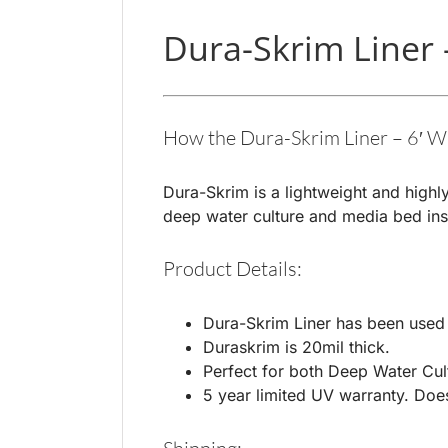
Dura-Skrim Liner 
How the Dura-Skrim Liner – 6′ W
Dura-Skrim is a lightweight and highly
deep water culture and media bed inst
Product Details:
Dura-Skrim Liner has been used w
Duraskrim is 20mil thick.
Perfect for both Deep Water Cul
5 year limited UV warranty. Does