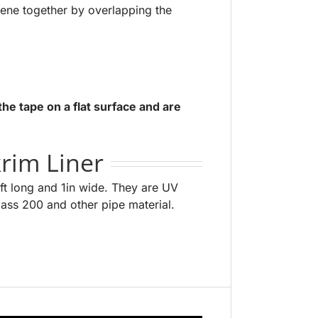
lene together by overlapping the
the tape on a flat surface and are
rim Liner
ft long and 1in wide. They are UV
class 200 and other pipe material.