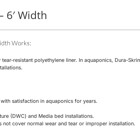
– 6′ Width
idth Works:
 tear-resistant polyethylene liner. In aquaponics, Dura-Skri
allations.
ith satisfaction in aquaponics for years.
ture (DWC) and Media bed installations.
 not cover normal wear and tear or improper installation.