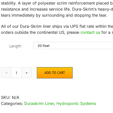
stability. A layer of polyester scrim reinforcement placed 
resistance and increases service life. Dura-Skrim’s heavy
tears immediately by surrounding and stopping the tear.
All of our Dura-Skrim liner ships via UPS flat rate within t
orders outside the continental US, please
contact us
for a 
Length
ADD TO CART
Dura-
Skrim
Liner
–
SKU:
N/A
6′
Categories:
Duraskrim Liner
,
Hydroponic Systems
Width
quantity