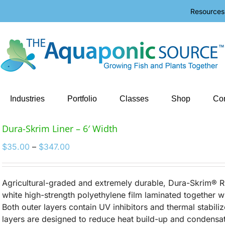
Resources
Industries
Portfolio
Classes
Shop
Con
Dura-Skrim Liner – 6′ Width
Price
$
35.00
–
$
347.00
range:
$35.00
through
Agricultural-graded and extremely durable, Dura-Skrim® R
$347.00
white high-strength polyethylene film laminated together w
Both outer layers contain UV inhibitors and thermal stabiliz
layers are designed to reduce heat build-up and condensat