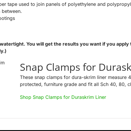
ber tape used to join panels of polyethylene and polypropy
n between.
ootings
atertight. You will get the results you want if you apply 
ly.)
Snap Clamps for Durask
These snap clamps for dura-skrim liner measure 4
protected, furniture grade and fit all Sch 40, 80, 
Shop Snap Clamps for Duraskrim Liner