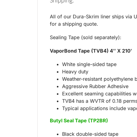
Shipping:
All of our Dura-Skrim liner ships via 
for a shipping quote.
Sealing Tape (sold separately):
VaporBond Tape (TVB4) 4″ X 210′
White single-sided tape
Heavy duty
Weather-resistant polyethylene 
Aggressive Rubber Adhesive
Excellent seaming capabilities wi
TVB4 has a WVTR of 0.18 perm
Typical applications include vapo
Butyl Seal Tape (TP2BR)
Black double-sided tape