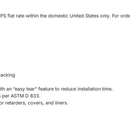
UPS flat rate within the domestic United States only. For or
backing
th an “easy tear” feature to reduce installation time.
s per ASTM D 833.
r retarders, covers, and liners.