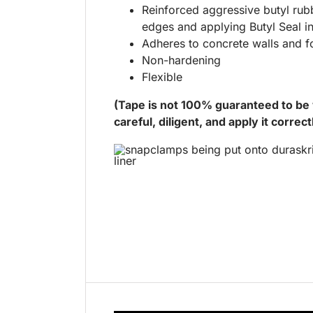
Reinforced aggressive butyl rub
edges and applying Butyl Seal i
Adheres to concrete walls and f
Non-hardening
Flexible
(Tape is not 100% guaranteed to be w
careful, diligent, and apply it correct