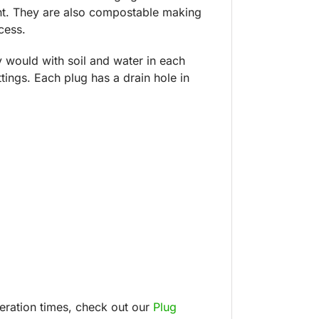
ent. They are also compostable making
cess.
y would with soil and water in each
tings. Each plug has a drain hole in
peration times, check out our
Plug