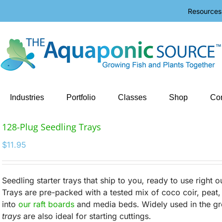
Resources
Industries
Portfolio
Classes
Shop
Con
128-Plug Seedling Trays
$
11.95
Seedling starter trays that ship to you, ready to use right 
Trays are pre-packed with a tested mix of coco coir, peat, a
into
our raft boards
and media beds. Widely used in the gr
trays
are also ideal for starting cuttings.