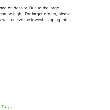
sed on density. Due to the large
can be high. For larger orders, please
 will receive the lowest shipping rates
 Trays