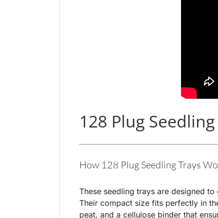
128 Plug Seedling
How 128 Plug Seedling Trays Wo
These seedling trays are designed to 
Their compact size fits perfectly in 
peat, and a cellulose binder that ensu