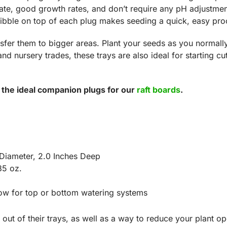
rate, good growth rates, and don’t require any pH adjustm
ibble on top of each plug makes seeding a quick, easy pro
nsfer them to bigger areas. Plant your seeds as you normall
d nursery trades, these trays are also ideal for starting cut
 the ideal companion plugs for our
raft boards
.
 Diameter, 2.0 Inches Deep
85 oz.
low for top or bottom watering systems
 out of their trays, as well as a way to reduce your plant o