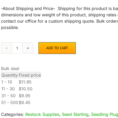
-About Shipping and Price- Shipping for this product is ba
dimensions and low weight of this product, shipping rates 
contact our office for a custom shipping quote. Bulk orders
possible.
ADD TO CART
128-
Plug
Seedling
Bulk deal
Trays
Quantity
Fixed price
quantity
1 - 10
$
11.95
11 - 30
$
10.50
31 - 50
$
9.95
51 - 500
$
9.45
Categories:
Restock Supplies
,
Seed Starting
,
Seedling Plug