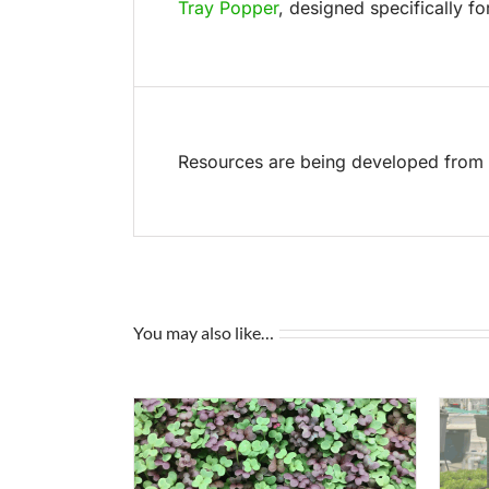
Tray Popper
, designed specifically fo
Resources are being developed from t
You may also like…