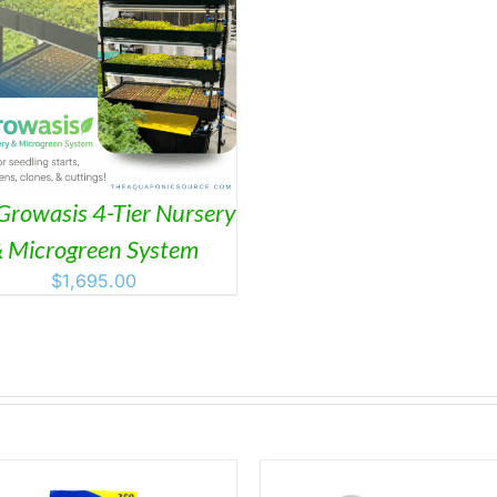
Growasis 4-Tier Nursery
 Microgreen System
$
1,695.00