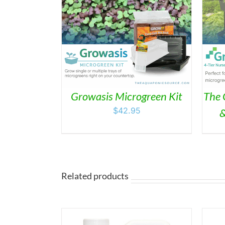
/
DETAILS
ADD TO CART
/
DETAILS
Growasis Microgreen Kit
The 
$
42.95
&
Related products