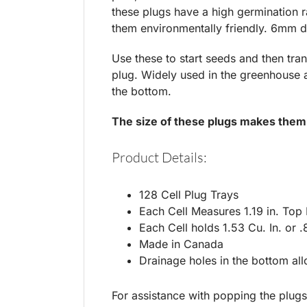
these plugs have a high germination 
them environmentally friendly. 6mm d
Use these to start seeds and then tra
plug. Widely used in the greenhouse an
the bottom.
The size of these plugs makes them
Product Details:
128 Cell Plug Trays
Each Cell Measures 1.19 in. Top
Each Cell holds 1.53 Cu. In. or .
Made in Canada
Drainage holes in the bottom al
For assistance with popping the plugs