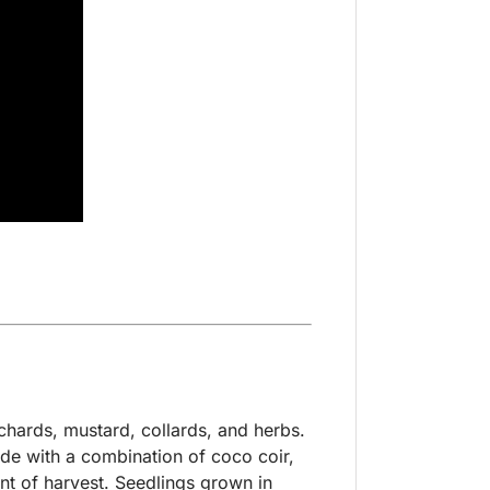
chards, mustard, collards, and herbs.
ade with a combination of coco coir,
int of harvest. Seedlings grown in