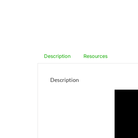
Description
Resources
Description