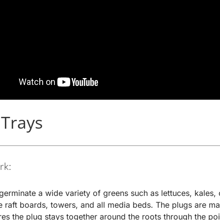
 Trays
rk:
germinate a wide variety of greens such as lettuces, kales, 
the raft boards, towers, and all media beds. The plugs are m
res the plug stays together around the roots through the po