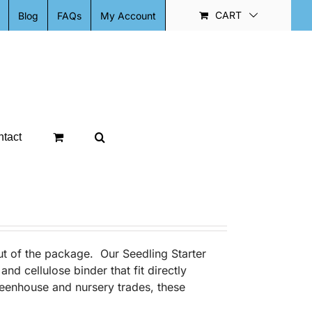
CART
Blog
FAQs
My Account
tact
out of the package. Our Seedling Starter
nd cellulose binder that fit directly
eenhouse and nursery trades, these