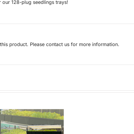
r our 128-plug seedlings trays!
his product. Please contact us for more information.