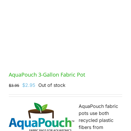
AquaPouch 3-Gallon Fabric Pot
Original
Current
$
2.95
Out of stock
$
3.95
price
price
was:
is:
$3.95.
$2.95.
AquaPouch fabric
pots use both
recycled plastic
fibers from