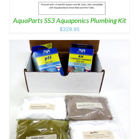
AquaParts SS3 Aquaponics Plumbing Kit
$
329.95