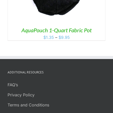
AquaPouch 1-Quart Fabric Pot
Price
$
1.35
–
$
9.95
range:
$1.35
through
$9.95
ADDITIONAL RESOURCES
FAQ’s
Privacy Policy
Terms and Conditions