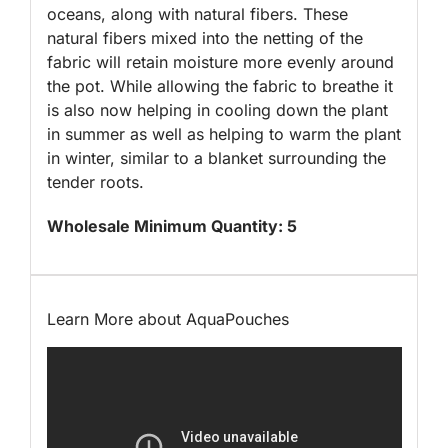
oceans, along with natural fibers. These
natural fibers mixed into the netting of the
fabric will retain moisture more evenly around
the pot. While allowing the fabric to breathe it
is also now helping in cooling down the plant
in summer as well as helping to warm the plant
in winter, similar to a blanket surrounding the
tender roots.
Wholesale Minimum Quantity: 5
Learn More about AquaPouches