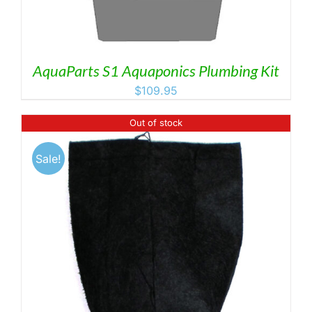
AquaParts S1 Aquaponics Plumbing Kit
$
109.95
Out of stock
Sale!