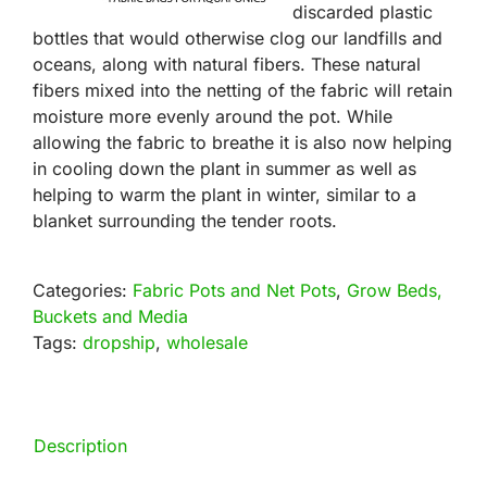
discarded plastic
bottles that would otherwise clog our landfills and
oceans, along with natural fibers. These natural
fibers mixed into the netting of the fabric will retain
moisture more evenly around the pot. While
allowing the fabric to breathe it is also now helping
in cooling down the plant in summer as well as
helping to warm the plant in winter, similar to a
blanket surrounding the tender roots.
Categories:
Fabric Pots and Net Pots
,
Grow Beds,
Buckets and Media
Tags:
dropship
,
wholesale
Description