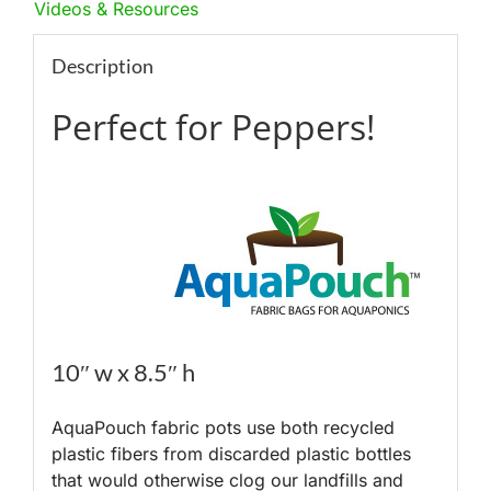
Videos & Resources
Description
Perfect for Peppers!
10″ w x 8.5″ h
AquaPouch fabric pots use both recycled
plastic fibers from discarded plastic bottles
that would otherwise clog our landfills and