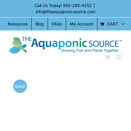
Skip
Call Us Today!
855-285-4252
|
to
info@theaquaponicsource.com
content
CART
Resources
Blog
FAQs
My Account
Sale!