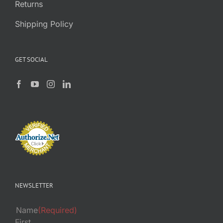
Returns
Shipping Policy
GET SOCIAL
NEWSLETTER
Name
(Required)
First