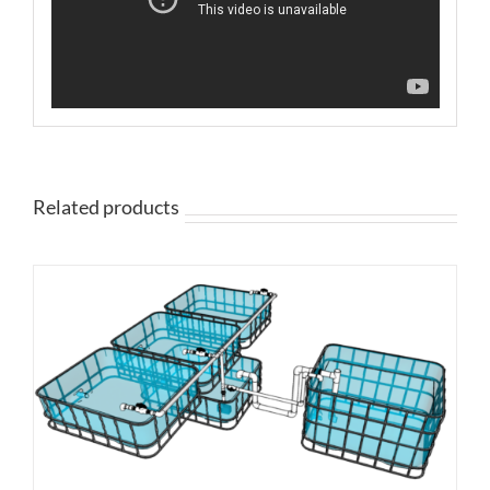
Related products