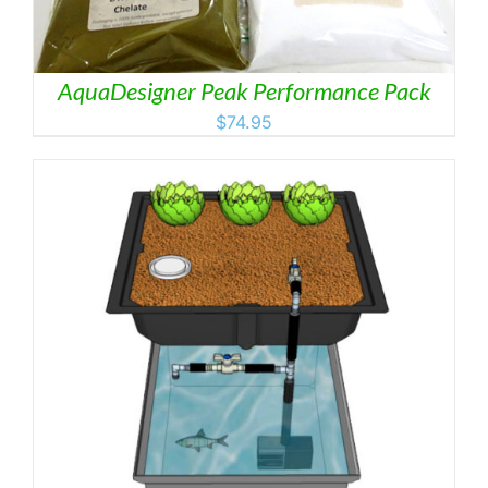
AquaDesigner Peak Performance Pack
$
74.95