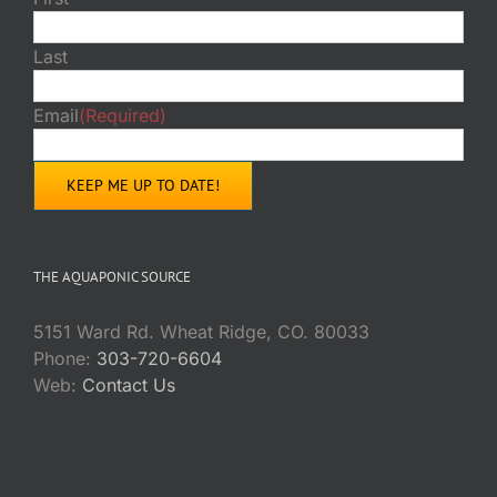
Last
Email
(Required)
THE AQUAPONIC SOURCE
5151 Ward Rd. Wheat Ridge, CO. 80033
Phone:
303-720-6604
Web:
Contact Us