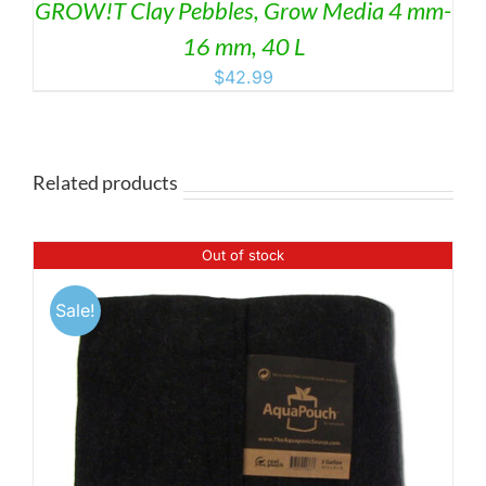
GROW!T Clay Pebbles, Grow Media 4 mm-
16 mm, 40 L
$
42.99
Related products
Out of stock
Sale!