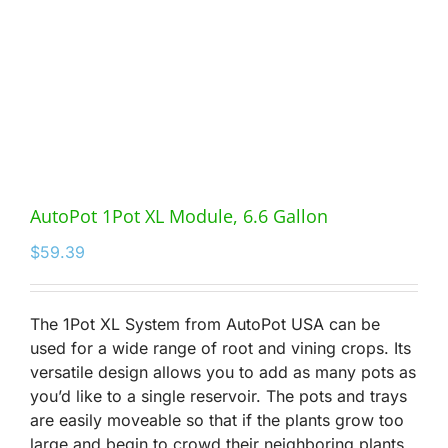
AutoPot 1Pot XL Module, 6.6 Gallon
$
59.39
The 1Pot XL System from AutoPot USA can be
used for a wide range of root and vining crops. Its
versatile design allows you to add as many pots as
you’d like to a single reservoir. The pots and trays
are easily moveable so that if the plants grow too
large and begin to crowd their neighboring plants,