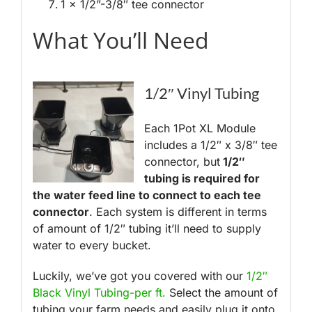
1 x 1/2”-3/8″ tee connector
What You’ll Need
1/2″ Vinyl Tubing
Each 1Pot XL Module
includes a 1/2″ x 3/8″ tee
connector, but
1/2″
tubing is required for
the water feed line to connect to each tee
connector
. Each system is different in terms
of amount of 1/2″ tubing it’ll need to supply
water to every bucket.
Luckily, we’ve got you covered with our
1/2″
Black Vinyl Tubing-per ft.
Select the amount of
tubing your farm needs and easily plug it onto