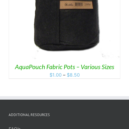
AquaPouch Fabric Pots – Various Sizes
Price
$
1.00
–
$
8.50
range:
$1.00
through
$8.50
ADDITIONAL RESOURCES