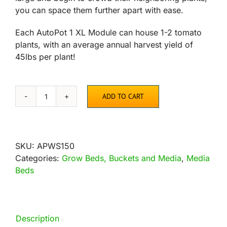
you can space them further apart with ease.
Each AutoPot 1 XL Module can house 1-2 tomato
plants, with an average annual harvest yield of
45lbs per plant!
ADD TO CART
AutoPot
1Pot
XL
Module,
SKU:
APWS150
6.6
Categories:
Grow Beds, Buckets and Media
,
Media
Gallon
Beds
quantity
Description