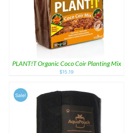
PLANT!T Organic Coco Coir Planting Mix
$
15.19
Sale!