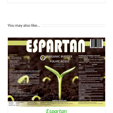
You may also like…
Espartan