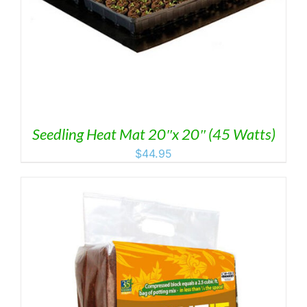
Seedling Heat Mat 20″x 20″ (45 Watts)
$
44.95