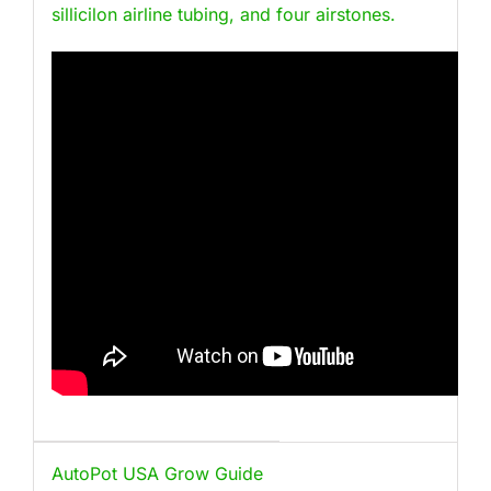
sillicilon airline tubing, and four airstones.
AutoPot USA Grow Guide