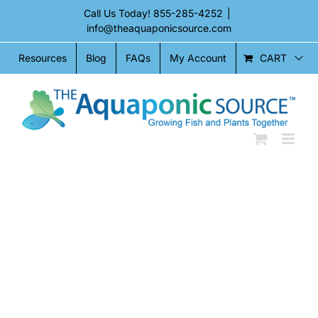
Skip
Call Us Today!
855-285-4252
|
to
info@theaquaponicsource.com
content
CART
Resources
Blog
FAQs
My Account