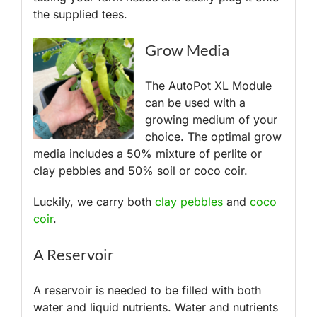
the supplied tees.
Grow Media
The AutoPot XL Module
can be used with a
growing medium of your
choice. The optimal grow
media includes a 50% mixture of perlite or
clay pebbles and 50% soil or coco coir.
Luckily, we carry both
clay pebbles
and
coco
coir
.
A Reservoir
A reservoir is needed to be filled with both
water and liquid nutrients. Water and nutrients