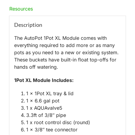
Resources
Description
The AutoPot 1Pot XL Module comes with
everything required to add more or as many
pots as you need to a new or existing system.
These buckets have built-in float top-offs for
hands off watering.
1Pot XL Module Includes:
1 x 1Pot XL tray & lid
1 x 6.6 gal pot
1 x AQUAvalve5
3.3ft of 3/8″ pipe
1 x root control disc (round)
1 x 3/8″ tee connector