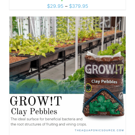
Price
$
29.95
–
$
379.95
range:
$29.95
through
$379.95