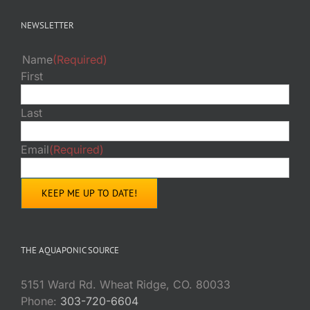
NEWSLETTER
Name
(Required)
First
Last
Email
(Required)
THE AQUAPONIC SOURCE
5151 Ward Rd. Wheat Ridge, CO. 80033
Phone:
303-720-6604