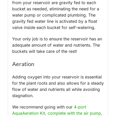
from your reservoir are gravity fed to each
bucket as needed, eliminating the need for a
water pump or complicated plumbing. The
gravity fed water line is activated by a float
valve inside each bucket for self-watering.
Your only job is to ensure the reservoir has an
adequate amount of water and nutrients. The
buckets will take care of the rest!
Aeration
Adding oxygen into your reservoir is essential
for the plant roots and also allows for a steady
flow of water and nutrients all while avoiding
stagnation.
We recommend going with our
4-port
AquaAeration Kit, complete with the air pump,