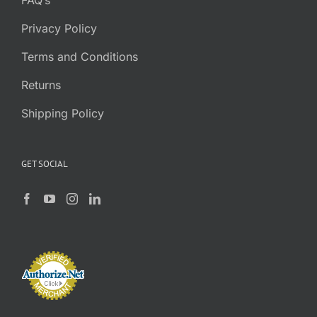
FAQ’s
Privacy Policy
Terms and Conditions
Returns
Shipping Policy
GET SOCIAL