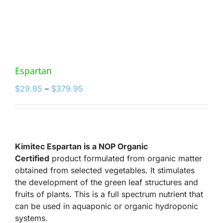
Espartan
Price
$
29.95
–
$
379.95
range:
$29.95
through
$379.95
Kimitec Espartan is a NOP Organic
Certified
product formulated from organic matter
obtained from selected vegetables. It stimulates
the development of the green leaf structures and
fruits of plants. This is a full spectrum nutrient that
can be used in aquaponic or organic hydroponic
systems.