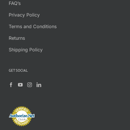
FAQ’s
Privacy Policy
Terms and Conditions
Returns
Shipping Policy
GET SOCIAL