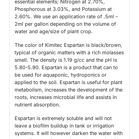
essential elements; Nitrogen at 2.70%,
Phosphorous at 3.03%, and Potassium at
2.60%. We use an application rate of .5ml –
2ml per gallon depending on the volume of
water and age/size of plant crop.
The color of Kimitec Espartan is black/brown,
typical of organic matters with a rich molasses
smell. The density is 1.19 g/cc and the pH is
5.80-5.90. Espartan is a product that can to
be used for aquaponic, hydroponics or
applied to the soil. Espartan is useful for plant
metabolism, increases the development of the
roots, increases microbial life and assists in
nutrient absorption.
Espartan is extremely soluble and will not
leave a biofilm buildup in tank or irrigation
systems. It will however darken the water with