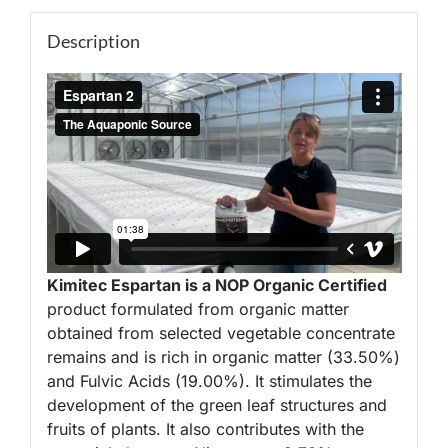
Description
Kimitec Espartan is a NOP Organic Certified
product formulated from organic matter
obtained from selected vegetable concentrate
remains and is rich in organic matter (33.50%)
and Fulvic Acids (19.00%). It stimulates the
development of the green leaf structures and
fruits of plants. It also contributes with the