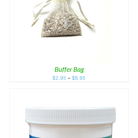
Buffer Bag
Price
$
2.95
–
$
8.95
range:
$2.95
through
$8.95