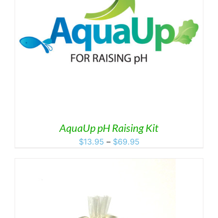
AquaUp pH Raising Kit
Price
$
13.95
–
$
69.95
range:
$13.95
through
$69.95