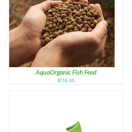
AquaOrganic Fish Feed
$
119.95