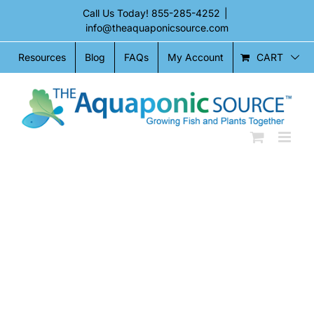
Skip
Call Us Today!
855-285-4252
|
to
info@theaquaponicsource.com
content
CART
Resources
Blog
FAQs
My Account