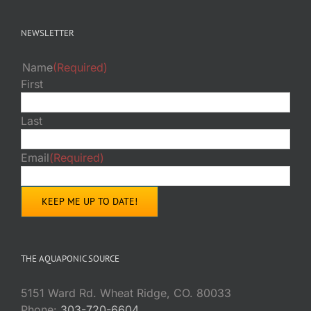
NEWSLETTER
Name
(Required)
First
Last
Email
(Required)
THE AQUAPONIC SOURCE
5151 Ward Rd. Wheat Ridge, CO. 80033
Phone:
303-720-6604