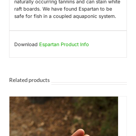
naturally occurring tannins and can stain white
raft boards. We have found Espartan to be
safe for fish in a coupled aquaponic system.
Download
Espartan Product Info
Related products