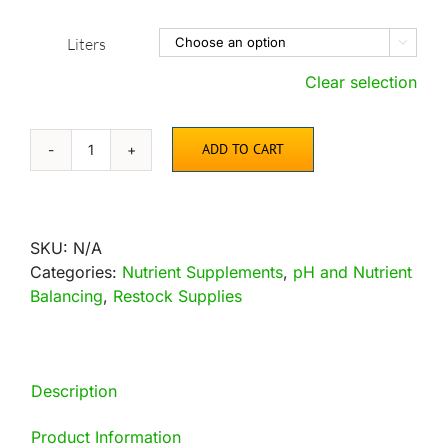
Liters

Clear selection
ADD TO CART
Espartan
quantity
SKU:
N/A
Categories:
Nutrient Supplements
,
pH and Nutrient
Balancing
,
Restock Supplies
Description
Product Information