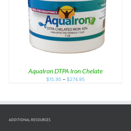
AquaIron DTPA Iron Chelate
Price
$
15.95
–
$
274.95
range:
$15.95
through
$274.95
ADDITIONAL RESOURCES