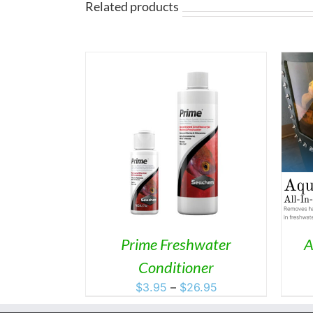
$147.95
Related products
THIS
S
/
DETAILS
ADD TO CART
/
DETAILS
PRODUCT
HAS
MULTIPLE
VARIANTS.
THE
OPTIONS
MAY
Prime Freshwater
A
BE
Conditioner
CHOSEN
ON
Price
$
3.95
–
$
26.95
THE
range:
PRODUCT