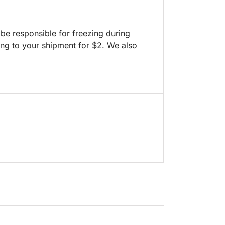
 be responsible for freezing during
ng to your shipment for $2. We also