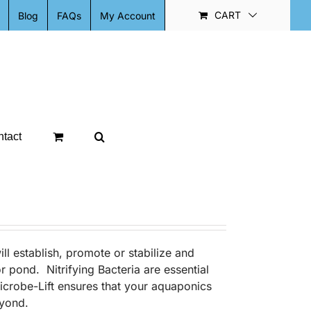
CART
Blog
FAQs
My Account
tact
ill establish, promote or stabilize and
r pond. Nitrifying Bacteria are essential
Microbe-Lift ensures that your aquaponics
eyond.