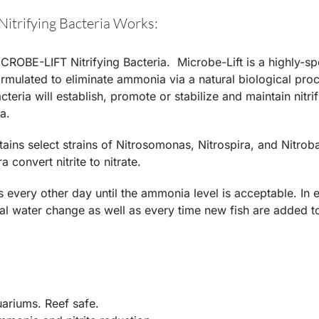
Nitrifying Bacteria Works:
CROBE-LIFT Nitrifying Bacteria. Microbe-Lift is a highly-spe
formulated to eliminate ammonia via a natural biological proc
cteria will establish, promote or stabilize and maintain nitr
a.
tains select strains of Nitrosomonas, Nitrospira, and Nitr
a convert nitrite to nitrate.
 every other day until the ammonia level is acceptable. In 
ial water change as well as every time new fish are added to
uariums. Reef safe.