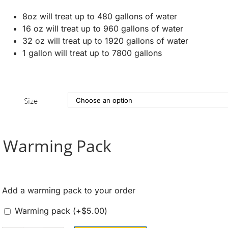
8oz will treat up to 480 gallons of water
16 oz will treat up to 960 gallons of water
32 oz will treat up to 1920 gallons of water
1 gallon will treat up to 7800 gallons
Size
Warming Pack
Add a warming pack to your order
Warming pack
(+
$
5.00
)