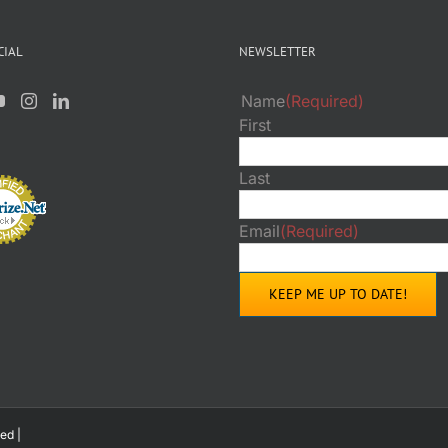
PAGE
PAGE
CIAL
NEWSLETTER
Name
(Required)
First
Last
Email
(Required)
ed |