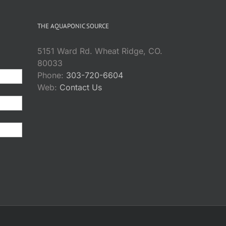
THE AQUAPONIC SOURCE
5151 Ward Rd. Wheat Ridge, CO.
80033
Phone:
303-720-6604
Web:
Contact Us