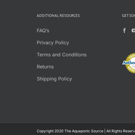
$3.95
PAGE
through
ADDITIONAL RESOURCES
GET SO
$26.95
FAQ’s
Privacy Policy
Terms and Conditions
Returns
Shipping Policy
Copyright 2020 The Aquaponic Source | All Rights Reserv