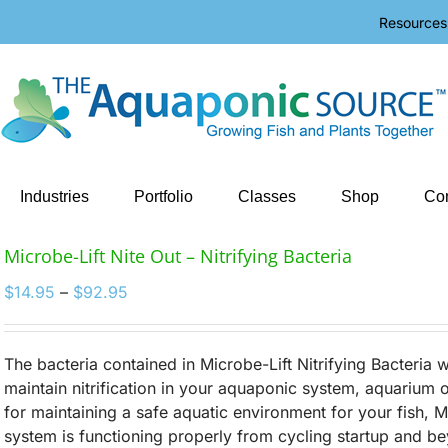
Resources
Industries
Portfolio
Classes
Shop
Con
Microbe-Lift Nite Out – Nitrifying Bacteria
Price
$
14.95
–
$
92.95
range:
$14.95
through
The bacteria contained in Microbe-Lift Nitrifying Bacteria w
$92.95
maintain nitrification in your aquaponic system, aquarium o
for maintaining a safe aquatic environment for your fish, 
system is functioning properly from cycling startup and b