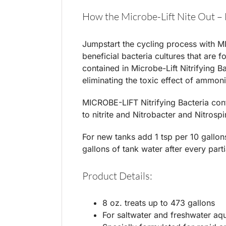
How the Microbe-Lift Nite Out – 
Jumpstart the cycling process with MI
beneficial bacteria cultures that are 
contained in Microbe-Lift Nitrifying Ba
eliminating the toxic effect of ammoni
MICROBE-LIFT Nitrifying Bacteria con
to nitrite and Nitrobacter and Nitrospir
For new tanks add 1 tsp per 10 gallons
gallons of tank water after every part
Product Details:
8 oz. treats up to 473 gallons
For saltwater and freshwater aq