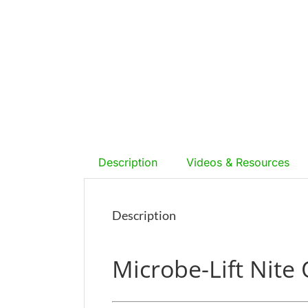
Description
Videos & Resources
Description
Microbe-Lift Nite 