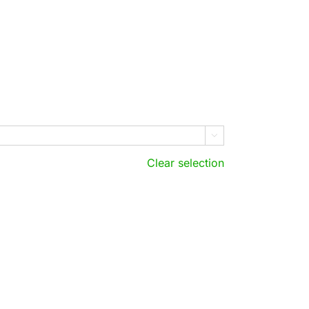

Clear selection