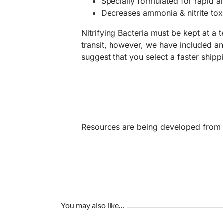
Specially formulated for rapid a
Decreases ammonia & nitrite toxi
Nitrifying Bacteria must be kept at a
transit, however, we have included a
suggest that you select a faster ship
Resources are being developed from t
You may also like…