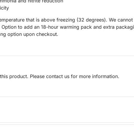
mmonia and nitrite reduction
city
 temperature that is above freezing (32 degrees). We cannot
n Option to add an 18-hour warming pack and extra packagi
ping option upon checkout.
his product. Please contact us for more information.