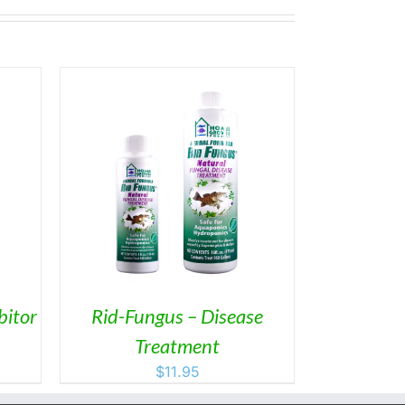
ETAILS
DUCT
IPLE
ANTS.
ONS
bitor
Rid-Fungus – Disease
Treatment
SEN
$
11.95
DUCT