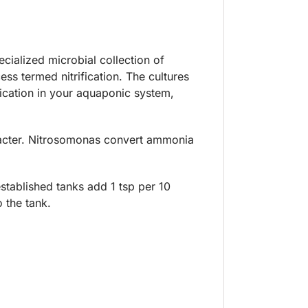
cialized microbial collection of
ess termed nitrification. The cultures
ification in your aquaponic system,
obacter. Nitrosomonas convert ammonia
established tanks add 1 tsp per 10
 the tank.