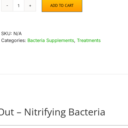
ADD TO CART
Microbe-
Lift
Nite
Out
SKU:
N/A
–
Categories:
Bacteria Supplements
,
Treatments
Nitrifying
Bacteria
quantity
Out – Nitrifying Bacteria