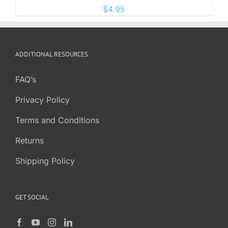
$
4.95
ADDITIONAL RESOURCES
FAQ’s
Privacy Policy
Terms and Conditions
Returns
Shipping Policy
GET SOCIAL