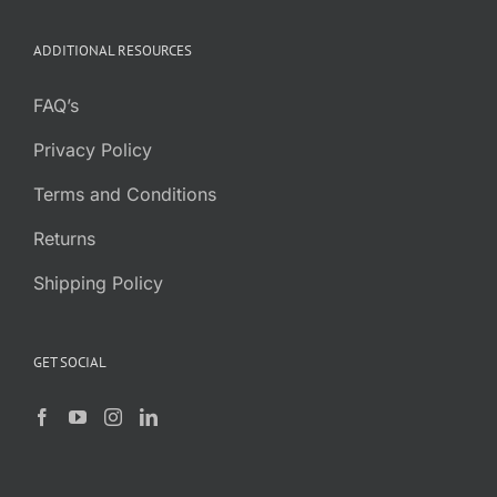
ADDITIONAL RESOURCES
FAQ’s
Privacy Policy
Terms and Conditions
Returns
Shipping Policy
GET SOCIAL