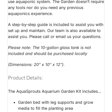
use aquaponic system. The Garden doesn’t require
any tools nor do you need any previous
aquaponics experience.
A step-by-step guide is included to assist you with
set up and maintain. Our team is also available to
assist you. Please call or email us your questions.
Please note: The 10-gallon glass tank is not
included and should be purchased locally
(Dimensions: 20″ x 10″ x 12″).
Product Details:
The AquaSprouts Aquarium Garden Kit includes…
Garden bed with leg supports and grow
media to fill the planting area