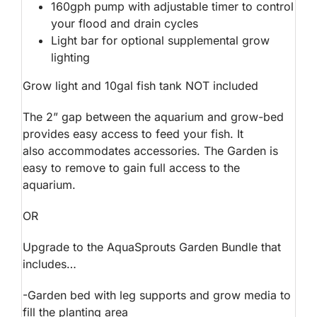
160gph pump with adjustable timer to control
your flood and drain cycles
Light bar for optional supplemental grow
lighting
Grow light and 10gal fish tank NOT included
The 2” gap between the aquarium and grow-bed
provides easy access to feed your fish. It
also accommodates accessories. The Garden is
easy to remove to gain full access to the
aquarium.
OR
Upgrade to the AquaSprouts Garden Bundle that
includes…
-Garden bed with leg supports and grow media to
fill the planting area