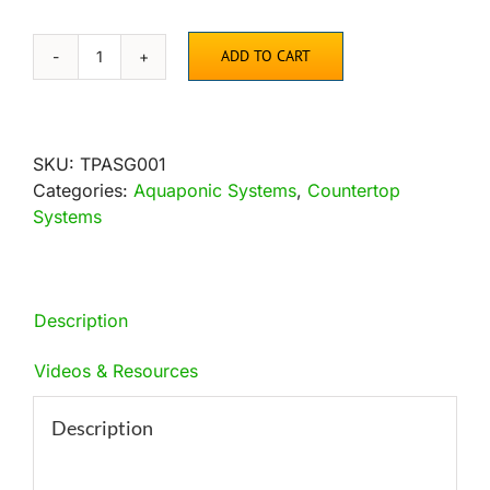
ADD TO CART
AquaSprouts
Aquarium
Garden
quantity
SKU:
TPASG001
Categories:
Aquaponic Systems
,
Countertop
Systems
Description
Videos & Resources
Description