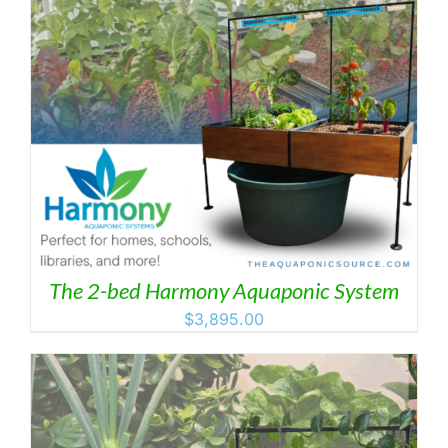
The 2-bed Harmony Aquaponic System
$
3,895.00