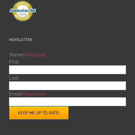
NEWSLETTER
Name
(Required)
First
Last
Email
(Required)