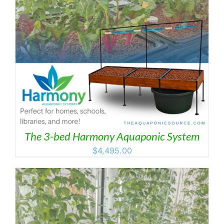
The 3-bed Harmony Aquaponic System
$
4,495.00