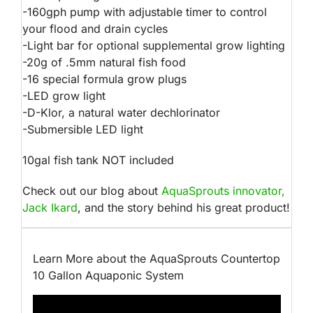
-160gph pump with adjustable timer to control
your flood and drain cycles
-Light bar for optional supplemental grow lighting
-20g of .5mm natural fish food
-16 special formula grow plugs
-LED grow light
-D-Klor, a natural water dechlorinator
-Submersible LED light
10gal fish tank NOT included
Check out our blog about
AquaSprouts innovator,
Jack Ikard
, and the story behind his great product!
Learn More about the AquaSprouts Countertop
10 Gallon Aquaponic System