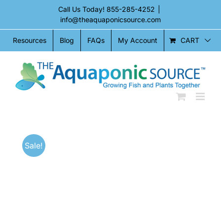
Skip
Call Us Today!
855-285-4252
|
to
info@theaquaponicsource.com
content
CART
Resources
Blog
FAQs
My Account
Sale!