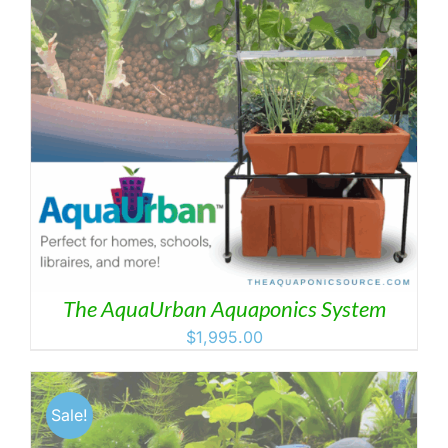
The AquaUrban Aquaponics System
$
1,995.00
Sale!