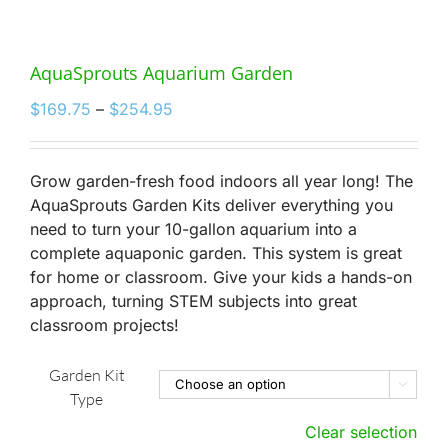
AquaSprouts Aquarium Garden
Price
$
169.75
–
$
254.95
range:
$169.75
through
Grow garden-fresh food indoors all year long! The
$254.95
AquaSprouts Garden Kits deliver everything you
need to turn your 10-gallon aquarium into a
complete aquaponic garden. This system is great
for home or classroom. Give your kids a hands-on
approach, turning STEM subjects into great
classroom projects!
Garden Kit

Type
Clear selection