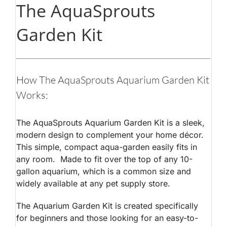
The AquaSprouts
Garden Kit
How The AquaSprouts Aquarium Garden Kit
Works:
The AquaSprouts Aquarium Garden Kit is a sleek,
modern design to complement your home décor.
This simple, compact aqua-garden easily fits in
any room. Made to fit over the top of any 10-
gallon aquarium, which is a common size and
widely available at any pet supply store.
The Aquarium Garden Kit is created specifically
for beginners and those looking for an easy-to-