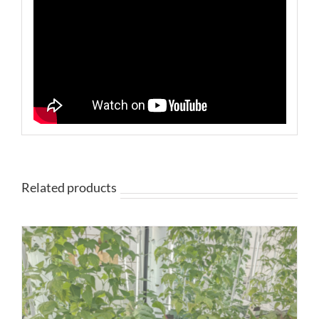
Related products