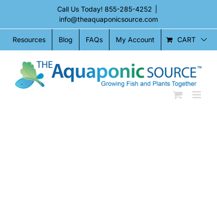
Skip
Call Us Today!
855-285-4252
|
to
info@theaquaponicsource.com
content
CART
Resources
Blog
FAQs
My Account