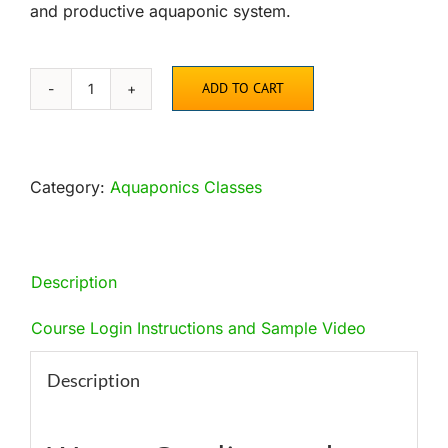
and productive aquaponic system.
ADD TO CART
Water
Quality
and
Bacteria
Category:
Aquaponics Classes
Online
Course
quantity
Description
Course Login Instructions and Sample Video
Description