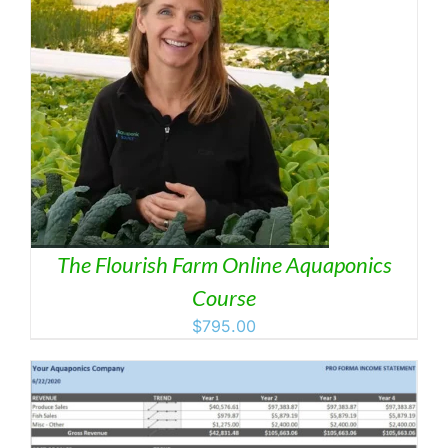
The Flourish Farm Online Aquaponics
Course
$
795.00