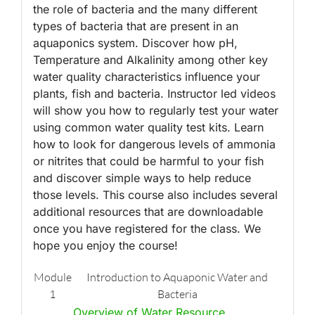
the role of bacteria and the many different
types of bacteria that are present in an
aquaponics system. Discover how pH,
Temperature and Alkalinity among other key
water quality characteristics influence your
plants, fish and bacteria. Instructor led videos
will show you how to regularly test your water
using common water quality test kits. Learn
how to look for dangerous levels of ammonia
or nitrites that could be harmful to your fish
and discover simple ways to help reduce
those levels. This course also includes several
additional resources that are downloadable
once you have registered for the class. We
hope you enjoy the course!
Module
Introduction to Aquaponic Water and
1
Bacteria
Overview of Water Resource