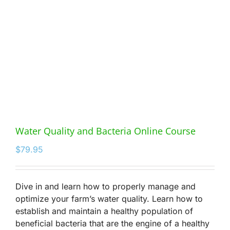
Water Quality and Bacteria Online Course
$
79.95
Dive in and learn how to properly manage and
optimize your farm’s water quality. Learn how to
establish and maintain a healthy population of
beneficial bacteria that are the engine of a healthy