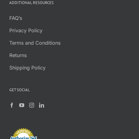
ADDITIONAL RESOURCES
FAQ’s
Privacy Policy
Terms and Conditions
Returns
Shipping Policy
GET SOCIAL