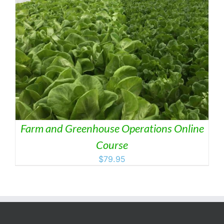
Farm and Greenhouse Operations Online
Course
$
79.95