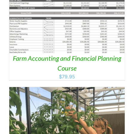
Farm Accounting and Financial Planning
Course
$
79.95