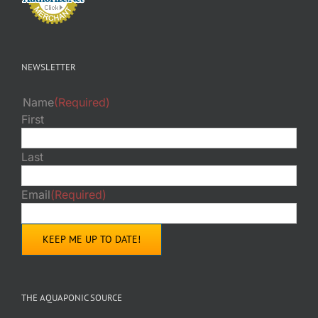
NEWSLETTER
Name
(Required)
First
Last
Email
(Required)
THE AQUAPONIC SOURCE