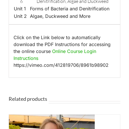
6
Denitrification, Algae and Duckweed
Unit 1
Forms of Bacteria and Denitrification
Unit 2
Algae, Duckweed and More
Click on the Link below to automatically
download the PDF Instructions for accessing
the online course
Online Course Login
Instructions
https://vimeo.com/412819706/8961b98902
Related products