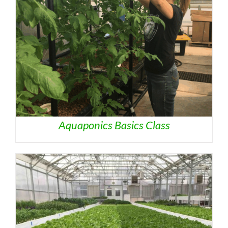
Aquaponics Basics Class