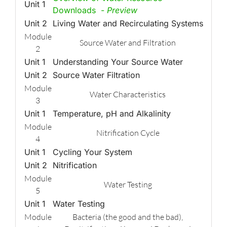
Unit 1
Downloads -
Preview
Unit 2
Living Water and Recirculating Systems
Module
Source Water and Filtration
2
Unit 1
Understanding Your Source Water
Unit 2
Source Water Filtration
Module
Water Characteristics
3
Unit 1
Temperature, pH and Alkalinity
Module
Nitrification Cycle
4
Unit 1
Cycling Your System
Unit 2
Nitrification
Module
Water Testing
5
Unit 1
Water Testing
Module
Bacteria (the good and the bad),