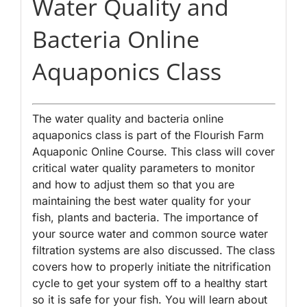
Water Quality and
Bacteria Online
Aquaponics Class
The water quality and bacteria online
aquaponics class is part of the Flourish Farm
Aquaponic Online Course. This class will cover
critical water quality parameters to monitor
and how to adjust them so that you are
maintaining the best water quality for your
fish, plants and bacteria. The importance of
your source water and common source water
filtration systems are also discussed. The class
covers how to properly initiate the nitrification
cycle to get your system off to a healthy start
so it is safe for your fish. You will learn about