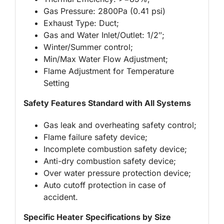
Gas Pressure: 2800Pa (0.41 psi)
Exhaust Type: Duct;
Gas and Water Inlet/Outlet: 1/2″;
Winter/Summer control;
Min/Max Water Flow Adjustment;
Flame Adjustment for Temperature
Setting
Safety Features Standard with All Systems
Gas leak and overheating safety control;
Flame failure safety device;
Incomplete combustion safety device;
Anti-dry combustion safety device;
Over water pressure protection device;
Auto cutoff protection in case of
accident.
Specific Heater Specifications by Size