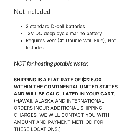
Not Included
2 standard D-cell batteries
12V DC deep cycle marine battery
Requires Vent (4″ Double Wall Flue), Not
Included.
NOT for heating potable water.
SHIPPING IS A FLAT RATE OF $225.00
WITHIN THE CONTINENTAL UNITED STATES
AND WILL BE CALCULATED IN YOUR CART.
(HAWAII, ALASKA AND INTERNATIONAL
ORDERS INCUR ADDITIONAL SHIPPING
CHARGES, WE WILL CONTACT YOU WITH
AMOUNT AND PAYMENT METHOD FOR
THESE LOCATIONS.)