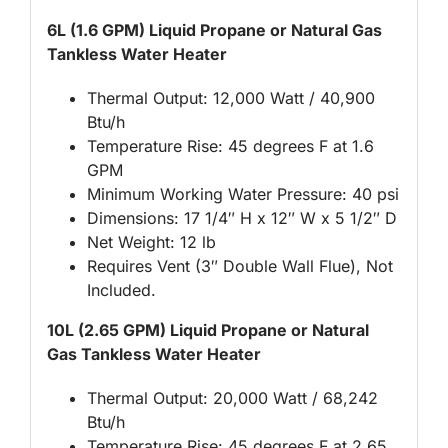
6L (1.6 GPM) Liquid Propane or Natural Gas
Tankless Water Heater
Thermal Output: 12,000 Watt / 40,900
Btu/h
Temperature Rise: 45 degrees F at 1.6
GPM
Minimum Working Water Pressure: 40 psi
Dimensions: 17 1/4″ H x 12″ W x 5 1/2″ D
Net Weight: 12 lb
Requires Vent (3″ Double Wall Flue), Not
Included.
10L (2.65 GPM) Liquid Propane or Natural
Gas Tankless Water Heater
Thermal Output: 20,000 Watt / 68,242
Btu/h
Temperature Rise: 45 degrees F at 2.65