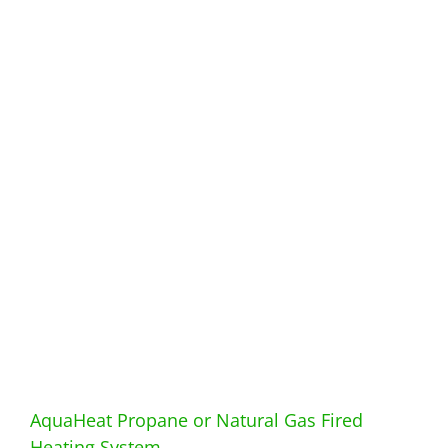
AquaHeat Propane or Natural Gas Fired
Heating System