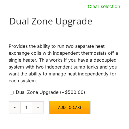
Clear selection
Dual Zone Upgrade
Provides the ability to run two separate heat
exchange coils with independent thermostats off a
single heater. This works if you have a decoupled
system with two independent sump tanks and you
want the ability to manage heat independently for
each system.
Dual Zone Upgrade
(+
$
500.00
)
ADD TO CART
AquaHeat
Propane
or