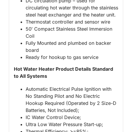
DC circulation pump – used for
circulating hot water through the stainless
steel heat exchanger and the heater unit.
Thermostat controller and sensor wire
50′ Compact Stainless Steel Immersion
Coil
Fully Mounted and plumbed on backer
board
Ready for hookup to gas service
Hot Water Heater Product Details Standard
to All Systems
Automatic Electrical Pulse Ignition with
No Standing Pilot and No Electric
Hookup Required (Operated by 2 Size-D
Batteries, Not Included);
IC Water Control Device;
Ultra Low Water Pressure Start-up;
Thermal Efficiency: >=85%;