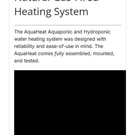
Heating System
The AquaHeat Aquaponic and Hydroponic
water heating system was designed with
reliability and ease-of-use in mind. The
AquaHeat comes
fully
assembled, mounted,
and tested.