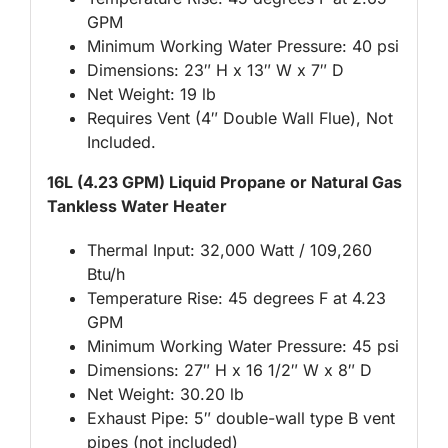
GPM
Minimum Working Water Pressure: 40 psi
Dimensions: 23″ H x 13″ W x 7″ D
Net Weight: 19 lb
Requires Vent (4″ Double Wall Flue), Not
Included.
16L (4.23 GPM) Liquid Propane or Natural Gas
Tankless Water Heater
Thermal Input: 32,000 Watt / 109,260
Btu/h
Temperature Rise: 45 degrees F at 4.23
GPM
Minimum Working Water Pressure: 45 psi
Dimensions: 27″ H x 16 1/2″ W x 8″ D
Net Weight: 30.20 lb
Exhaust Pipe: 5″ double-wall type B vent
pipes (not included)