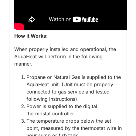
How it Works:
When properly installed and operational, the
AquaHeat will perform in the following
manner.
Propane or Natural Gas is supplied to the
AquaHeat unit. (Unit must be properly
connected to gas service and tested
following instructions)
Power is supplied to the digital
thermostat controller
The temperature drops below the set
point, measured by the thermostat wire in
your sump or fish tank