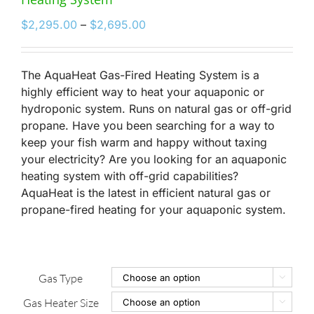
Price
$
2,295.00
–
$
2,695.00
range:
$2,295.00
through
The AquaHeat Gas-Fired Heating System is a
$2,695.00
highly efficient way to heat your aquaponic or
hydroponic system. Runs on natural gas or off-grid
propane. Have you been searching for a way to
keep your fish warm and happy without taxing
your electricity? Are you looking for an aquaponic
heating system with off-grid capabilities?
AquaHeat is the latest in efficient natural gas or
propane-fired heating for your aquaponic system.
Gas Type

Gas Heater Size
