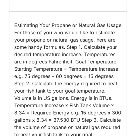
Estimating Your Propane or Natural Gas Usage
For those of you who would like to estimate
your propane or natural gas usage, here are
some handy formulas. Step 1. Calculate your
desired temperature increase. Temperatures
are in degrees Fahrenheit. Goal Temperature –
Starting Temperature = Temperature Increase
e.g. 75 degrees – 60 degrees = 15 degrees
Step 2. Calculate the energy required to heat
your fish tank to your goal temperature.
Volume is in US gallons. Energy is in BTUs.
Temperature Increase x Fish Tank Volume x
8.34 = Required Energy e.g. 15 degrees x 300
gallons x 8.34 = 37,530 BTU Step 3. Calculate
the volume of propane or natural gas required
to heat your fish tank to your goal