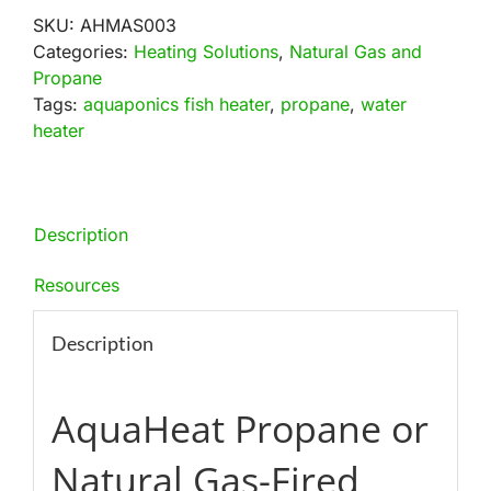
Natural
SKU:
AHMAS003
Gas
Categories:
Heating Solutions
,
Natural Gas and
Fired
Propane
Heating
Tags:
aquaponics fish heater
,
propane
,
water
System
heater
quantity
Description
Resources
Description
AquaHeat Propane or
Natural Gas-Fired