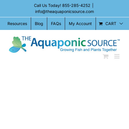
Skip
Call Us Today!
855-285-4252
|
to
info@theaquaponicsource.com
content
CART
Resources
Blog
FAQs
My Account