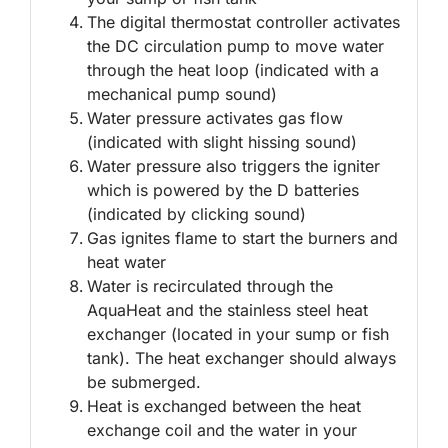
The digital thermostat controller activates
the DC circulation pump to move water
through the heat loop (indicated with a
mechanical pump sound)
Water pressure activates gas flow
(indicated with slight hissing sound)
Water pressure also triggers the igniter
which is powered by the D batteries
(indicated by clicking sound)
Gas ignites flame to start the burners and
heat water
Water is recirculated through the
AquaHeat and the stainless steel heat
exchanger (located in your sump or fish
tank). The heat exchanger should always
be submerged.
Heat is exchanged between the heat
exchange coil and the water in your