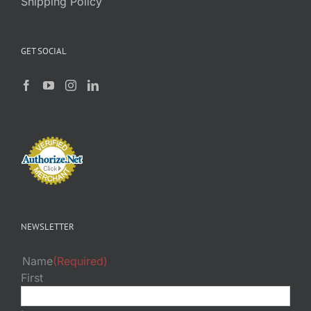
Shipping Policy
GET SOCIAL
NEWSLETTER
Name
(Required)
First