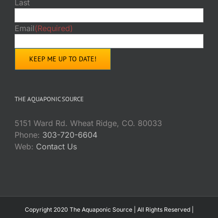
Last
Email
(Required)
THE AQUAPONIC SOURCE
5151 Ward Rd. Wheat Ridge, CO. 80033
Phone:
303-720-6604
Web:
Contact Us
Copyright 2020 The Aquaponic Source | All Rights Reserved |