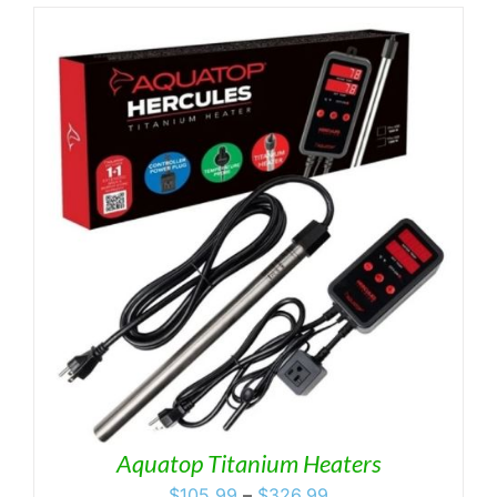
Aquatop Titanium Heaters
Price
$
105.99
–
$
326.99