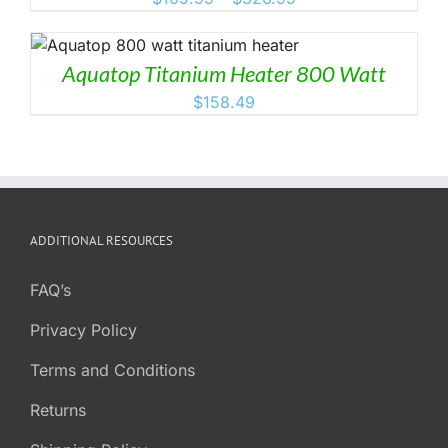
range:
$105.99
through
Aquatop Titanium Heater 800 Watt
$326.99
$
158.49
ADDITIONAL RESOURCES
FAQ’s
Privacy Policy
Terms and Conditions
Returns