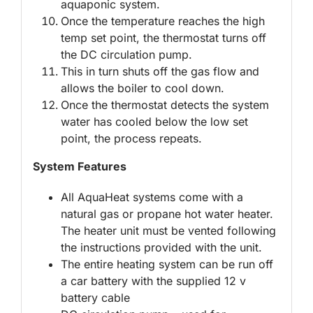
aquaponic system.
Once the temperature reaches the high
temp set point, the thermostat turns off
the DC circulation pump.
This in turn shuts off the gas flow and
allows the boiler to cool down.
Once the thermostat detects the system
water has cooled below the low set
point, the process repeats.
System Features
All AquaHeat systems come with a
natural gas or propane hot water heater.
The heater unit must be vented following
the instructions provided with the unit.
The entire heating system can be run off
a car battery with the supplied 12 v
battery cable