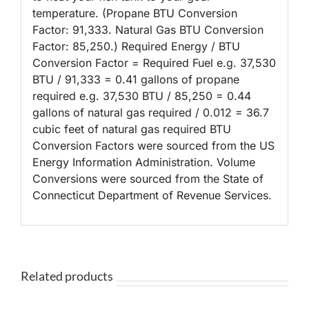
temperature. (Propane BTU Conversion
Factor: 91,333. Natural Gas BTU Conversion
Factor: 85,250.) Required Energy / BTU
Conversion Factor = Required Fuel e.g. 37,530
BTU / 91,333 = 0.41 gallons of propane
required e.g. 37,530 BTU / 85,250 = 0.44
gallons of natural gas required / 0.012 = 36.7
cubic feet of natural gas required BTU
Conversion Factors were sourced from the US
Energy Information Administration. Volume
Conversions were sourced from the State of
Connecticut Department of Revenue Services.
Related products