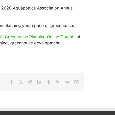
he 2020 Aquaponics Association Annual
en planning your space or greenhouse.
c Greenhouse Planning Online Course.
int
anning, greenhouse development,
Facebook
X
Reddit
LinkedIn
Tumblr
Pinterest
Vk
Email