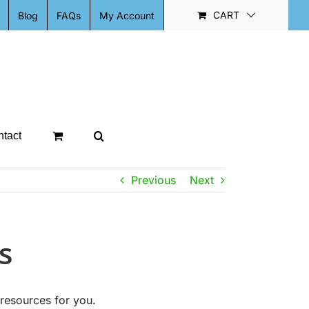
CART
Blog
FAQs
My Account
tact
Previous
Next
s
resources for you.