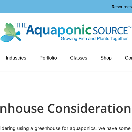
Resources
Industries
Portfolio
Classes
Shop
Con
nhouse Consideration
nsidering using a greenhouse for aquaponics, we have some 