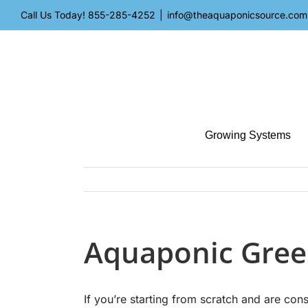
Skip
Call Us Today!
855-285-4252
|
info@theaquaponicsource.com
to
content
Growing Systems
Aquaponic Gree
If you’re starting from scratch and are co