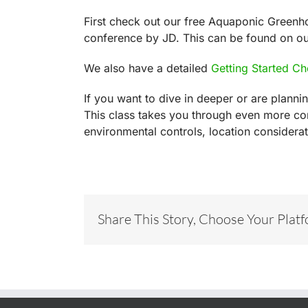
First check out our free Aquaponic Greenh
conference by JD. This can be found on o
We also have a detailed
Getting Started Ch
If you want to dive in deeper or are plann
This class takes you through even more co
environmental controls, location consider
Share This Story, Choose Your Plat