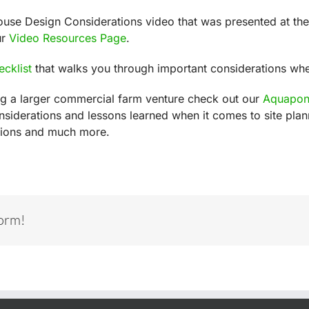
ouse Design Considerations video that was presented at t
ur
Video Resources Page
.
ecklist
that walks you through important considerations wh
ing a larger commercial farm venture check out our
Aquaponi
nsiderations and lessons learned when it comes to site pl
ations and much more.
form!