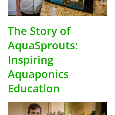
The Story of
AquaSprouts:
Inspiring
Aquaponics
Education