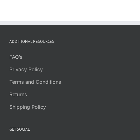
ADDITIONAL RESOURCES
FAQ’s
Privacy Policy
Terms and Conditions
Returns
Shipping Policy
GET SOCIAL