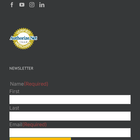
NEWSLETTER
Name
(Required)
First
Last
Email
(Required)