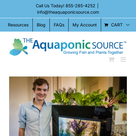
Skip
Call Us Today!
855-285-4252
|
to
info@theaquaponicsource.com
content
CART
Resources
Blog
FAQs
My Account