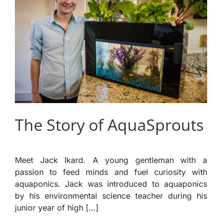
The Story of AquaSprouts
Meet Jack Ikard. A young gentleman with a
passion to feed minds and fuel curiosity with
aquaponics. Jack was introduced to aquaponics
by his environmental science teacher during his
junior year of high […]