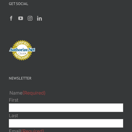
GET SOCIAL
NEWSLETTER
Name
(Required)
First
Last
Email
(Required)