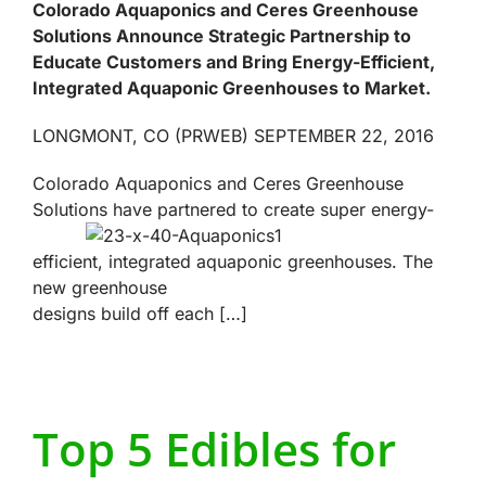
Colorado Aquaponics and Ceres Greenhouse
Solutions Announce Strategic Partnership to
Educate Customers and Bring Energy-Efficient,
Integrated Aquaponic Greenhouses to Market.
LONGMONT, CO (PRWEB) SEPTEMBER 22, 2016
Colorado Aquaponics and Ceres Greenhouse
Solutions have partnered to create
super energy-
efficient, integrated aquaponic greenhouses. The
new greenhouse
designs build off each […]
Top 5 Edibles for