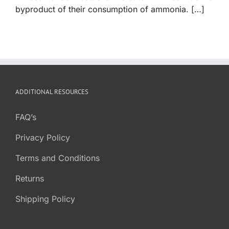
byproduct of their consumption of ammonia. […]
ADDITIONAL RESOURCES
FAQ’s
Privacy Policy
Terms and Conditions
Returns
Shipping Policy