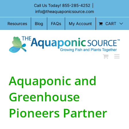
Skip
Call Us Today!
855-285-4252
|
to
info@theaquaponicsource.com
content
CART
Resources
Blog
FAQs
My Account
Aquaponic and
Greenhouse
Pioneers Partner