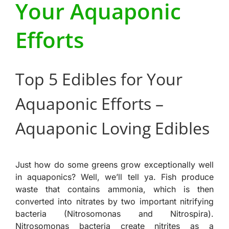
Your Aquaponic
Efforts
Top 5 Edibles for Your
Aquaponic Efforts –
Aquaponic Loving Edibles
Just how do some greens grow exceptionally well
in aquaponics? Well, we’ll tell ya. Fish produce
waste that contains ammonia, which is then
converted into nitrates by two important nitrifying
bacteria (Nitrosomonas and Nitrospira).
Nitrosomonas bacteria create nitrites as a