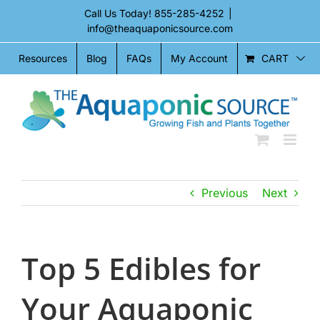
Skip
Call Us Today!
855-285-4252
|
to
info@theaquaponicsource.com
content
CART
Resources
Blog
FAQs
My Account
Previous
Next
Top 5 Edibles for
Your Aquaponic