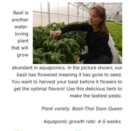
Basil is
another
water-
loving
plant
that will
grow
abundant in aquaponics. In the picture shown, our
basil has flowered meaning it has gone to seed.
You want to harvest your basil before it flowers to
get the optimal flavors! Use this delicious herb to
make the tastiest pesto.
Plant variety: Basil-Thai Siam Queen
Aquaponic growth rate:
4-5 weeks