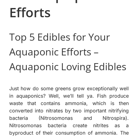
Efforts
Top 5 Edibles for Your
Aquaponic Efforts –
Aquaponic Loving Edibles
Just how do some greens grow exceptionally well
in aquaponics? Well, we’ll tell ya. Fish produce
waste that contains ammonia, which is then
converted into nitrates by two important nitrifying
bacteria (Nitrosomonas and Nitrospira).
Nitrosomonas bacteria create nitrites as a
byproduct of their consumption of ammonia. The