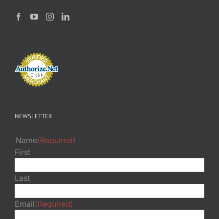
NEWSLETTER
Name
(Required)
First
Last
Email
(Required)