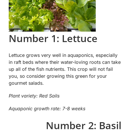
Number 1: Lettuce
Lettuce grows very well in aquaponics, especially
in raft beds where their water-loving roots can take
up all of the fish nutrients. This crop will not fail
you, so consider growing this green for your
gourmet salads.
Plant variety: Red Sails
Aquaponic growth rate: 7-8 weeks
Number 2: Basil