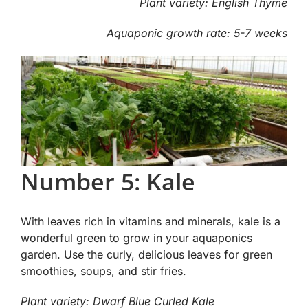
Plant variety: English Thyme
Aquaponic growth rate: 5-7 weeks
Number 5: Kale
With leaves rich in vitamins and minerals, kale is a
wonderful green to grow in your aquaponics
garden. Use the curly, delicious leaves for green
smoothies, soups, and stir fries.
Plant variety: Dwarf Blue Curled Kale