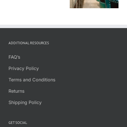
Which is Best
for You?
ADDITIONAL RESOURCES
FAQ’s
Privacy Policy
Terms and Conditions
Returns
Shipping Policy
GET SOCIAL