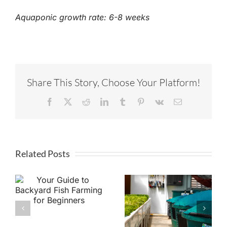
Aquaponic growth rate: 6-8 weeks
Share This Story, Choose Your Platform!
Facebook
X
Reddit
LinkedIn
Tumblr
Pinterest
Vk
Email
Related Posts
o
Aquaponics vs.
h
Hydroponics:
What’s the
Difference &