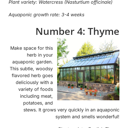
Plant variety: Watercress (Nasturtium officinale)
Aquaponic growth rate: 3-4 weeks
Number 4: Thyme
Make space for this
herb in your
aquaponic garden.
This subtle, woodsy
flavored herb goes
deliciously with a
variety of foods
including meat,
potatoes, and
stews. It grows very quickly in an aquaponic
system and smells wonderful!