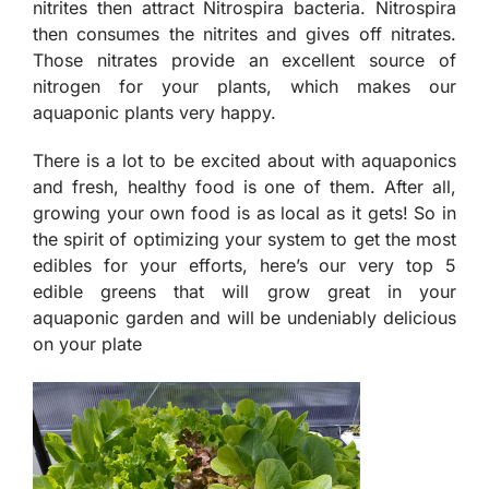
nitrites then attract Nitrospira bacteria. Nitrospira
then consumes the nitrites and gives off nitrates.
Those nitrates provide an excellent source of
nitrogen for your plants, which makes our
aquaponic plants very happy.
There is a lot to be excited about with aquaponics
and fresh, healthy food is one of them. After all,
growing your own food is as local as it gets! So in
the spirit of optimizing your system to get the most
edibles for your efforts, here’s our very top 5
edible greens that will grow great in your
aquaponic garden and will be undeniably delicious
on your plate