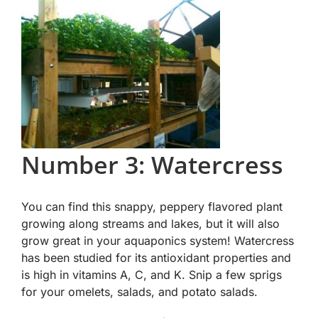
Number 3: Watercress
You can find this snappy, peppery flavored plant
growing along streams and lakes, but it will also
grow great in your aquaponics system! Watercress
has been studied for its antioxidant properties and
is high in vitamins A, C, and K. Snip a few sprigs
for your omelets, salads, and potato salads.