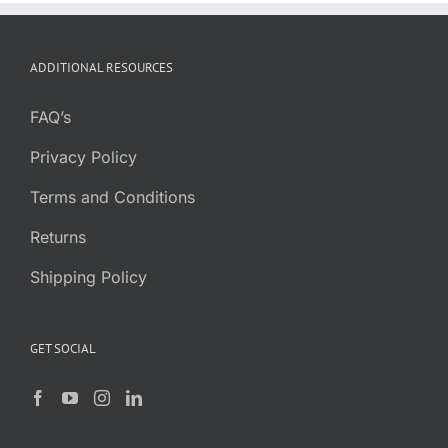
range:
$13.99
through
ADDITIONAL RESOURCES
$124.99
FAQ’s
Privacy Policy
Terms and Conditions
Returns
Shipping Policy
GET SOCIAL