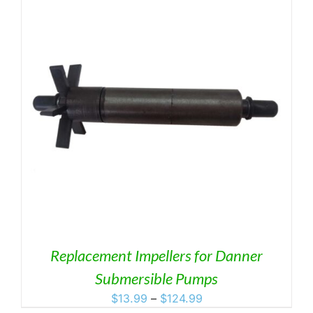
Replacement Impellers for Danner
Submersible Pumps
Price
$
13.99
–
$
124.99