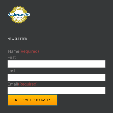
NEWSLETTER
Name
(Required)
First
Last
Email
(Required)