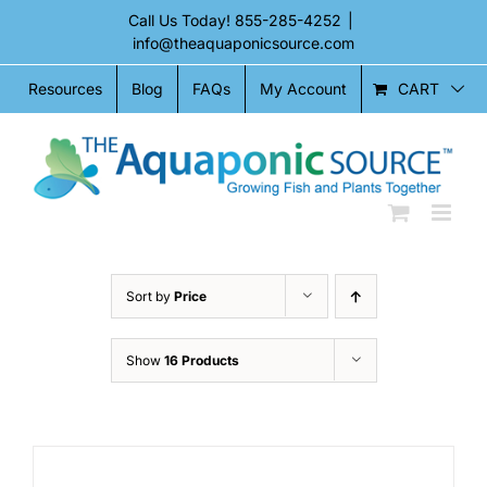
Skip
Call Us Today!
855-285-4252
|
to
info@theaquaponicsource.com
content
CART
Resources
Blog
FAQs
My Account
Sort by
Price
Show
16 Products