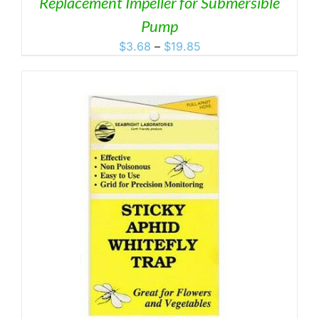
Replacement Impeller for Submersible
Pump
Price
$
3.68
–
$
19.85
range:
$3.68
through
$19.85