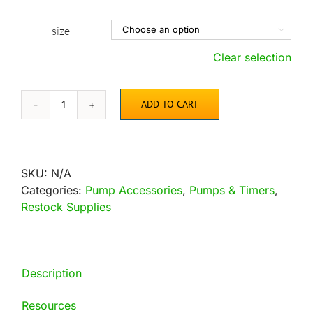
size

Clear selection
ADD TO CART
Replacement
Impellers
for
Danner
SKU:
N/A
Submersible
Categories:
Pump Accessories
,
Pumps & Timers
,
Pumps
Restock Supplies
quantity
Description
Resources