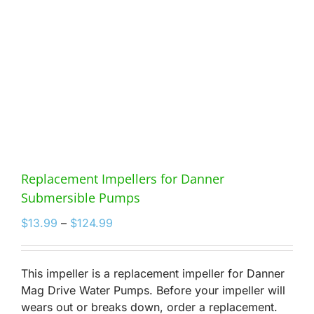
Replacement Impellers for Danner
Submersible Pumps
Price
$
13.99
–
$
124.99
range:
$13.99
through
This impeller is a replacement impeller for Danner
$124.99
Mag Drive Water Pumps. Before your impeller will
wears out or breaks down, order a replacement.