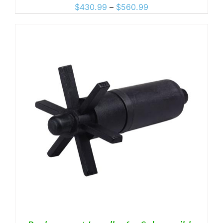
Price
$
430.99
–
$
560.99
range:
$430.99
through
$560.99