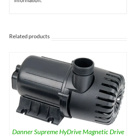
information.
Related products
Danner Supreme HyDrive Magnetic Drive