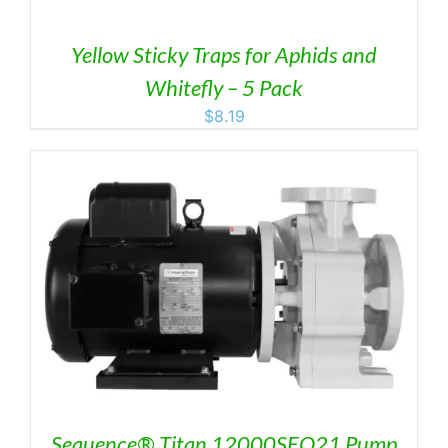
Yellow Sticky Traps for Aphids and
Whitefly – 5 Pack
$
8.19
Sequence® Titan 12000SEQ21 Pump