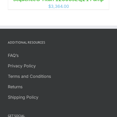
$
3,364.00
ADDITIONAL RESOURCES
FAQ’s
Privacy Policy
Terms and Conditions
Returns
Shipping Policy
GET SOCIAL