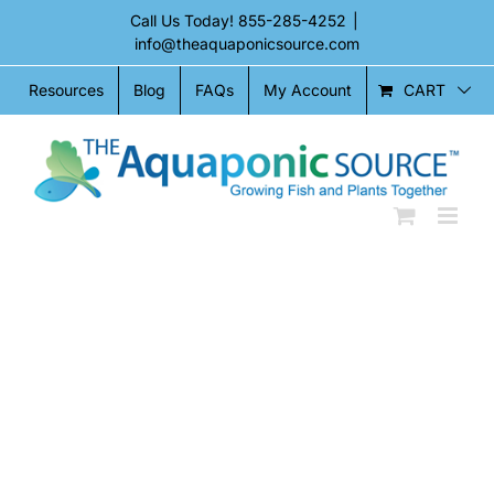
Skip
Call Us Today!
855-285-4252
|
to
info@theaquaponicsource.com
content
CART
Resources
Blog
FAQs
My Account