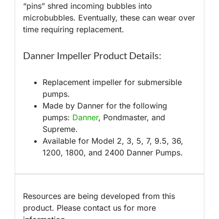
“pins” shred incoming bubbles into
microbubbles. Eventually, these can wear over
time requiring replacement.
Danner Impeller Product Details:
Replacement impeller for submersible
pumps.
Made by Danner for the following
pumps:
Danner
, Pondmaster, and
Supreme.
Available for Model 2, 3, 5, 7, 9.5, 36,
1200, 1800, and 2400 Danner Pumps.
Resources are being developed from this
product. Please contact us for more