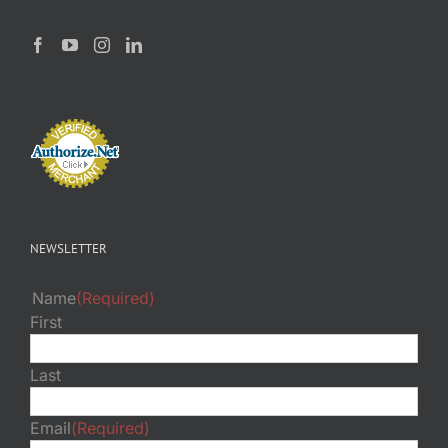
NEWSLETTER
Name
(Required)
First
Last
Email
(Required)