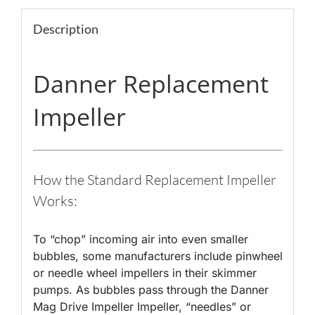
Description
Danner Replacement
Impeller
How the Standard Replacement Impeller
Works:
To “chop” incoming air into even smaller
bubbles, some manufacturers include pinwheel
or needle wheel impellers in their skimmer
pumps. As bubbles pass through the Danner
Mag Drive Impeller Impeller, “needles” or