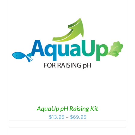
$119.95
AquaUp pH Raising Kit
Price
$
13.95
–
$
69.95
range:
$13.95