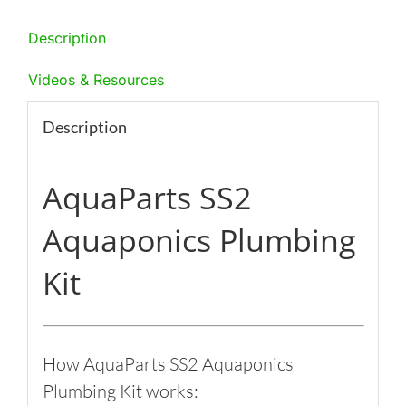
Description
Videos & Resources
Description
AquaParts SS2
Aquaponics Plumbing
Kit
How AquaParts SS2 Aquaponics
Plumbing Kit works: