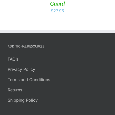
Guard
$
27.95
ADDITIONAL RESOURCES
FAQ’s
Privacy Policy
Terms and Conditions
Returns
Shipping Policy