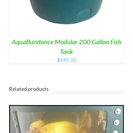
AquaBundance Modular 200 Gallon Fish
Tank
$
545.00
Related products