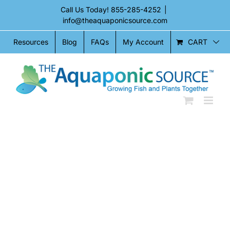
Skip
Call Us Today!
855-285-4252
|
to
info@theaquaponicsource.com
content
CART
Resources
Blog
FAQs
My Account