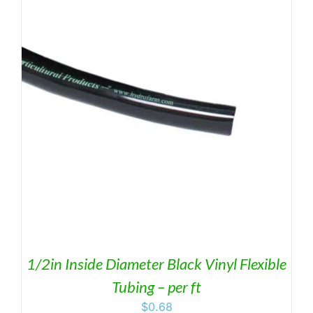
through
$69.95
1/2in Inside Diameter Black Vinyl Flexible
Tubing – per ft
$
0.68