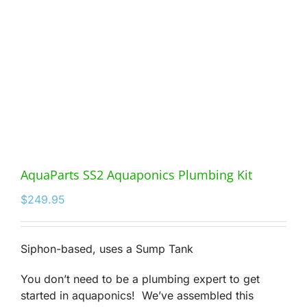
AquaParts SS2 Aquaponics Plumbing Kit
$
249.95
Siphon-based, uses a Sump Tank
You don’t need to be a plumbing expert to get
started in aquaponics! We’ve assembled this