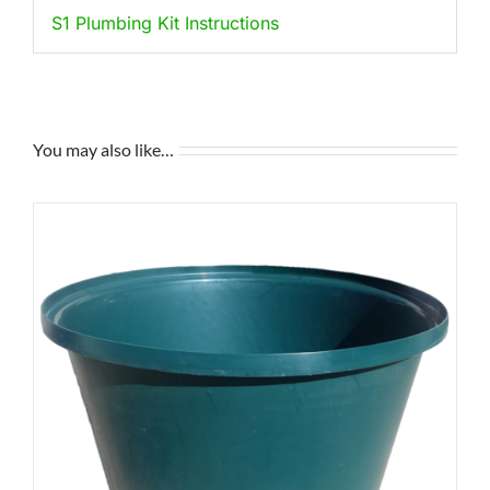
S1 Plumbing Kit Instructions
You may also like…