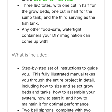
Three IBC totes, with one cut in half for
the grow beds, one cut in half for the
sump tank, and the third serving as the
fish tank.
Any other food-safe, watertight
containers your DIY imagination can
come up with!
What is included:
Step-by-step set of instructions to guide
you. This fully illustrated manual takes
you through the entire project in detail,
including how to size and select grow
beds and tanks, how to assemble your
system, how to start it, and how to
maintain it for optimal performance.
Two bell siphons, complete with two