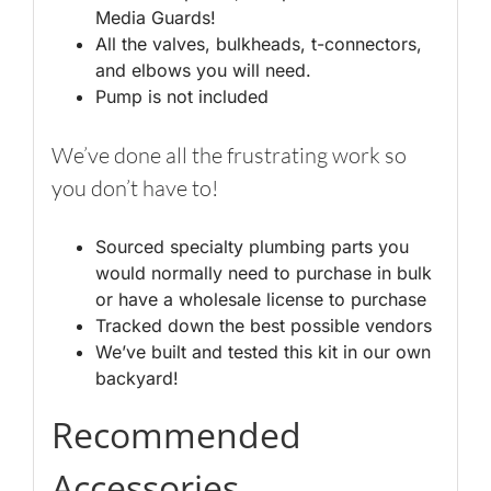
Media Guards!
All the valves, bulkheads, t-connectors,
and elbows you will need.
Pump is not included
We’ve done all the frustrating work so
you don’t have to!
Sourced specialty plumbing parts you
would normally need to purchase in bulk
or have a wholesale license to purchase
Tracked down the best possible vendors
We’ve built and tested this kit in our own
backyard!
Recommended
Accessories