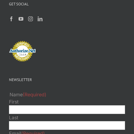
GET SOCIAL
NEWSLETTER
Name
(Required)
First
Last
Email
(Required)