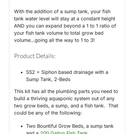
With the addition of a sump tank, your fish
tank water level will stay at a constant height
AND you can expand beyond a 1 to 1 ratio of
your fish tank volume to total grow bed
volume…going all the way to 1 to 3!
Product Details:
SS2 = Siphon based drainage with a
Sump Tank, 2-Beds
This kit has all the plumbing parts you need to
build a thriving aquaponic system out of any
two grow beds, a sump, and a fish tank. That
could be any of the following:
Two Bountiful Grow Beds, a sump tank
and a
200 Gallon Fish Tank