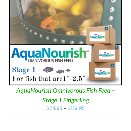
AquaNourish Omnivorous Fish Feed –
Stage 1 Fingerling
Price
$
24.95
–
$
119.95
range:
$24.95
through