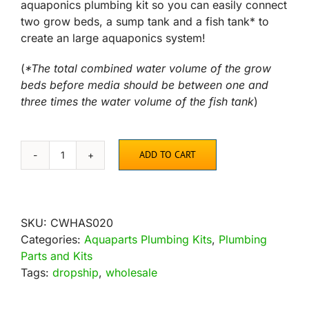
aquaponics plumbing kit so you can easily connect
two grow beds, a sump tank and a fish tank* to
create an large aquaponics system!
(
*The total combined water volume of the grow
beds before media should be between one and
three times the water volume of the fish tank
)
ADD TO CART
AquaParts
SS2
Aquaponics
Plumbing
SKU:
CWHAS020
Kit
Categories:
Aquaparts Plumbing Kits
,
Plumbing
quantity
Parts and Kits
Tags:
dropship
,
wholesale