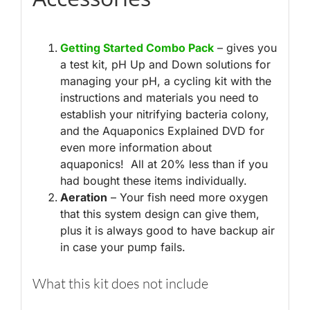
Getting Started Combo Pack
– gives you
a test kit, pH Up and Down solutions for
managing your pH, a cycling kit with the
instructions and materials you need to
establish your nitrifying bacteria colony,
and the Aquaponics Explained DVD for
even more information about
aquaponics! All at 20% less than if you
had bought these items individually.
Aeration
– Your fish need more oxygen
that this system design can give them,
plus it is always good to have backup air
in case your pump fails.
What this kit does not include