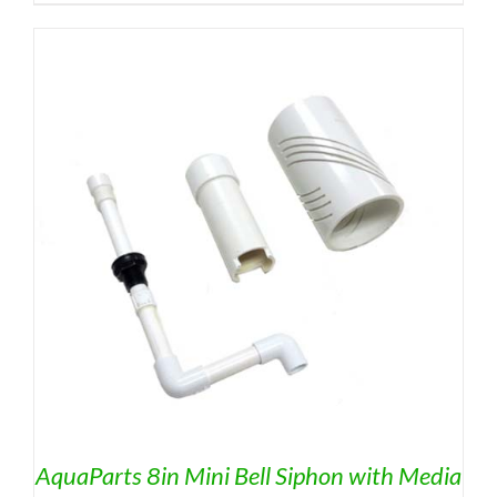
AquaParts 8in Mini Bell Siphon with Media