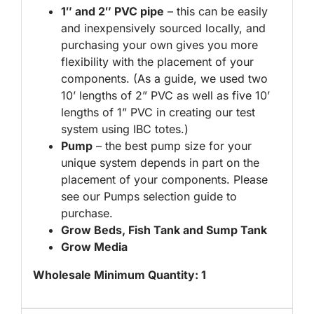
1″ and 2″ PVC pipe
– this can be easily
and inexpensively sourced locally, and
purchasing your own gives you more
flexibility with the placement of your
components. (As a guide, we used two
10’ lengths of 2” PVC as well as five 10’
lengths of 1” PVC in creating our test
system using IBC totes.)
Pump
– the best pump size for your
unique system depends in part on the
placement of your components. Please
see our Pumps selection guide to
purchase.
Grow Beds, Fish Tank and Sump Tank
Grow Media
Wholesale Minimum Quantity: 1