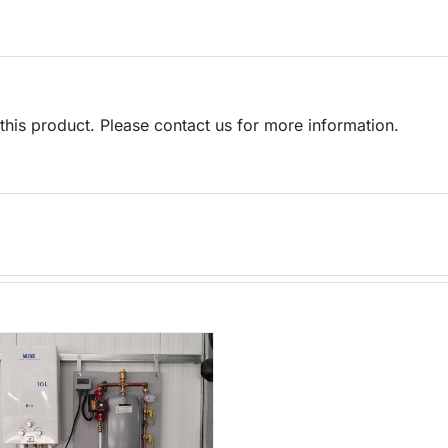
his product. Please contact us for more information.