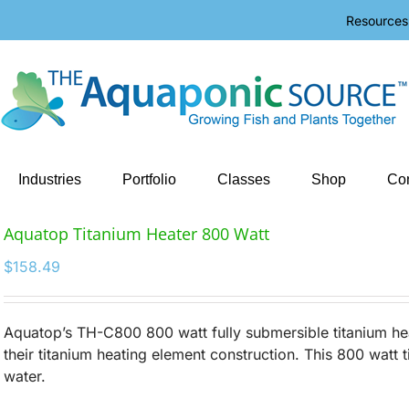
Resources
Industries
Portfolio
Classes
Shop
Con
Aquatop Titanium Heater 800 Watt
$
158.49
Aquatop’s TH-C800 800 watt fully submersible titanium hea
their titanium heating element construction. This 800 watt t
water.