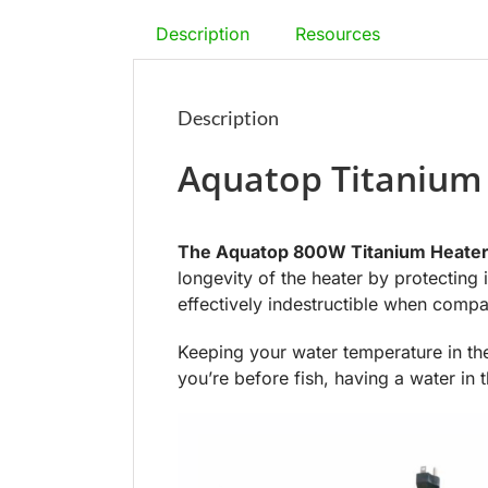
Description
Resources
Description
Aquatop Titanium
The Aquatop 800W Titanium Heate
longevity of the heater by protecting 
effectively indestructible when comp
Keeping your water temperature in the
you’re before fish, having a water in 