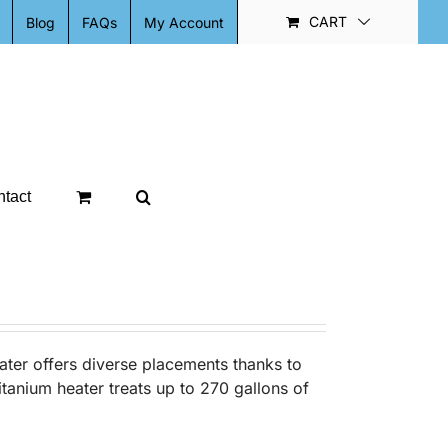
CART
Blog
FAQs
My Account
tact
ter offers diverse placements thanks to
itanium heater treats up to 270 gallons of