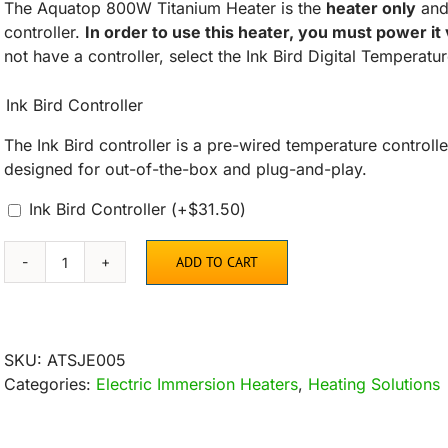
The Aquatop 800W Titanium Heater is the
heater only
and 
controller.
In order to use this heater, you must power it
not have a controller, select the Ink Bird Digital Temperatu
Ink Bird Controller
The Ink Bird controller is a pre-wired temperature controlle
designed for out-of-the-box and plug-and-play.
Ink Bird Controller
(+
$
31.50
)
ADD TO CART
Aquatop
Titanium
Heater
800
SKU:
ATSJE005
Watt
Categories:
Electric Immersion Heaters
,
Heating Solutions
quantity