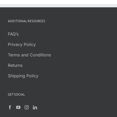
ADDITIONAL RESOURCES
FAQ’s
Privacy Policy
Terms and Conditions
Returns
Shipping Policy
GET SOCIAL