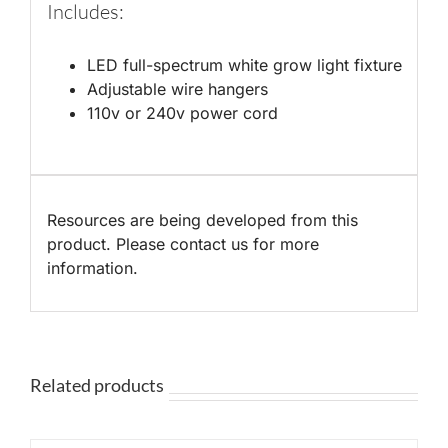
Includes:
LED full-spectrum white grow light fixture
Adjustable wire hangers
110v or 240v power cord
Resources are being developed from this
product. Please contact us for more
information.
Related products