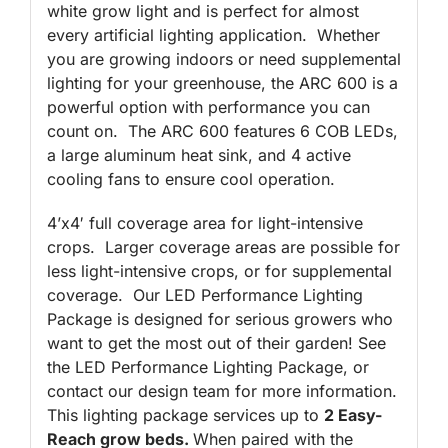
white grow light and is perfect for almost
every artificial lighting application. Whether
you are growing indoors or need supplemental
lighting for your greenhouse, the ARC 600 is a
powerful option with performance you can
count on. The ARC 600 features 6 COB LEDs,
a large aluminum heat sink, and 4 active
cooling fans to ensure cool operation.
4’x4′ full coverage area for light-intensive
crops. Larger coverage areas are possible for
less light-intensive crops, or for supplemental
coverage. Our LED Performance Lighting
Package is designed for serious growers who
want to get the most out of their garden! See
the LED Performance Lighting Package, or
contact our design team for more information.
This lighting package services up to
2 Easy-
Reach grow beds.
When paired with the