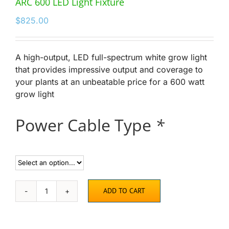
ARC 600 LED Light Fixture
$
825.00
A high-output, LED full-spectrum white grow light
that provides impressive output and coverage to
your plants at an unbeatable price for a 600 watt
grow light
Power Cable Type
*
ADD TO CART
ARC
600
LED