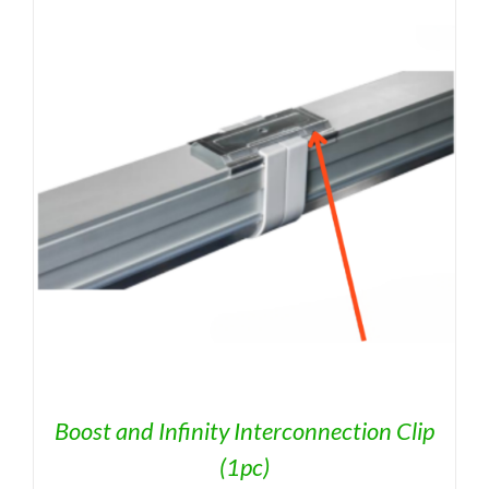
Boost and Infinity Interconnection Clip
(1pc)