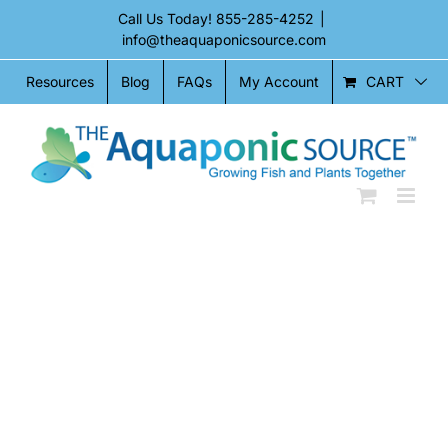
Skip
Call Us Today!
855-285-4252
|
to
info@theaquaponicsource.com
content
CART
Resources
Blog
FAQs
My Account