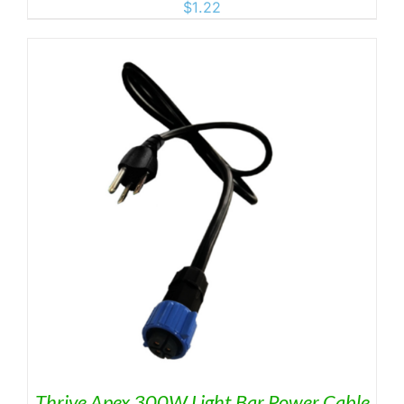
$
1.22
Thrive Apex 300W Light Bar Power Cable