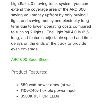
LightRail 4.0 moving track system, you can
extend the coverage area of the ARC 600,
saving you money upfront by only buying 1
light, and saving money and electricity long
term due to lower operating costs compared
to running 2 lights. The LightRail 4.0 is 6′ 6″
long, and features adjustable speed and time
delays on the ends of the track to provide
even coverage.
ARC 600 Spec Sheet
Product Features:
550 watt power draw (at wall)
110v-240v flexible power input
3500K 93+ CRI LEDs