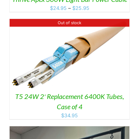
Price
$
24.95
–
$
25.95
range:
$24.95
Out of stock
through
$25.95
T5 24W 2′ Replacement 6400K Tubes,
Case of 4
$
34.95