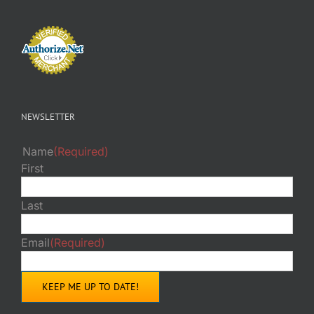
NEWSLETTER
Name
(Required)
First
Last
Email
(Required)