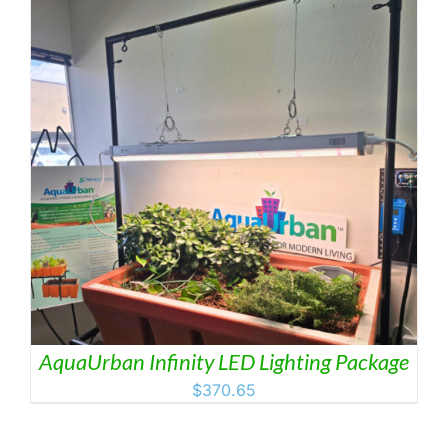
AquaUrban Infinity LED Lighting Package
$
370.65