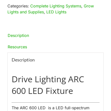
Light
Categories:
Complete Lighting Systems
,
Grow
Fixture
Lights and Supplies
,
LED Lights
quantity
Description
Resources
Description
Drive Lighting ARC
600 LED Fixture
The ARC 600 LED is a LED full-spectrum