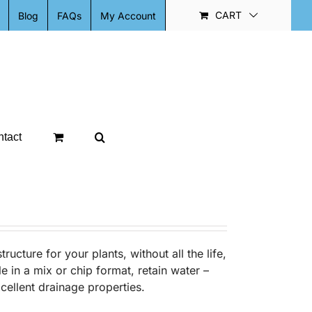
CART
Blog
FAQs
My Account
tact
ructure for your plants, without all the life,
le in a mix or chip format, retain water –
xcellent drainage properties.