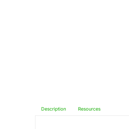
Description
Resources