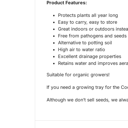
Product Features:
Protects plants all year long
Easy to carry, easy to store
Great indoors or outdoors instea
Free from pathogens and seeds
Alternative to potting soil
High air to water ratio
Excellent drainage properties
Retains water and improves aera
Suitable for organic growers!
If you need a growing tray for the Co
Although we don’t sell seeds, we a