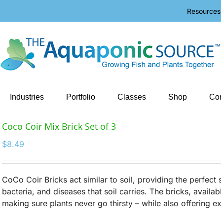
Resources
Industries
Portfolio
Classes
Shop
Con
Coco Coir Mix Brick Set of 3
$
8.49
CoCo Coir Bricks act similar to soil, providing the perfect st
bacteria, and diseases that soil carries. The bricks, availab
making sure plants never go thirsty – while also offering e