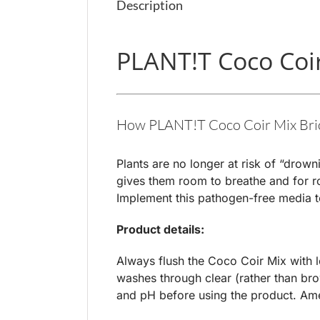
Description
PLANT!T Coco Coir 
How PLANT!T Coco Coir Mix Brick
Plants are no longer at risk of “drown
gives them room to breathe and for roo
Implement this pathogen-free media to 
Product details:
Always flush the Coco Coir Mix with lo
washes through clear (rather than bro
and pH before using the product. Am