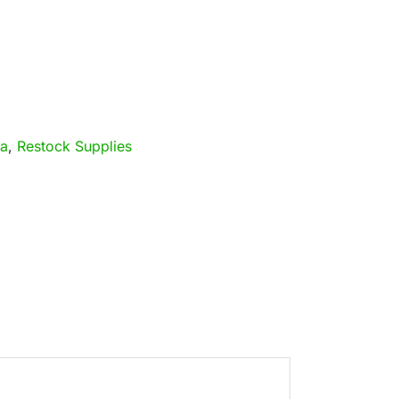
ia
,
Restock Supplies