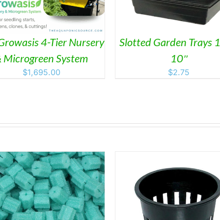
Growasis 4-Tier Nursery
Slotted Garden Trays 1
 Microgreen System
10″
$
1,695.00
$
2.75
THIS
SELECT OPTIONS
/
DETAILS
DETAILS