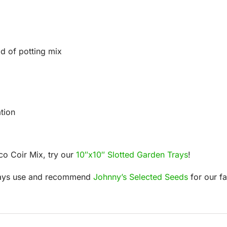
d of potting mix
tion
co Coir Mix, try our
10″x10″ Slotted Garden Trays
!
lways use and recommend
Johnny’s Selected Seeds
for our f