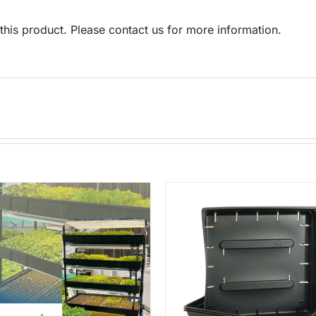
his product. Please contact us for more information.
ADD TO CART
/
DETAILS