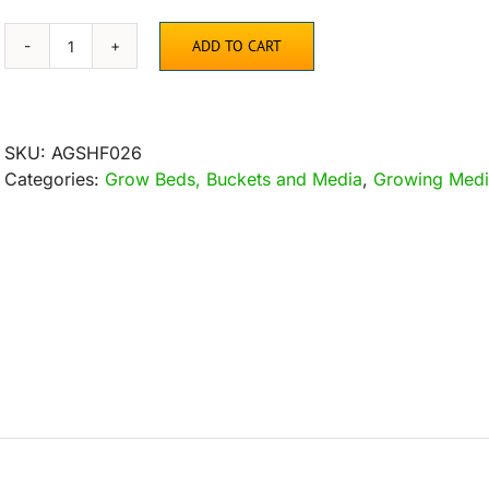
ADD TO CART
Coco
Coir
Mix
Brick
SKU:
AGSHF026
Set
Categories:
Grow Beds, Buckets and Media
,
Growing Med
of
3
quantity