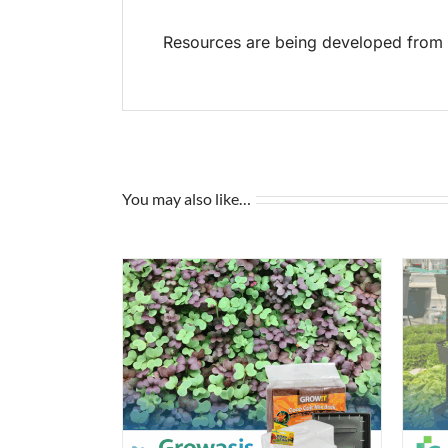
Resources are being developed from t
You may also like…
/
DETAILS
ADD TO CART
/
DETAILS