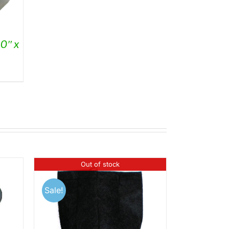
0″ x
Out of stock
Sale!