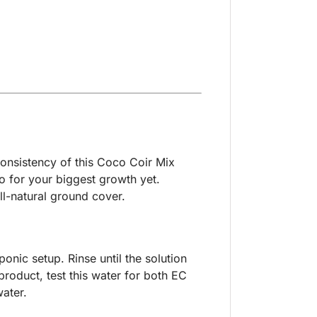
 consistency of this Coco Coir Mix
io for your biggest growth yet.
ll-natural ground cover.
onic setup. Rinse until the solution
roduct, test this water for both EC
ater.