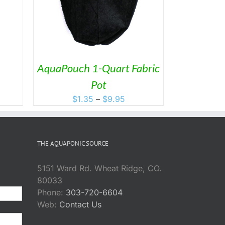
AquaPouch 1-Quart Fabric
ce
Pot
ge:
Price
$
1.35
–
$
9.95
.95
range:
ough
$1.35
5.95
through
THE AQUAPONIC SOURCE
$9.95
5151 Ward Rd. Wheat Ridge, CO.
80033
Phone:
303-720-6604
Web:
Contact Us