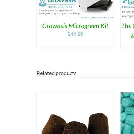
Growasis Microgreen Kit
The 
$
42.95
&
Related products
THIS
/
DETAILS
SELECT OPTIONS
/
DETAILS