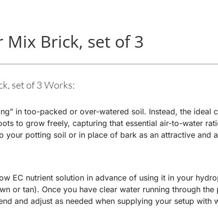
Mix Brick, set of 3
, set of 3 Works:
ing” in too-packed or over-watered soil. Instead, the ideal
ts to grow freely, capturing that essential air-to-water rat
your potting soil or in place of bark as an attractive and a
w EC nutrient solution in advance of using it in your hydrop
wn or tan). Once you have clear water running through the p
end and adjust as needed when supplying your setup with w