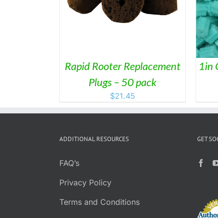
PRODUCT
HAS
MULTIPLE
VARIANTS.
THE
OPTIONS
MAY
Rapid Rooter Replacement
1in 
BE
Plugs – 50 pack
CHOSEN
ON
$
21.45
THE
PRODUCT
PAGE
ADDITIONAL RESOURCES
GET SO
FAQ’s
Privacy Policy
Terms and Conditions