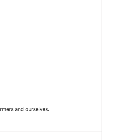
armers and ourselves.