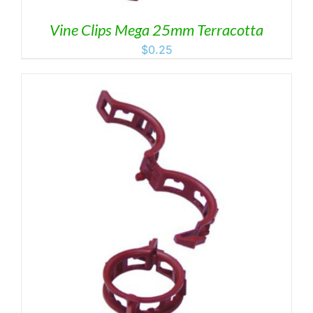
Vine Clips Mega 25mm Terracotta
$
0.25