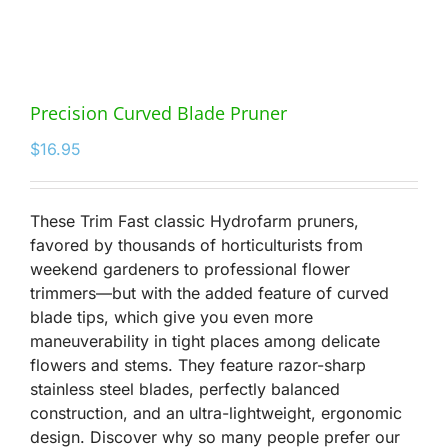
Precision Curved Blade Pruner
$
16.95
These Trim Fast classic Hydrofarm pruners,
favored by thousands of horticulturists from
weekend gardeners to professional flower
trimmers—but with the added feature of curved
blade tips, which give you even more
maneuverability in tight places among delicate
flowers and stems. They feature razor-sharp
stainless steel blades, perfectly balanced
construction, and an ultra-lightweight, ergonomic
design. Discover why so many people prefer our