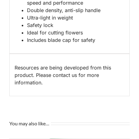
speed and performance
Double density, anti-slip handle
Ultra-light in weight
Safety lock
Ideal for cutting flowers
Includes blade cap for safety
Resources are being developed from this
product. Please contact us for more
information.
You may also like…