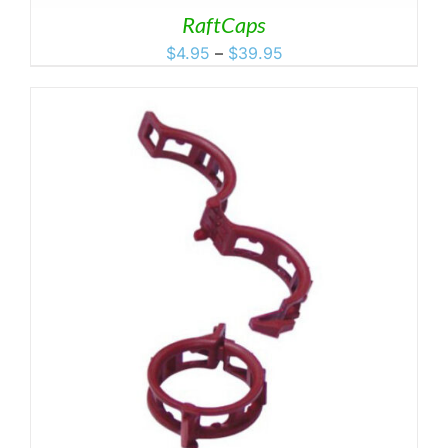
RaftCaps
Price
$
4.95
–
$
39.95
range:
$4.95
through
$39.95