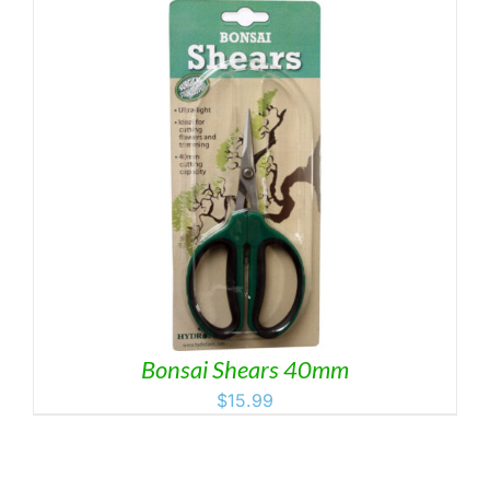
Bonsai Shears 40mm
$
15.99