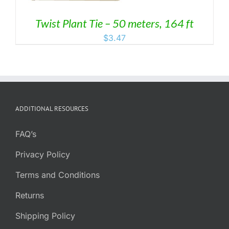
Twist Plant Tie – 50 meters, 164 ft
$
3.47
ADDITIONAL RESOURCES
FAQ’s
Privacy Policy
Terms and Conditions
Returns
Shipping Policy