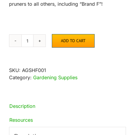
pruners to all others, including “Brand F”!
ADD TO CART
Precision
Curved
Blade
Pruner
SKU:
AGSHF001
quantity
Category:
Gardening Supplies
Description
Resources