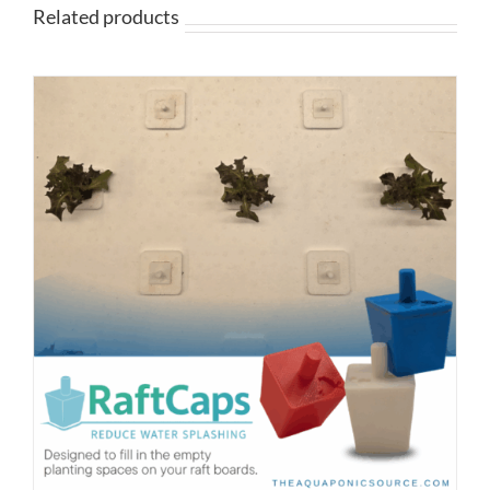
Related products