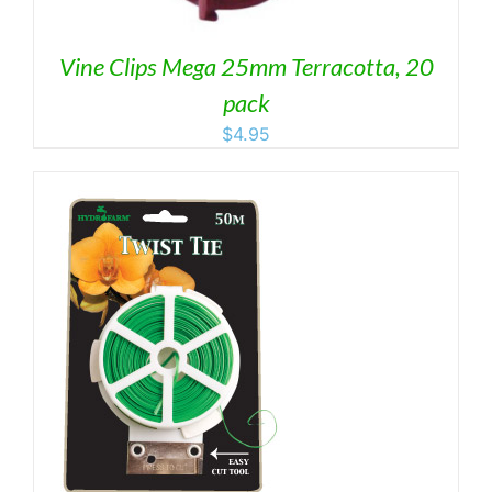
Vine Clips Mega 25mm Terracotta, 20
pack
$
4.95