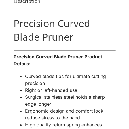
Description
Precision Curved
Blade Pruner
Precision Curved Blade Pruner Product
Details:
Curved blade tips for ultimate cutting
precision
Right or left-handed use
Surgical stainless steel holds a sharp
edge longer
Ergonomic design and comfort lock
reduce stress to the hand
High quality return spring enhances