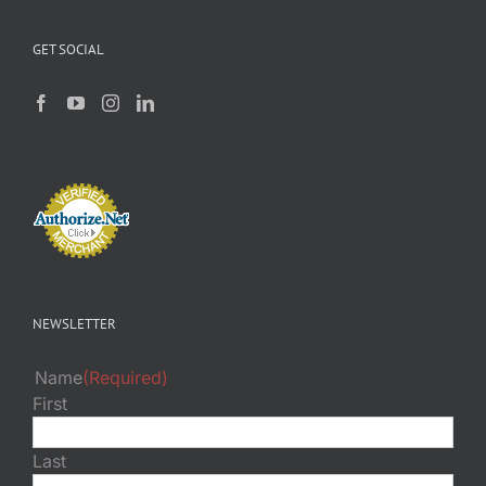
GET SOCIAL
NEWSLETTER
Name
(Required)
First
Last