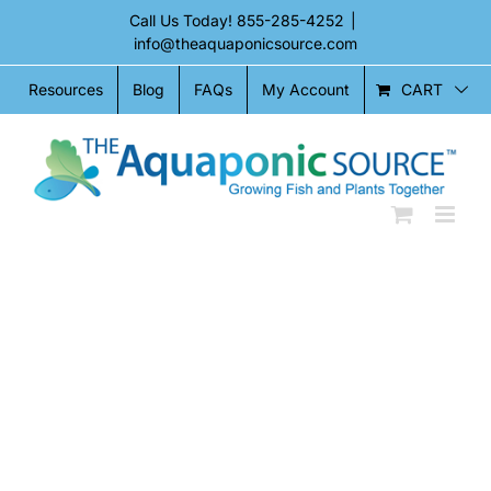
Skip
Call Us Today!
855-285-4252
|
to
info@theaquaponicsource.com
content
CART
Resources
Blog
FAQs
My Account