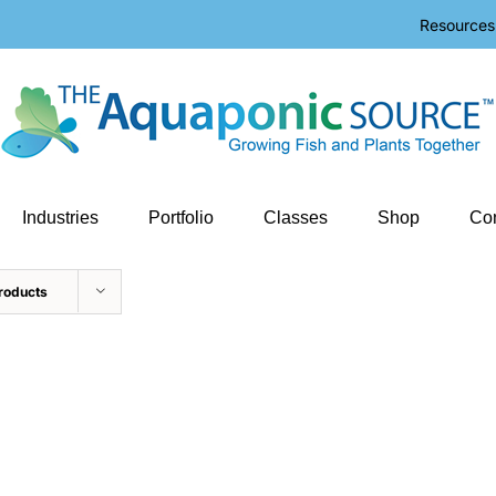
Resources
Industries
Portfolio
Classes
Shop
Con
roducts