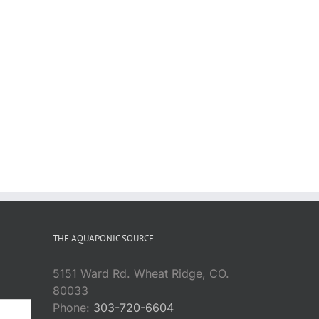
THE AQUAPONIC SOURCE
5151 Ward Rd. Wheat Ridge, CO.
80033
Phone:
303-720-6604