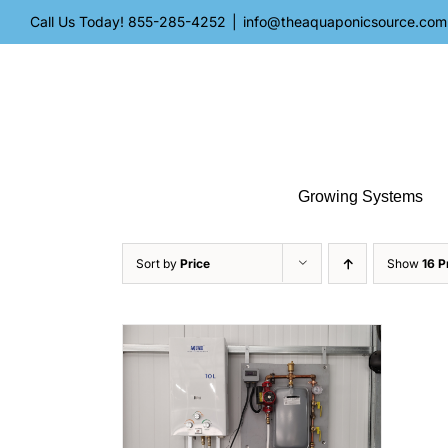
Skip
Call Us Today!
855-285-4252
|
info@theaquaponicsource.com
to
content
Growing Systems
Sort by
Price
Show
16 P