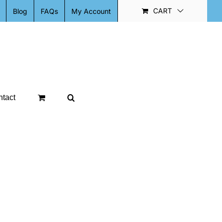
CART
Blog
FAQs
My Account
tact