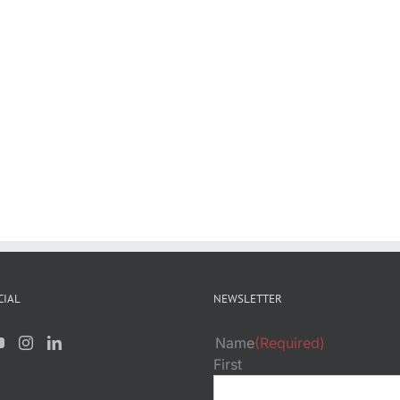
CIAL
NEWSLETTER
Name
(Required)
First