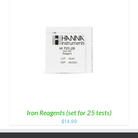
Iron Reagents (set for 25 tests)
$
14.99