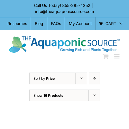
Skip
Call Us Today!
855-285-4252
|
to
info@theaquaponicsource.com
content
CART
Resources
Blog
FAQs
My Account
Sort by
Price
Show
16 Products