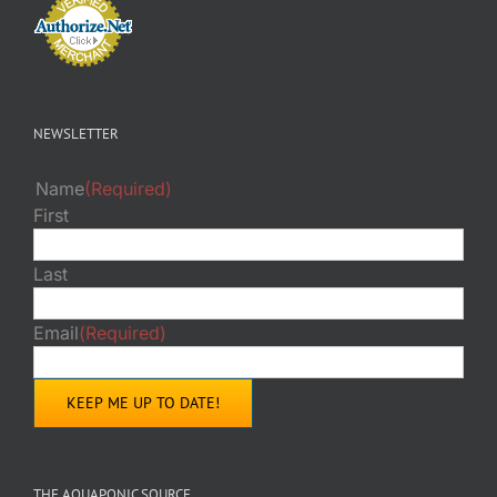
NEWSLETTER
Name
(Required)
First
Last
Email
(Required)
THE AQUAPONIC SOURCE