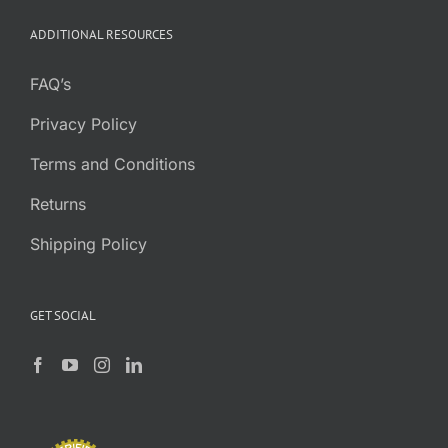
ADDITIONAL RESOURCES
FAQ’s
Privacy Policy
Terms and Conditions
Returns
Shipping Policy
GET SOCIAL