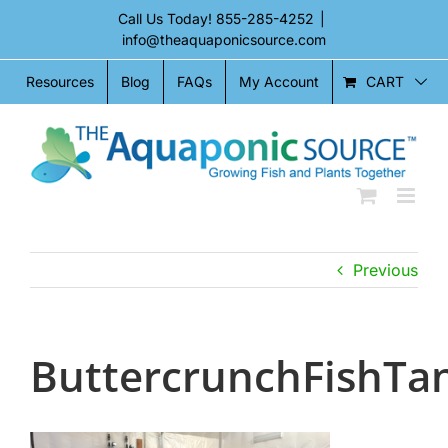
Skip
Call Us Today!
855-285-4252
|
to
info@theaquaponicsource.com
content
CART
Resources
Blog
FAQs
My Account
Previous
ButtercrunchFishTa