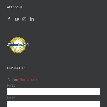
GET SOCIAL
NEWSLETTER
Name
(Required)
First
Last