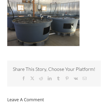
Share This Story, Choose Your Platform!
Facebook
X
Reddit
LinkedIn
Tumblr
Pinterest
Vk
Email
Leave A Comment