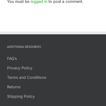
You must be
logged in
to post a comment.
ADDITIONAL RESOURCES
FAQ’s
Privacy Policy
Terms and Conditions
Returns
Shipping Policy