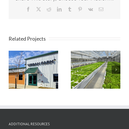
Facebook
X
Reddit
LinkedIn
Tumblr
Pinterest
Vk
Email
Related Projects
Timberview
Farmstead
TapRoot Farms
Aquaponic
Greenhouse
ADDITIONAL RESOURCES