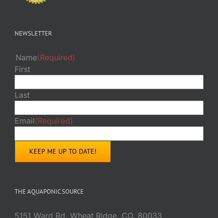
NEWSLETTER
Name
(Required)
First
Last
Email
(Required)
THE AQUAPONIC SOURCE
5151 Ward Rd. Wheat Ridge, CO. 80033