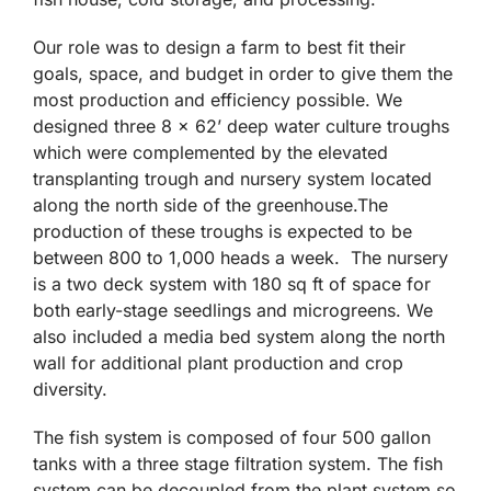
Our role was to design a farm to best fit their
goals, space, and budget in order to give them the
most production and efficiency possible. We
designed three 8 x 62’ deep water culture troughs
which were complemented by the elevated
transplanting trough and nursery system located
along the north side of the greenhouse.The
production of these troughs is expected to be
between 800 to 1,000 heads a week. The nursery
is a two deck system with 180 sq ft of space for
both early-stage seedlings and microgreens. We
also included a media bed system along the north
wall for additional plant production and crop
diversity.
The fish system is composed of four 500 gallon
tanks with a three stage filtration system. The fish
system can be decoupled from the plant system so