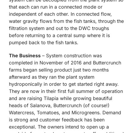
that each can run in a connected mode or
independent of each other. In connected flow,
water gravity flows from the fish tanks, through the
filtration system and out to the DWC troughs
before returning to a central sump where it is
pumped back to the fish tanks.
The Business
– System construction was
completed in November of 2016 and Buttercrunch
farms began selling product just two months
afterward as they ran the plant system
hydroponically in order to get started right away.
They are now in their first full summer of operation
and are raising Tilapia while growing beautiful
heads of Salanova, Buttercrunch (of course!)
Watercress, Tomatoes, and Microgreens. Demand
is strong and customer feedback has been
exceptional. The owners intend to open up a