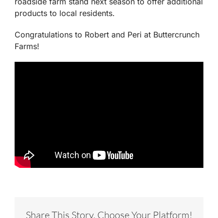
roadside farm stand next season to offer additional
products to local residents.
Congratulations to Robert and Peri at Buttercrunch
Farms!
Share This Story, Choose Your Platform!