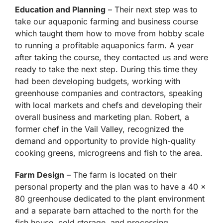
Education and Planning
– Their next step was to
take our aquaponic farming and business course
which taught them how to move from hobby scale
to running a profitable aquaponics farm. A year
after taking the course, they contacted us and were
ready to take the next step. During this time they
had been developing budgets, working with
greenhouse companies and contractors, speaking
with local markets and chefs and developing their
overall business and marketing plan. Robert, a
former chef in the Vail Valley, recognized the
demand and opportunity to provide high-quality
cooking greens, microgreens and fish to the area.
Farm Design
– The farm is located on their
personal property and the plan was to have a 40 x
80 greenhouse dedicated to the plant environment
and a separate barn attached to the north for the
fish house, cold storage, and processing.