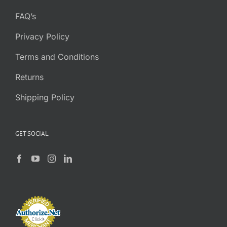
FAQ’s
Privacy Policy
Terms and Conditions
Returns
Shipping Policy
GET SOCIAL