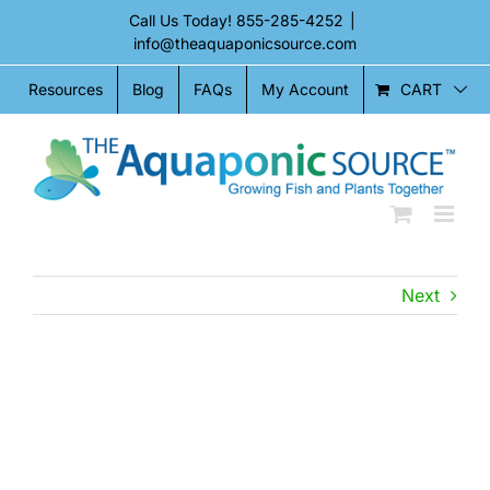
Skip
Call Us Today!
855-285-4252
|
to
info@theaquaponicsource.com
content
CART
Resources
Blog
FAQs
My Account
Next
View
Larger
Image