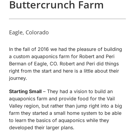
Buttercrunch Farm
Eagle, Colorado
In the fall of 2016 we had the pleasure of building
a custom aquaponics farm for Robert and Peri
Berman of Eagle, CO. Robert and Peri did things
right from the start and here is a little about their
journey.
Starting Small
– They had a vision to build an
aquaponics farm and provide food for the Vail
Valley region, but rather than jump right into a big
farm they started a small home system to be able
to learn the basics of aquaponics while they
developed their larger plans.