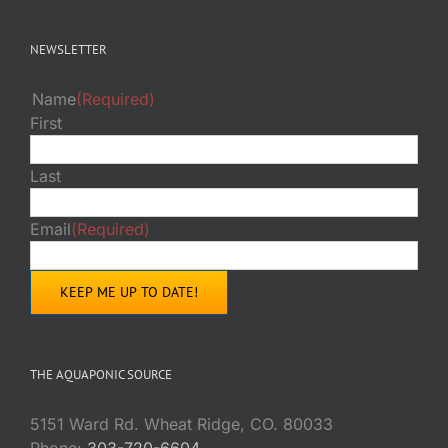
NEWSLETTER
Name
(Required)
First
Last
Email
(Required)
THE AQUAPONIC SOURCE
5151 Ward Rd. Wheat Ridge, CO. 80033