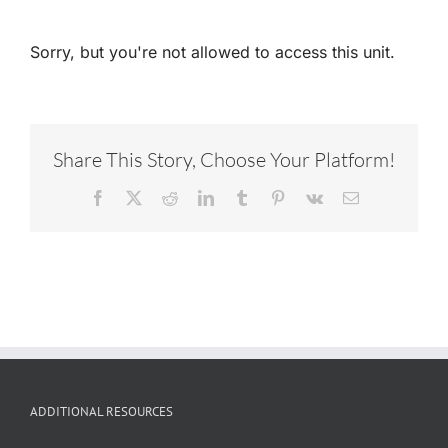
Sorry, but you're not allowed to access this unit.
Share This Story, Choose Your Platform!
Facebook
X
Reddit
LinkedIn
Tumblr
Pinterest
Vk
Email
ADDITIONAL RESOURCES