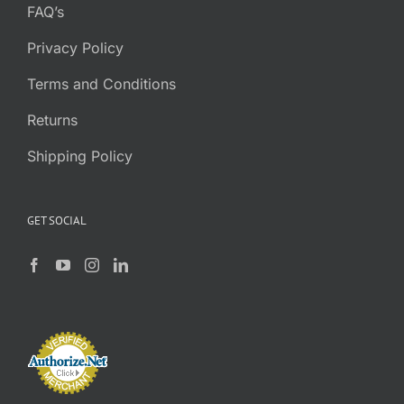
FAQ’s
Privacy Policy
Terms and Conditions
Returns
Shipping Policy
GET SOCIAL