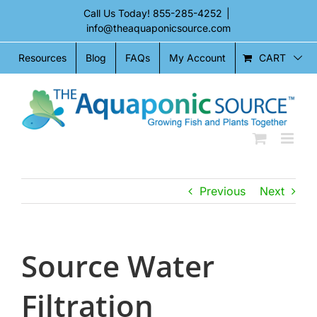
Skip
Call Us Today!
855-285-4252
|
to
info@theaquaponicsource.com
content
CART
Resources
Blog
FAQs
My Account
Previous
Next
Source Water
Filtration