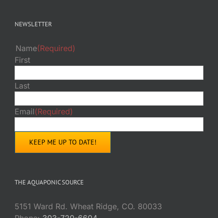
NEWSLETTER
Name
(Required)
First
Last
Email
(Required)
THE AQUAPONIC SOURCE
5151 Ward Rd. Wheat Ridge, CO. 80033