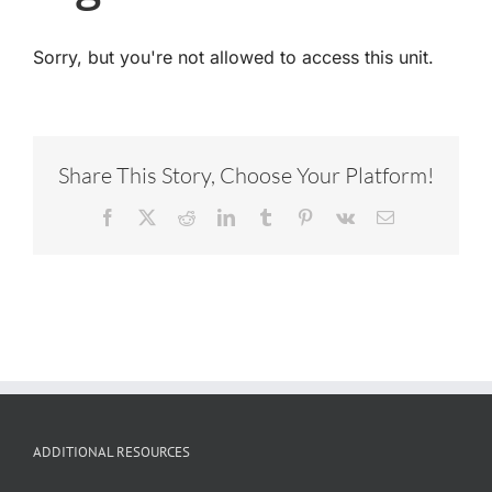
Sorry, but you're not allowed to access this unit.
Share This Story, Choose Your Platform!
Facebook
X
Reddit
LinkedIn
Tumblr
Pinterest
Vk
Email
ADDITIONAL RESOURCES