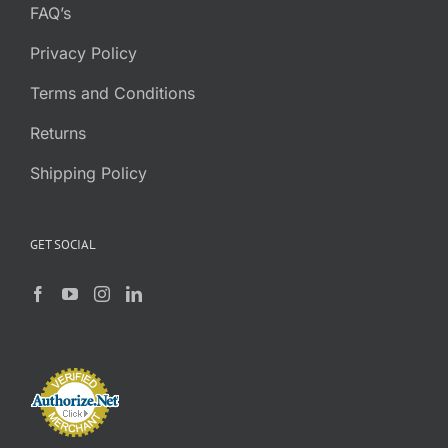
FAQ’s
Privacy Policy
Terms and Conditions
Returns
Shipping Policy
GET SOCIAL